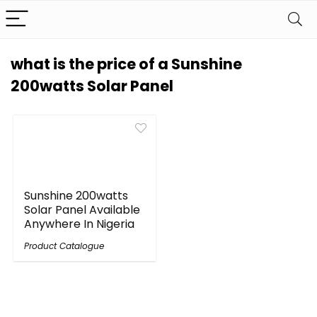
what is the price of a Sunshine
200watts Solar Panel
Sunshine 200watts
Solar Panel Available
Anywhere In Nigeria
Product Catalogue