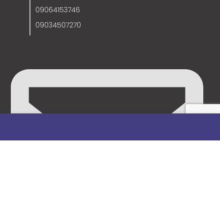
09064153746
09034507270