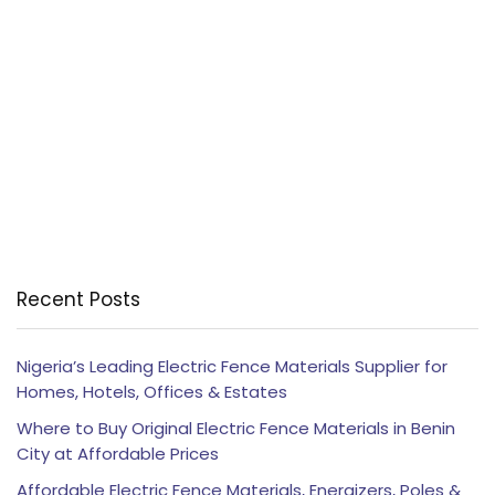
Recent Posts
Nigeria’s Leading Electric Fence Materials Supplier for
Homes, Hotels, Offices & Estates
Where to Buy Original Electric Fence Materials in Benin
City at Affordable Prices
Affordable Electric Fence Materials, Energizers, Poles &