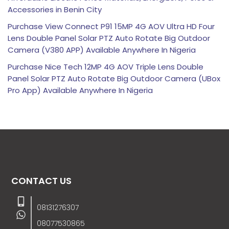
Accessories in Benin City
Purchase View Connect P91 15MP 4G AOV Ultra HD Four
Lens Double Panel Solar PTZ Auto Rotate Big Outdoor
Camera (V380 APP) Available Anywhere In Nigeria
Purchase Nice Tech 12MP 4G AOV Triple Lens Double
Panel Solar PTZ Auto Rotate Big Outdoor Camera (UBox
Pro App) Available Anywhere In Nigeria
CONTACT US
08131276307
08077530865