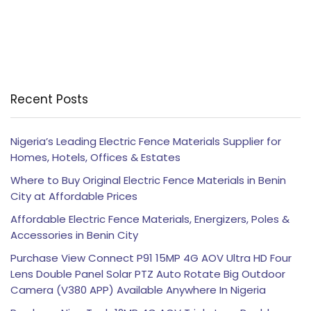
Recent Posts
Nigeria’s Leading Electric Fence Materials Supplier for
Homes, Hotels, Offices & Estates
Where to Buy Original Electric Fence Materials in Benin
City at Affordable Prices
Affordable Electric Fence Materials, Energizers, Poles &
Accessories in Benin City
Purchase View Connect P91 15MP 4G AOV Ultra HD Four
Lens Double Panel Solar PTZ Auto Rotate Big Outdoor
Camera (V380 APP) Available Anywhere In Nigeria