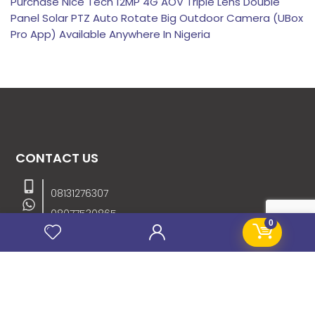
Purchase Nice Tech 12MP 4G AOV Triple Lens Double
Panel Solar PTZ Auto Rotate Big Outdoor Camera (UBox
Pro App) Available Anywhere In Nigeria
CONTACT US
08131276307
08077530865
0
09064153746
09034507270
info@stanificentglobal.com