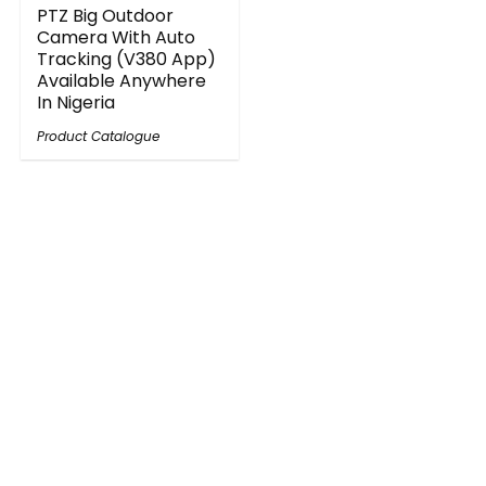
PTZ Big Outdoor
Camera With Auto
Tracking (V380 App)
Available Anywhere
In Nigeria
Product Catalogue