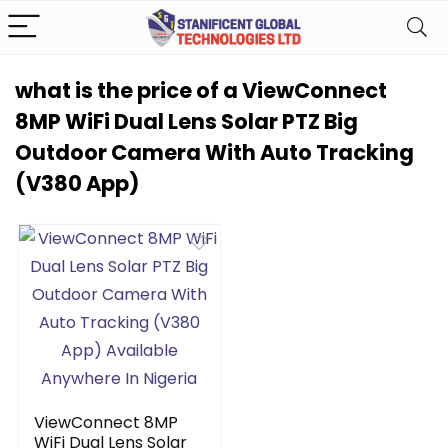
what is the price of a ViewConnect
8MP WiFi Dual Lens Solar PTZ Big
Outdoor Camera With Auto Tracking
(V380 App)
ViewConnect 8MP
WiFi Dual Lens Solar