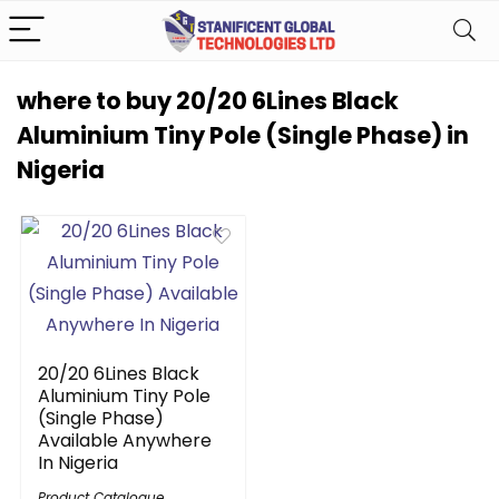
where to buy 20/20 6Lines Black
Aluminium Tiny Pole (Single Phase) in
Nigeria
20/20 6Lines Black
Aluminium Tiny Pole
(Single Phase)
Available Anywhere
In Nigeria
Product Catalogue