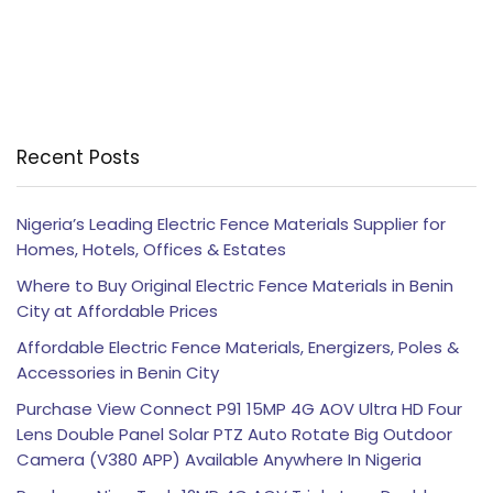
Recent Posts
Nigeria’s Leading Electric Fence Materials Supplier for
Homes, Hotels, Offices & Estates
Where to Buy Original Electric Fence Materials in Benin
City at Affordable Prices
Affordable Electric Fence Materials, Energizers, Poles &
Accessories in Benin City
Purchase View Connect P91 15MP 4G AOV Ultra HD Four
Lens Double Panel Solar PTZ Auto Rotate Big Outdoor
Camera (V380 APP) Available Anywhere In Nigeria