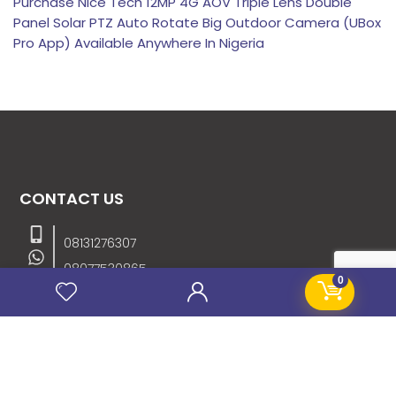
Purchase Nice Tech 12MP 4G AOV Triple Lens Double
Panel Solar PTZ Auto Rotate Big Outdoor Camera (UBox
Pro App) Available Anywhere In Nigeria
CONTACT US
08131276307
08077530865
0
09064153746
09034507270
info@stanificentglobal.com