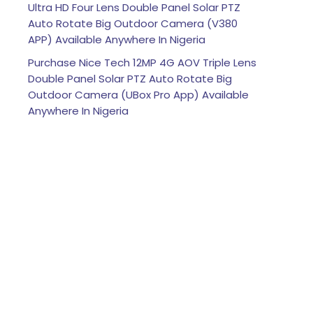
Ultra HD Four Lens Double Panel Solar PTZ
Auto Rotate Big Outdoor Camera (V380
APP) Available Anywhere In Nigeria
Purchase Nice Tech 12MP 4G AOV Triple Lens
Double Panel Solar PTZ Auto Rotate Big
Outdoor Camera (UBox Pro App) Available
Anywhere In Nigeria