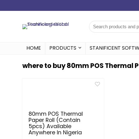
HOME
PRODUCTS
STANIFICENT SOFT
where to buy 80mm POS Thermal Pap
80mm POS Thermal
Paper Roll (Contain
5pcs) Available
Anywhere In Nigeria