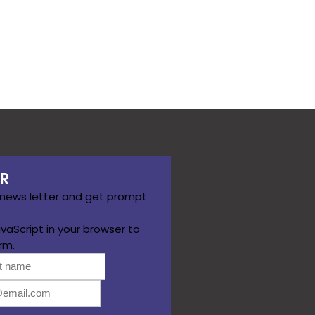
R
 news letter and get prompt
vaScript in your browser to
rm.