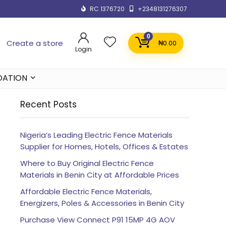
RC 1376720
+2348131276307
0
Create a store
₦
0.00
Login
DATION
Recent Posts
Nigeria’s Leading Electric Fence Materials
Supplier for Homes, Hotels, Offices & Estates
Where to Buy Original Electric Fence
Materials in Benin City at Affordable Prices
Affordable Electric Fence Materials,
Energizers, Poles & Accessories in Benin City
Purchase View Connect P91 15MP 4G AOV