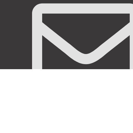
info@stanificentglobal.com