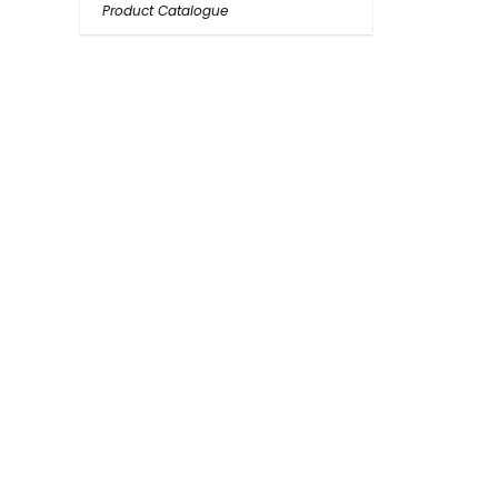
Product Catalogue