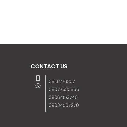
CONTACT US
08131276307
08077530865
09064153746
09034507270