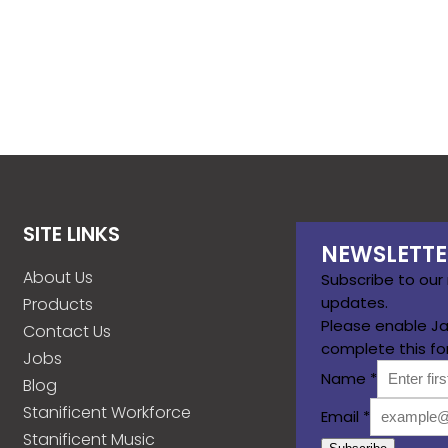
SITE LINKS
NEWSLETTE
About Us
Subscribe to our
updates.
Products
Please enable Ja
Contact Us
complete this fo
Jobs
Name
*
Blog
Stanificent Workforce
Email
*
Stanificent Music