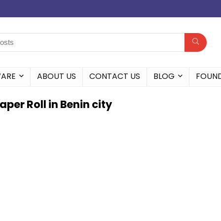
WARE
ABOUT US
CONTACT US
BLOG
FOUN
er Roll in Benin city