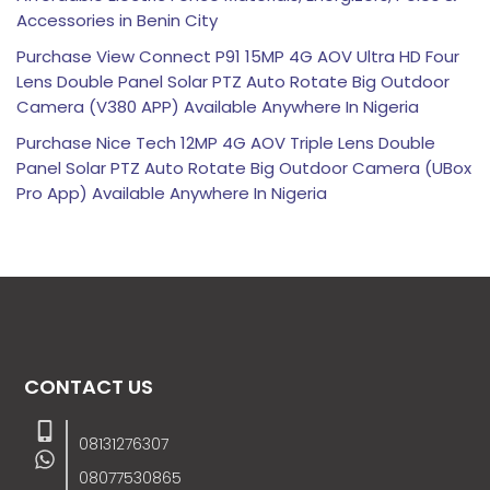
Accessories in Benin City
Purchase View Connect P91 15MP 4G AOV Ultra HD Four
Lens Double Panel Solar PTZ Auto Rotate Big Outdoor
Camera (V380 APP) Available Anywhere In Nigeria
Purchase Nice Tech 12MP 4G AOV Triple Lens Double
Panel Solar PTZ Auto Rotate Big Outdoor Camera (UBox
Pro App) Available Anywhere In Nigeria
CONTACT US
08131276307
08077530865