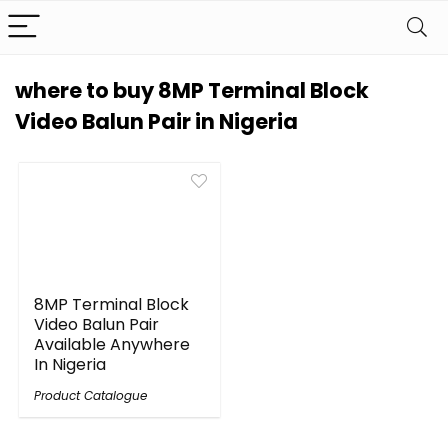
where to buy 8MP Terminal Block
Video Balun Pair in Nigeria
8MP Terminal Block
Video Balun Pair
Available Anywhere
In Nigeria
Product Catalogue