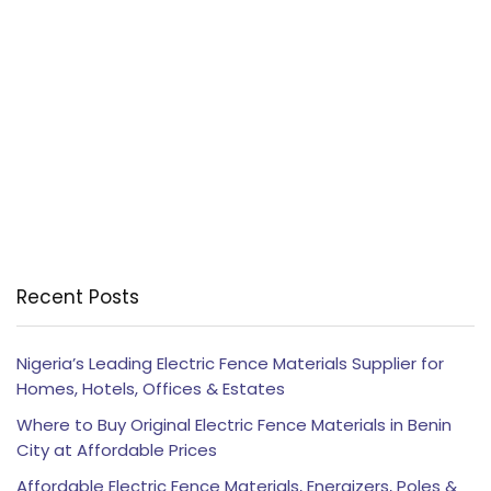
Recent Posts
Nigeria’s Leading Electric Fence Materials Supplier for
Homes, Hotels, Offices & Estates
Where to Buy Original Electric Fence Materials in Benin
City at Affordable Prices
Affordable Electric Fence Materials, Energizers, Poles &