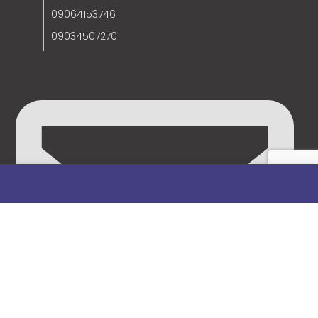
09064153746
09034507270