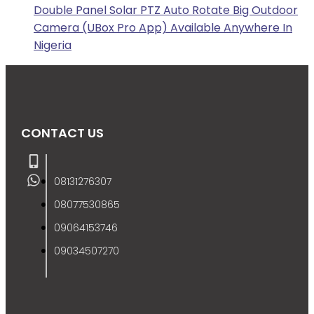
Double Panel Solar PTZ Auto Rotate Big Outdoor
Camera (UBox Pro App) Available Anywhere In
Nigeria
CONTACT US
08131276307
08077530865
09064153746
09034507270