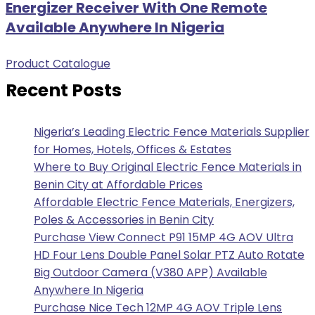
Energizer Receiver With One Remote
Available Anywhere In Nigeria
Product Catalogue
Recent Posts
Nigeria’s Leading Electric Fence Materials Supplier
for Homes, Hotels, Offices & Estates
Where to Buy Original Electric Fence Materials in
Benin City at Affordable Prices
Affordable Electric Fence Materials, Energizers,
Poles & Accessories in Benin City
Purchase View Connect P91 15MP 4G AOV Ultra
HD Four Lens Double Panel Solar PTZ Auto Rotate
Big Outdoor Camera (V380 APP) Available
Anywhere In Nigeria
Purchase Nice Tech 12MP 4G AOV Triple Lens