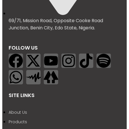
69/71, Mission Road, Opposite Cooke Road
Junction, Benin City, Edo State, Nigeria.
FOLLOW US
SITE LINKS
About Us
Products