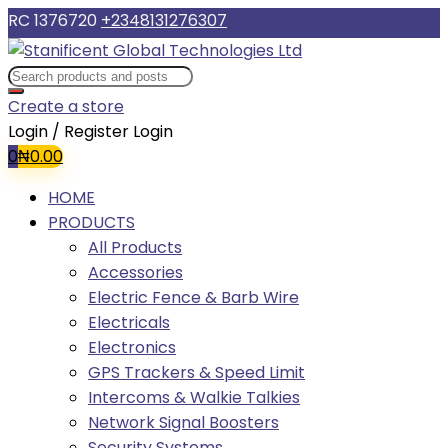
RC 1376720
+2348131276307
Create a store
Login / Register
Login
0
₦
0.00
HOME
PRODUCTS
All Products
Accessories
Electric Fence & Barb Wire
Electricals
Electronics
GPS Trackers & Speed Limit
Intercoms & Walkie Talkies
Network Signal Boosters
Security Systems