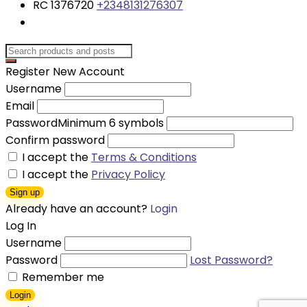
RC 1376720
+2348131276307
Register New Account
Username
Email
Password
Minimum 6 symbols
Confirm password
I accept the
Terms & Conditions
I accept the
Privacy Policy
Sign up
Already have an account?
Login
Log In
Username
Password
Lost Password?
Remember me
Login