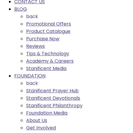
CONTACT US
BLOG
back
Promotional Offers
Product Catalogue
Purchase Now
Reviews
Tips & Technology
Academy & Careers
Stanificent Media
FOUNDATION
back
Stanificent Prayer Hub
Stanificent Devotionals
Stanificent Philanthropy
Foundation Media
About Us
Get Involved