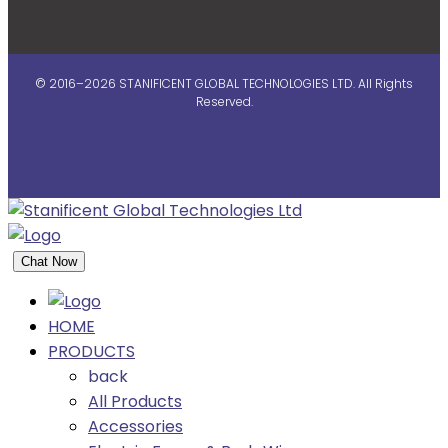
© 2016–2026 STANIFICENT GLOBAL TECHNOLOGIES LTD. All Rights
Reserved.
Chat Now
HOME
PRODUCTS
back
All Products
Accessories