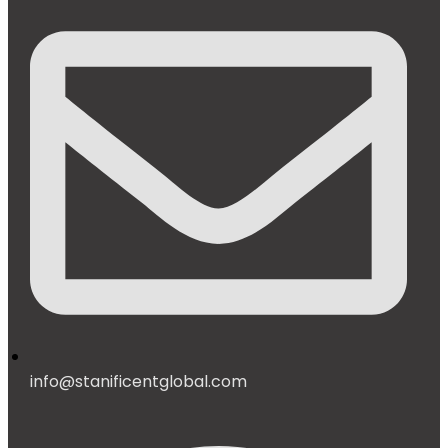
info@stanificentglobal.com