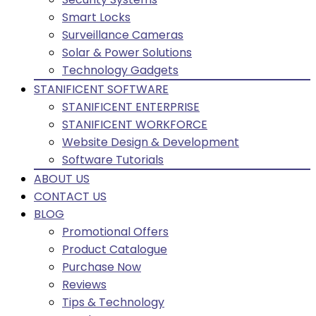
Smart Locks
Surveillance Cameras
Solar & Power Solutions
Technology Gadgets
STANIFICENT SOFTWARE
STANIFICENT ENTERPRISE
STANIFICENT WORKFORCE
Website Design & Development
Software Tutorials
ABOUT US
CONTACT US
BLOG
Promotional Offers
Product Catalogue
Purchase Now
Reviews
Tips & Technology