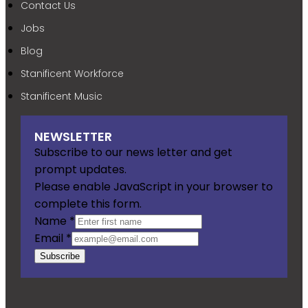
Contact Us
Jobs
Blog
Stanificent Workforce
Stanificent Music
NEWSLETTER
Subscribe to our news letter and get
prompt updates.
Please enable JavaScript in your browser to
complete this form.
Name
*
Email
*
Subscribe