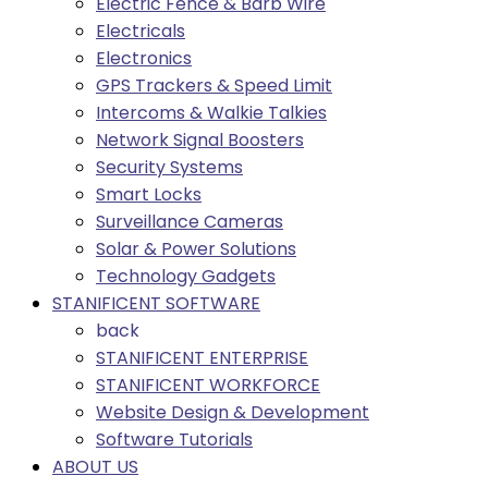
Electric Fence & Barb Wire
Electricals
Electronics
GPS Trackers & Speed Limit
Intercoms & Walkie Talkies
Network Signal Boosters
Security Systems
Smart Locks
Surveillance Cameras
Solar & Power Solutions
Technology Gadgets
STANIFICENT SOFTWARE
back
STANIFICENT ENTERPRISE
STANIFICENT WORKFORCE
Website Design & Development
Software Tutorials
ABOUT US