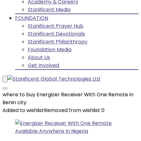
Academy & Careers
Stanificent Media
FOUNDATION
Stanificent Prayer Hub
Stanificent Devotionals
Stanificent Philanthropy
Foundation Media
About Us
Get Involved
where to buy Energizer Receiver With One Remote in
Benin city
Added to wishlist
Removed from wishlist
0