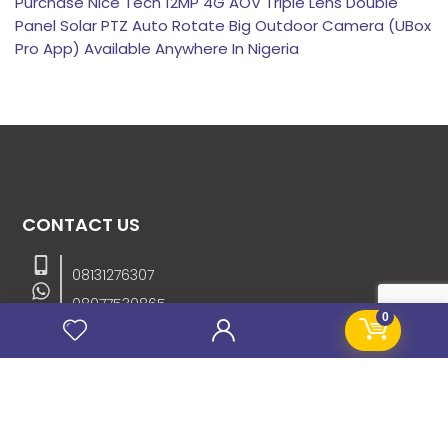
Purchase Nice Tech 12MP 4G AOV Triple Lens Double
Panel Solar PTZ Auto Rotate Big Outdoor Camera (UBox
Pro App) Available Anywhere In Nigeria
CONTACT US
08131276307
08077530865
0
09064153746
09034507270
info@stanificentglobal.com