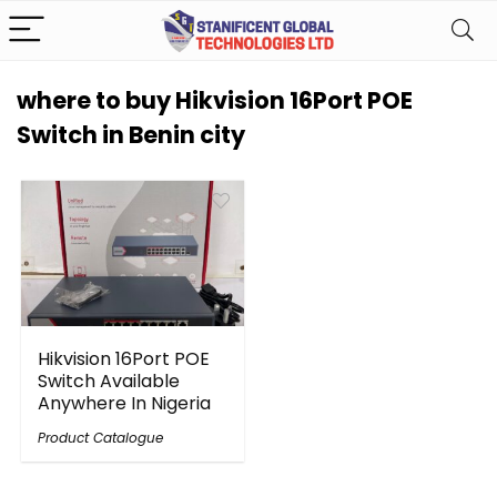
where to buy Hikvision 16Port POE
Switch in Benin city
Hikvision 16Port POE
Switch Available
Anywhere In Nigeria
Product Catalogue