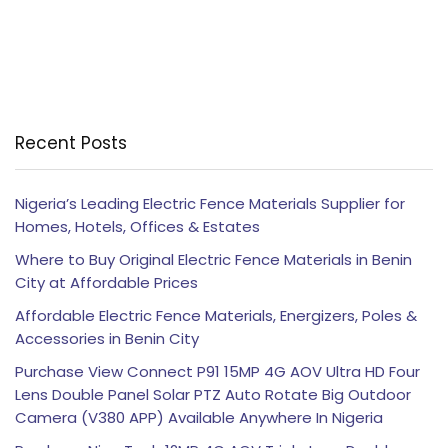
Recent Posts
Nigeria’s Leading Electric Fence Materials Supplier for
Homes, Hotels, Offices & Estates
Where to Buy Original Electric Fence Materials in Benin
City at Affordable Prices
Affordable Electric Fence Materials, Energizers, Poles &
Accessories in Benin City
Purchase View Connect P91 15MP 4G AOV Ultra HD Four
Lens Double Panel Solar PTZ Auto Rotate Big Outdoor
Camera (V380 APP) Available Anywhere In Nigeria