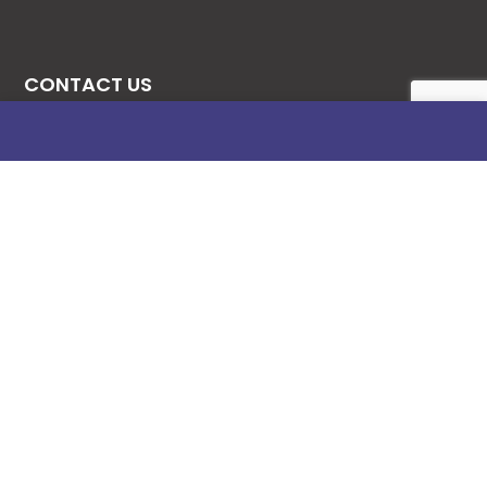
CONTACT US
08131276307
08077530865
09064153746
09034507270
info@stanificentglobal.com
69/71, Mission Road, Opposite Cooke Road
Junction, Benin City, Edo State, Nigeria.
FOLLOW US