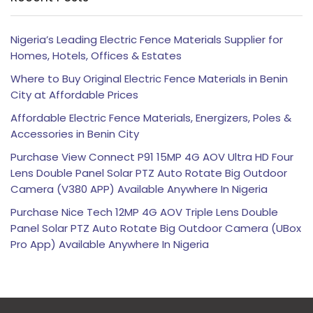
Nigeria’s Leading Electric Fence Materials Supplier for
Homes, Hotels, Offices & Estates
Where to Buy Original Electric Fence Materials in Benin
City at Affordable Prices
Affordable Electric Fence Materials, Energizers, Poles &
Accessories in Benin City
Purchase View Connect P91 15MP 4G AOV Ultra HD Four
Lens Double Panel Solar PTZ Auto Rotate Big Outdoor
Camera (V380 APP) Available Anywhere In Nigeria
Purchase Nice Tech 12MP 4G AOV Triple Lens Double
Panel Solar PTZ Auto Rotate Big Outdoor Camera (UBox
Pro App) Available Anywhere In Nigeria