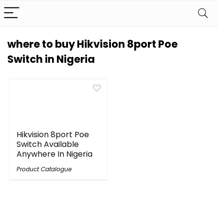
where to buy Hikvision 8port Poe
Switch in Nigeria
Hikvision 8port Poe
Switch Available
Anywhere In Nigeria
Product Catalogue