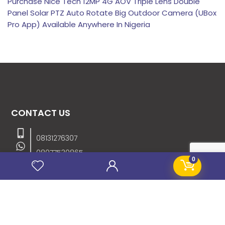
Purchase Nice Tech 12MP 4G AOV Triple Lens Double
Panel Solar PTZ Auto Rotate Big Outdoor Camera (UBox
Pro App) Available Anywhere In Nigeria
CONTACT US
08131276307
08077530865
0
09064153746
09034507270
info@stanificentglobal.com