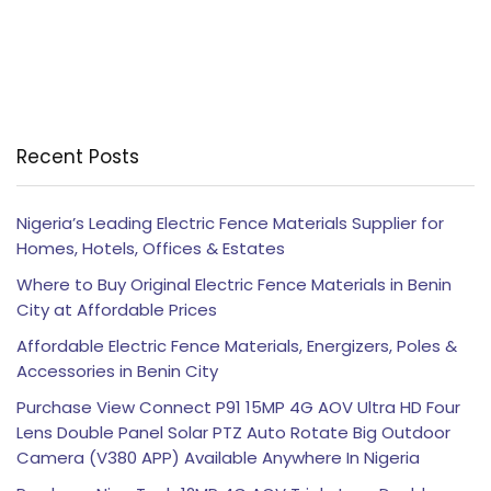
Recent Posts
Nigeria’s Leading Electric Fence Materials Supplier for
Homes, Hotels, Offices & Estates
Where to Buy Original Electric Fence Materials in Benin
City at Affordable Prices
Affordable Electric Fence Materials, Energizers, Poles &
Accessories in Benin City
Purchase View Connect P91 15MP 4G AOV Ultra HD Four
Lens Double Panel Solar PTZ Auto Rotate Big Outdoor
Camera (V380 APP) Available Anywhere In Nigeria