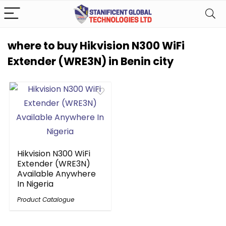
where to buy Hikvision N300 WiFi
Extender (WRE3N) in Benin city
Hikvision N300 WiFi
Extender (WRE3N)
Available Anywhere
In Nigeria
Product Catalogue