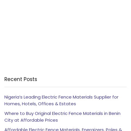
Recent Posts
Nigeria’s Leading Electric Fence Materials Supplier for
Homes, Hotels, Offices & Estates
Where to Buy Original Electric Fence Materials in Benin
City at Affordable Prices
Affordable Electric Fence Materials, Energizers, Poles &