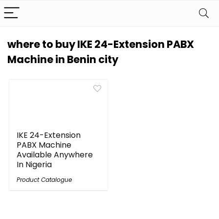
where to buy IKE 24-Extension PABX
Machine in Benin city
IKE 24-Extension
PABX Machine
Available Anywhere
In Nigeria
Product Catalogue