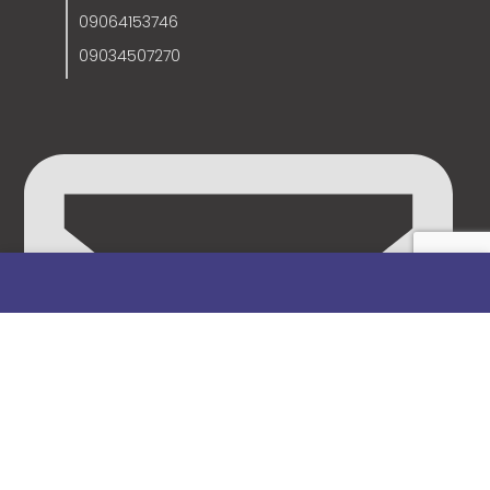
09064153746
09034507270