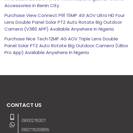
Accessories in Benin City
Purchase View Connect P91 15MP 4G AOV Ultra HD Four
Lens Double Panel Solar PTZ Auto Rotate Big Outdoor
Camera (V380 APP) Available Anywhere In Nigeria
Purchase Nice Tech 12MP 4G AOV Triple Lens Double
Panel Solar PTZ Auto Rotate Big Outdoor Camera (UBox
Pro App) Available Anywhere In Nigeria
CONTACT US
08131276307
08077530865