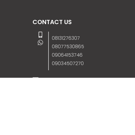
CONTACT US
08131276307
08077530865
09064153746
09034507270
info@stanificentglobal.com
69/71, Mission Road, Opposite Cooke Roa
Junction, Benin City, Edo State, Nigeria.
FOLLOW US