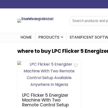
HOME
PRODUCTS
STANIFICENT SOFT
where to buy LPC Flicker 5 Energize
LPC Flicker 5 Energizer
Machine With Two
Remote Control Setup