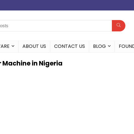
WARE
ABOUT US
CONTACT US
BLOG
FOUN
r Machine in Nigeria