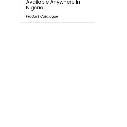
Available Anywhere In
Nigeria
Product Catalogue