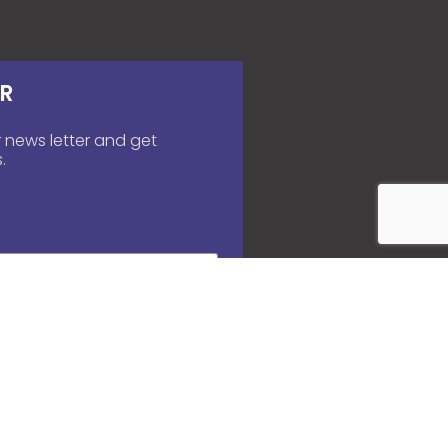
R
 news letter and get
.