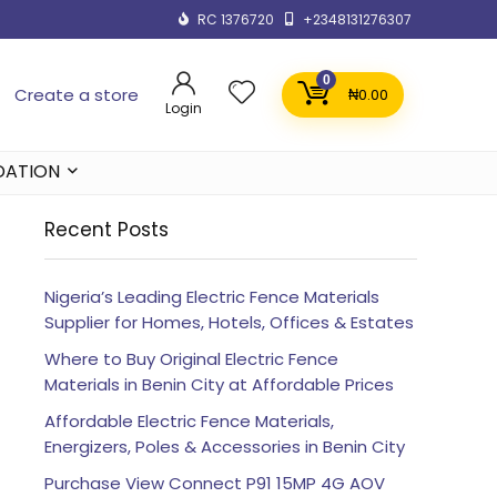
RC 1376720
+2348131276307
0
Create a store
₦
0.00
Login
DATION
Recent Posts
Nigeria’s Leading Electric Fence Materials
Supplier for Homes, Hotels, Offices & Estates
Where to Buy Original Electric Fence
Materials in Benin City at Affordable Prices
Affordable Electric Fence Materials,
Energizers, Poles & Accessories in Benin City
Purchase View Connect P91 15MP 4G AOV