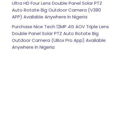
Ultra HD Four Lens Double Panel Solar PTZ
Auto Rotate Big Outdoor Camera (V380
APP) Available Anywhere In Nigeria
Purchase Nice Tech 12MP 4G AOV Triple Lens
Double Panel Solar PTZ Auto Rotate Big
Outdoor Camera (UBox Pro App) Available
Anywhere In Nigeria