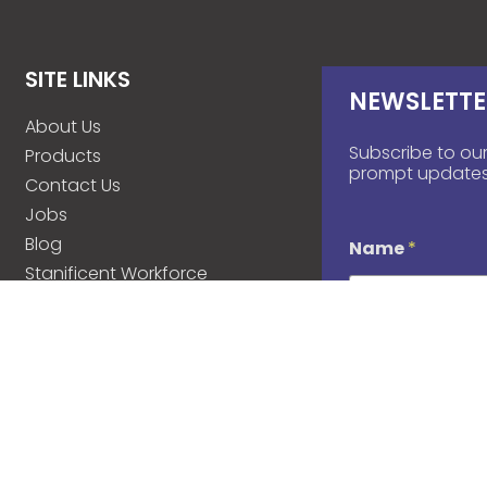
SITE LINKS
NEWSLETTE
About Us
Subscribe to our
Products
prompt updates
Contact Us
Jobs
Blog
Name
*
Stanificent Workforce
Stanificent Music
d
Email
*