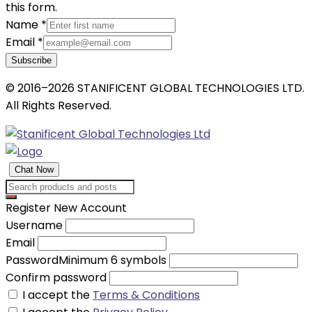
this form.
Name
*
Email
*
Subscribe
© 2016–2026 STANIFICENT GLOBAL TECHNOLOGIES LTD.
All Rights Reserved.
Chat Now
Register New Account
Username
Email
Password
Minimum 6 symbols
Confirm password
I accept the
Terms & Conditions