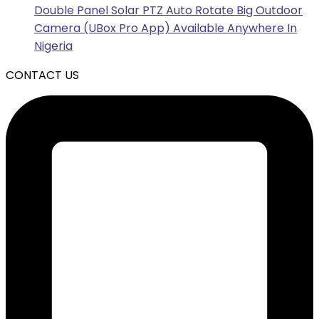
Double Panel Solar PTZ Auto Rotate Big Outdoor
Camera (UBox Pro App) Available Anywhere In
Nigeria
CONTACT US