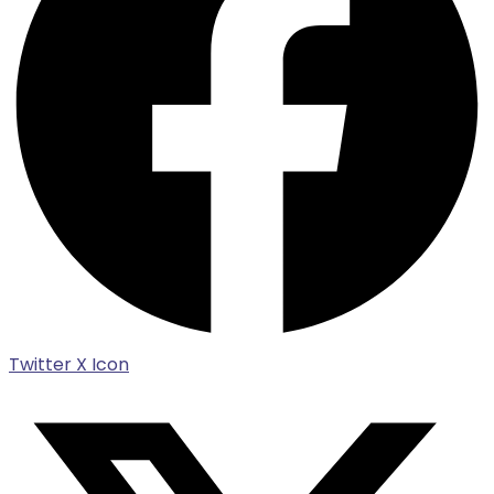
Twitter X Icon