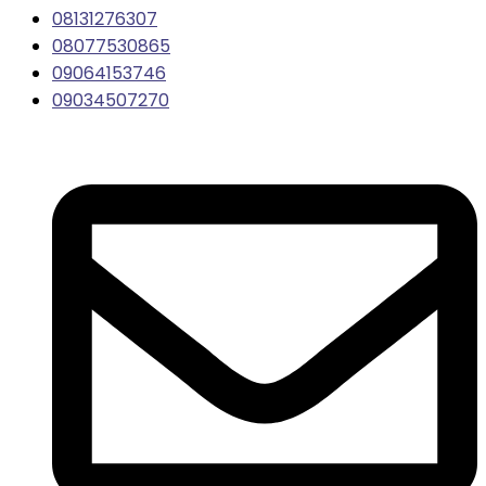
08131276307
08077530865
09064153746
09034507270