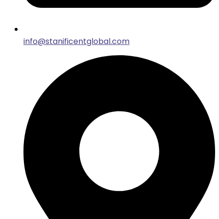
info@stanificentglobal.com