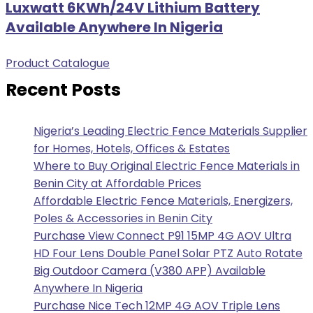
Luxwatt 6KWh/24V Lithium Battery
Available Anywhere In Nigeria
Product Catalogue
Recent Posts
Nigeria’s Leading Electric Fence Materials Supplier
for Homes, Hotels, Offices & Estates
Where to Buy Original Electric Fence Materials in
Benin City at Affordable Prices
Affordable Electric Fence Materials, Energizers,
Poles & Accessories in Benin City
Purchase View Connect P91 15MP 4G AOV Ultra
HD Four Lens Double Panel Solar PTZ Auto Rotate
Big Outdoor Camera (V380 APP) Available
Anywhere In Nigeria
Purchase Nice Tech 12MP 4G AOV Triple Lens