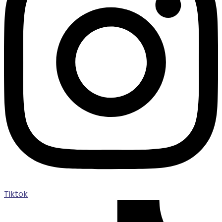
Tiktok