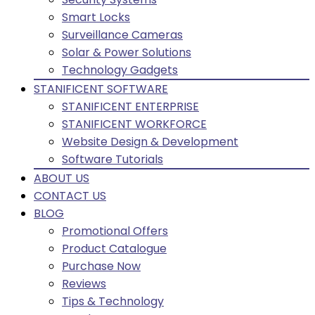
Smart Locks
Surveillance Cameras
Solar & Power Solutions
Technology Gadgets
STANIFICENT SOFTWARE
STANIFICENT ENTERPRISE
STANIFICENT WORKFORCE
Website Design & Development
Software Tutorials
ABOUT US
CONTACT US
BLOG
Promotional Offers
Product Catalogue
Purchase Now
Reviews
Tips & Technology