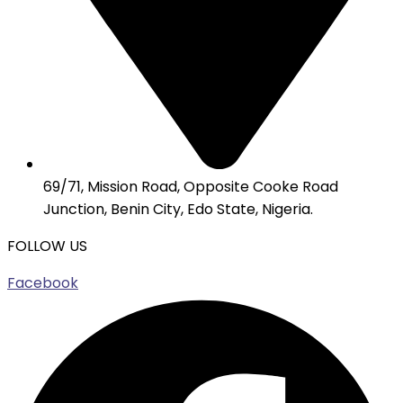
69/71, Mission Road, Opposite Cooke Road
Junction, Benin City, Edo State, Nigeria.
FOLLOW US
Facebook