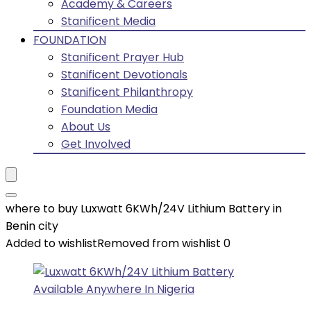
Academy & Careers
Stanificent Media
FOUNDATION
Stanificent Prayer Hub
Stanificent Devotionals
Stanificent Philanthropy
Foundation Media
About Us
Get Involved
where to buy Luxwatt 6KWh/24V Lithium Battery in
Benin city
Added to wishlist
Removed from wishlist
0