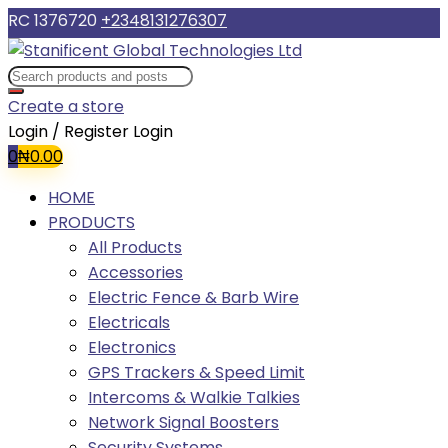
RC 1376720
+2348131276307
Create a store
Login / Register
Login
0
₦
0.00
HOME
PRODUCTS
All Products
Accessories
Electric Fence & Barb Wire
Electricals
Electronics
GPS Trackers & Speed Limit
Intercoms & Walkie Talkies
Network Signal Boosters
Security Systems