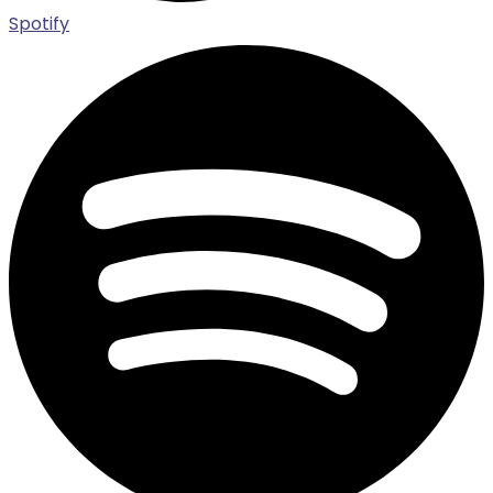
Spotify