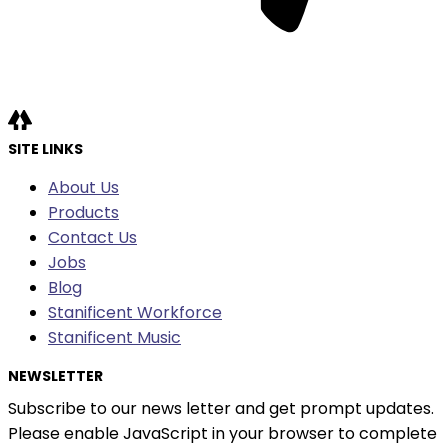
SITE LINKS
About Us
Products
Contact Us
Jobs
Blog
Stanificent Workforce
Stanificent Music
NEWSLETTER
Subscribe to our news letter and get prompt updates.
Please enable JavaScript in your browser to complete