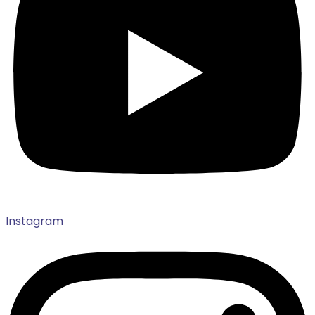
Instagram