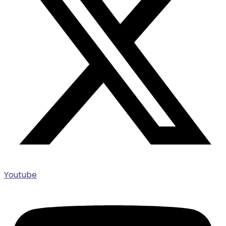
Youtube