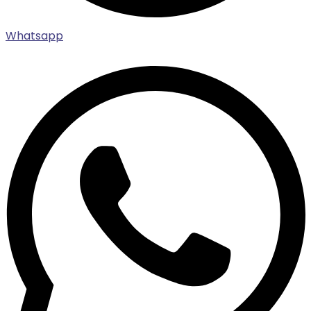
Whatsapp