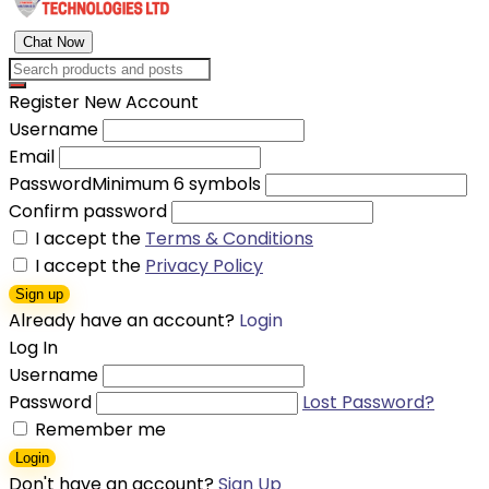
Chat Now
Register New Account
Username
Email
Password
Minimum 6 symbols
Confirm password
I accept the
Terms & Conditions
I accept the
Privacy Policy
Sign up
Already have an account?
Login
Log In
Username
Password
Lost Password?
Remember me
Login
Don't have an account?
Sign Up