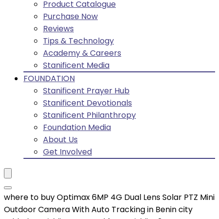
Product Catalogue
Purchase Now
Reviews
Tips & Technology
Academy & Careers
Stanificent Media
FOUNDATION
Stanificent Prayer Hub
Stanificent Devotionals
Stanificent Philanthropy
Foundation Media
About Us
Get Involved
where to buy Optimax 6MP 4G Dual Lens Solar PTZ Mini
Outdoor Camera With Auto Tracking in Benin city