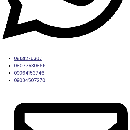
08131276307
08077530865
09064153746
09034507270