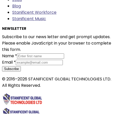
Blog
Stanificent Workforce
Stanificent Music
NEWSLETTER
Subscribe to our news letter and get prompt updates.
Please enable JavaScript in your browser to complete
this form.
Name
*
Email
*
Subscribe
© 2016–2026 STANIFICENT GLOBAL TECHNOLOGIES LTD.
All Rights Reserved.