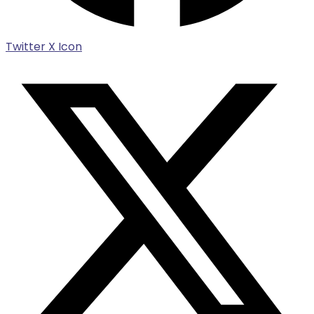
Twitter X Icon