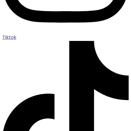
Tiktok