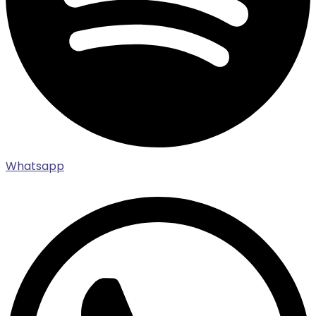
Whatsapp