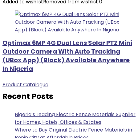
Added to wishlist
Removed from wishlist
0
Optimax 6MP 4G Dual Lens Solar PTZ Mini
Outdoor Camera With Auto Tracking
(UBox App) (Black) Available Anywhere
In Nigeria
Product Catalogue
Recent Posts
Nigeria’s Leading Electric Fence Materials Supplier
for Homes, Hotels, Offices & Estates
Where to Buy Original Electric Fence Materials in
Benin City at Affordable Prices