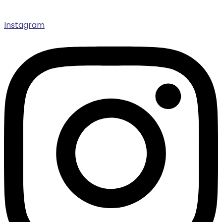
Instagram