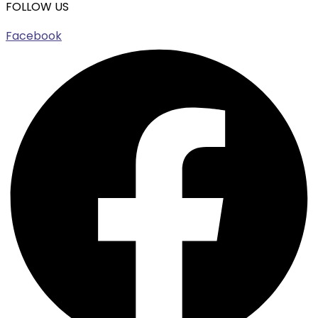
FOLLOW US
Facebook