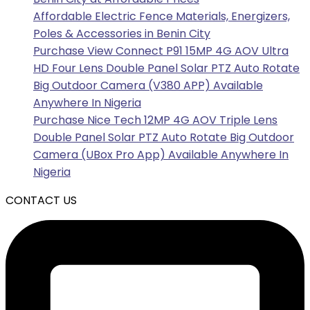
Affordable Electric Fence Materials, Energizers,
Poles & Accessories in Benin City
Purchase View Connect P91 15MP 4G AOV Ultra
HD Four Lens Double Panel Solar PTZ Auto Rotate
Big Outdoor Camera (V380 APP) Available
Anywhere In Nigeria
Purchase Nice Tech 12MP 4G AOV Triple Lens
Double Panel Solar PTZ Auto Rotate Big Outdoor
Camera (UBox Pro App) Available Anywhere In
Nigeria
CONTACT US