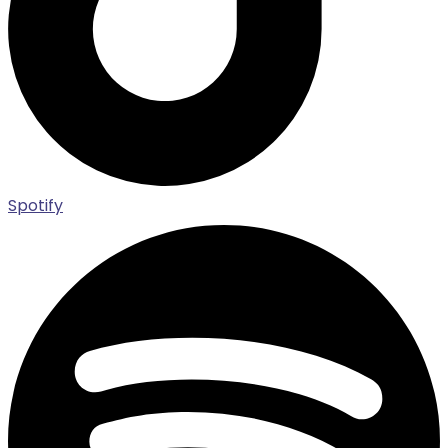
Spotify