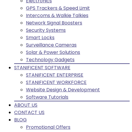
Electronics
GPS Trackers & Speed Limit
Intercoms & Walkie Talkies
Network Signal Boosters
Security Systems
Smart Locks
Surveillance Cameras
Solar & Power Solutions
Technology Gadgets
STANIFICENT SOFTWARE
STANIFICENT ENTERPRISE
STANIFICENT WORKFORCE
Website Design & Development
Software Tutorials
ABOUT US
CONTACT US
BLOG
Promotional Offers