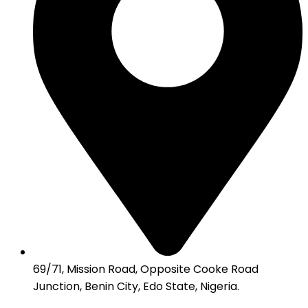
69/71, Mission Road, Opposite Cooke Road
Junction, Benin City, Edo State, Nigeria.