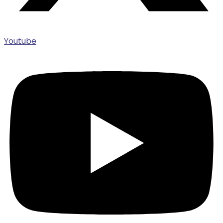
Youtube