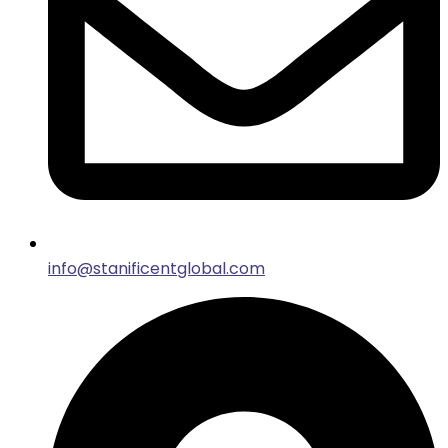
info@stanificentglobal.com