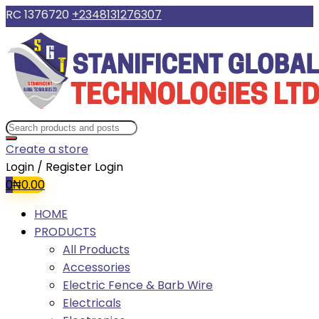
RC 1376720
+2348131276307
Create a store
Login / Register
Login
0
₦
0.00
HOME
PRODUCTS
All Products
Accessories
Electric Fence & Barb Wire
Electricals