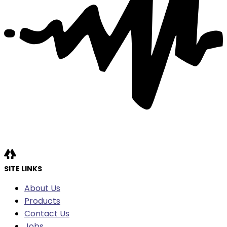
SITE LINKS
About Us
Products
Contact Us
Jobs