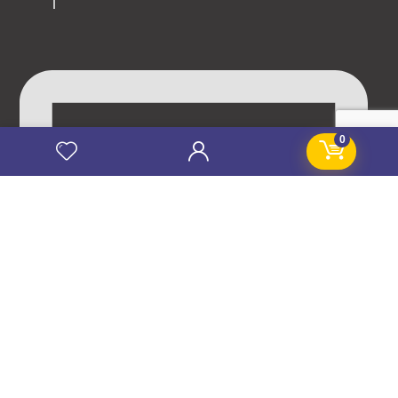
0
info@stanificentglobal.com