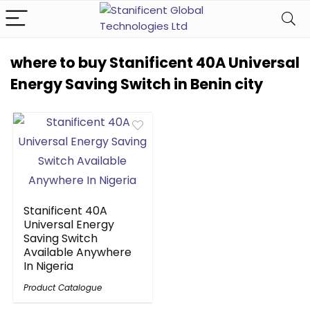
where to buy Stanificent 40A Universal
Energy Saving Switch in Benin city
Stanificent 40A
Universal Energy
Saving Switch
Available Anywhere
In Nigeria
Product Catalogue