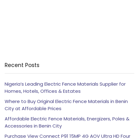
Recent Posts
Nigeria’s Leading Electric Fence Materials Supplier for
Homes, Hotels, Offices & Estates
Where to Buy Original Electric Fence Materials in Benin
City at Affordable Prices
Affordable Electric Fence Materials, Energizers, Poles &
Accessories in Benin City
Purchase View Connect P91 15MP 4G AOV Ultra HD Four