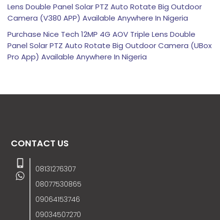
Lens Double Panel Solar PTZ Auto Rotate Big Outdoor
Camera (V380 APP) Available Anywhere In Nigeria
Purchase Nice Tech 12MP 4G AOV Triple Lens Double
Panel Solar PTZ Auto Rotate Big Outdoor Camera (UBox
Pro App) Available Anywhere In Nigeria
CONTACT US
08131276307
08077530865
09064153746
09034507270