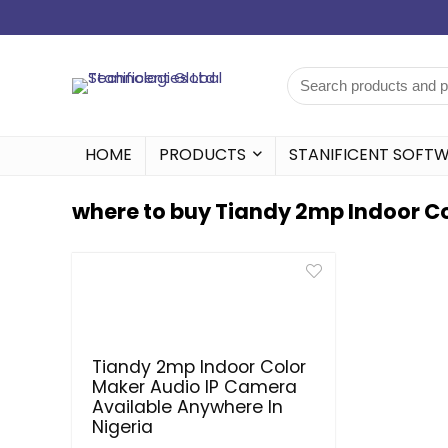
HOME
PRODUCTS
STANIFICENT SOFT
where to buy Tiandy 2mp Indoor Co
Tiandy 2mp Indoor Color
Maker Audio IP Camera
Available Anywhere In
Nigeria