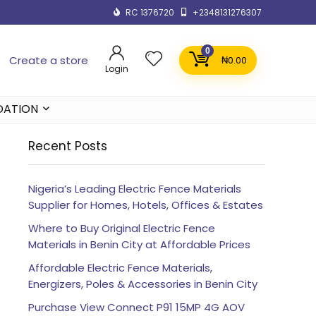
RC 1376720
+2348131276307
0
Create a store
₦
0.00
Login
DATION
Recent Posts
Nigeria’s Leading Electric Fence Materials
Supplier for Homes, Hotels, Offices & Estates
Where to Buy Original Electric Fence
Materials in Benin City at Affordable Prices
Affordable Electric Fence Materials,
Energizers, Poles & Accessories in Benin City
Purchase View Connect P91 15MP 4G AOV