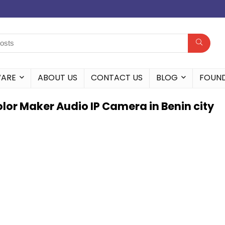
WARE
ABOUT US
CONTACT US
BLOG
FOUN
lor Maker Audio IP Camera in Benin city