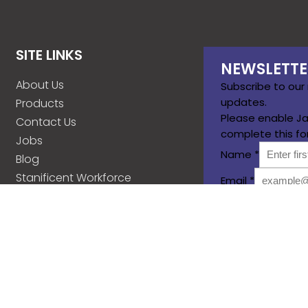
SITE LINKS
NEWSLETTE
About Us
Subscribe to our
updates.
Products
Please enable Ja
Contact Us
complete this fo
Jobs
Name
*
Blog
Stanificent Workforce
Email
*
Stanificent Music
Subscribe
d