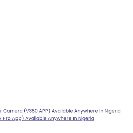
r Camera (V380 APP) Available Anywhere In Nigeria
 Pro App) Available Anywhere In Nigeria