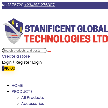
RC 1376720
+2348131276307
Create a store
Login / Register
Login
0
₦
0.00
HOME
PRODUCTS
All Products
Accessories