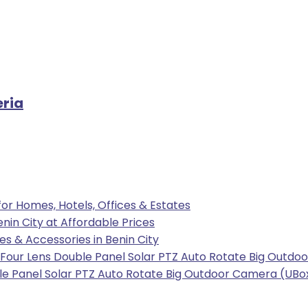
eria
 for Homes, Hotels, Offices & Estates
enin City at Affordable Prices
les & Accessories in Benin City
our Lens Double Panel Solar PTZ Auto Rotate Big Outdoo
e Panel Solar PTZ Auto Rotate Big Outdoor Camera (UBox