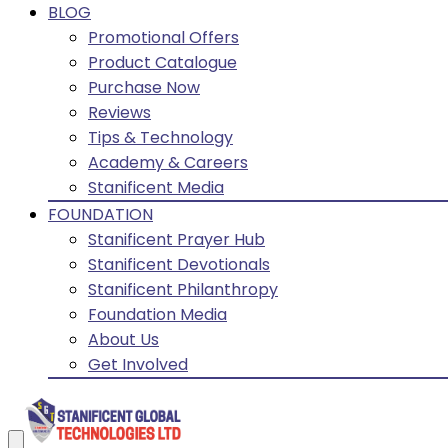
BLOG
Promotional Offers
Product Catalogue
Purchase Now
Reviews
Tips & Technology
Academy & Careers
Stanificent Media
FOUNDATION
Stanificent Prayer Hub
Stanificent Devotionals
Stanificent Philanthropy
Foundation Media
About Us
Get Involved