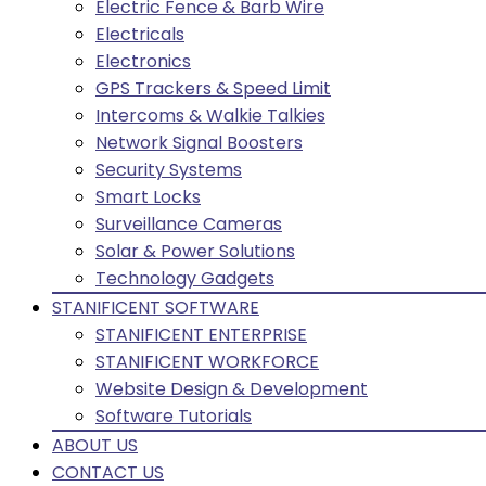
Electric Fence & Barb Wire
Electricals
Electronics
GPS Trackers & Speed Limit
Intercoms & Walkie Talkies
Network Signal Boosters
Security Systems
Smart Locks
Surveillance Cameras
Solar & Power Solutions
Technology Gadgets
STANIFICENT SOFTWARE
STANIFICENT ENTERPRISE
STANIFICENT WORKFORCE
Website Design & Development
Software Tutorials
ABOUT US
CONTACT US