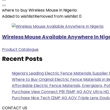
where to buy Wireless Mouse in Nigeria
Added to wishlist
Removed from wishlist
0
Wireless Mouse Available Anywhere In Nig
Product Catalogue
Recent Posts
Nigeria’s Leading Electric Fence Materials Supplier
Where to Buy Original Electric Fence Materials in B
Affordable Electric Fence Materials, Energizers, Po
Purchase View Connect P91 15MP 4G AOV Ultra HD F
Purchase Nice Tech 12MP 4G AOV Triple Lens Doubl
CONTACT US