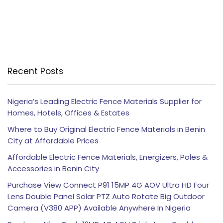
Recent Posts
Nigeria’s Leading Electric Fence Materials Supplier for
Homes, Hotels, Offices & Estates
Where to Buy Original Electric Fence Materials in Benin
City at Affordable Prices
Affordable Electric Fence Materials, Energizers, Poles &
Accessories in Benin City
Purchase View Connect P91 15MP 4G AOV Ultra HD Four
Lens Double Panel Solar PTZ Auto Rotate Big Outdoor
Camera (V380 APP) Available Anywhere In Nigeria