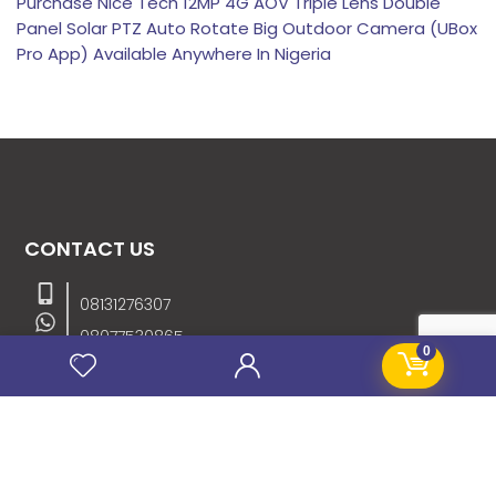
Purchase Nice Tech 12MP 4G AOV Triple Lens Double
Panel Solar PTZ Auto Rotate Big Outdoor Camera (UBox
Pro App) Available Anywhere In Nigeria
CONTACT US
08131276307
08077530865
0
09064153746
09034507270
info@stanificentglobal.com