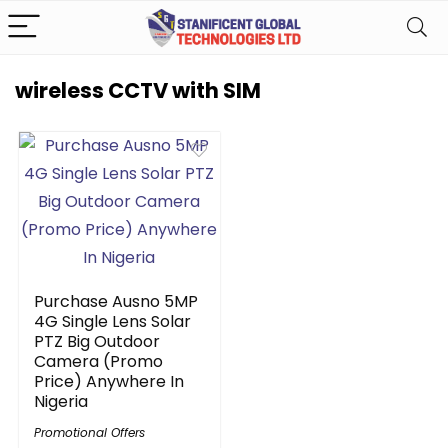
wireless CCTV with SIM
Purchase Ausno 5MP
4G Single Lens Solar
PTZ Big Outdoor
Camera (Promo
Price) Anywhere In
Nigeria
Promotional Offers