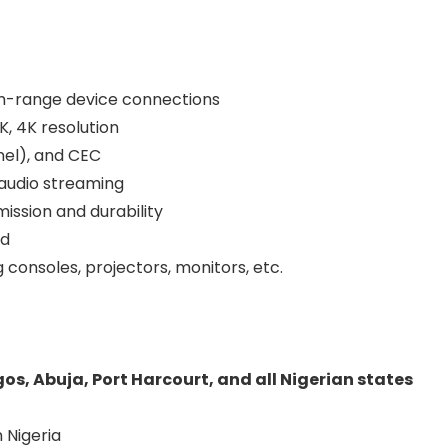
um-range device connections
K, 4K resolution
nel), and CEC
 audio streaming
ission and durability
ed
consoles, projectors, monitors, etc.
gos, Abuja, Port Harcourt, and all Nigerian states
 Nigeria