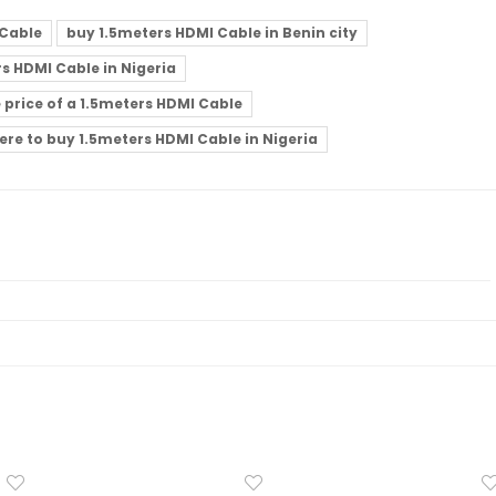
 Cable
buy 1.5meters HDMI Cable in Benin city
s HDMI Cable in Nigeria
e price of a 1.5meters HDMI Cable
ere to buy 1.5meters HDMI Cable in Nigeria