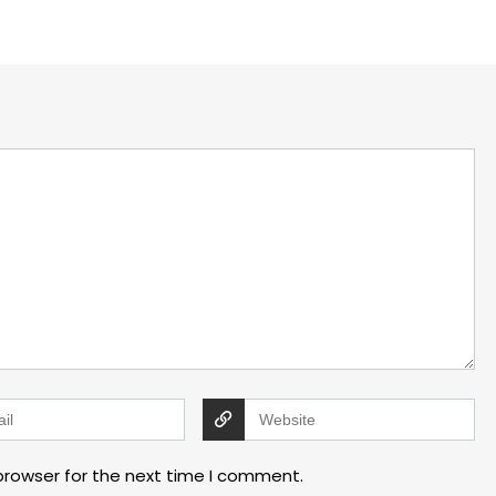
browser for the next time I comment.