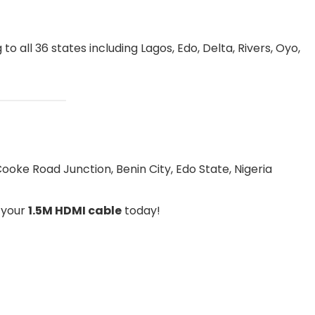
to all 36 states including Lagos, Edo, Delta, Rivers, Oyo,
ooke Road Junction, Benin City, Edo State, Nigeria
r your
1.5M HDMI cable
today!