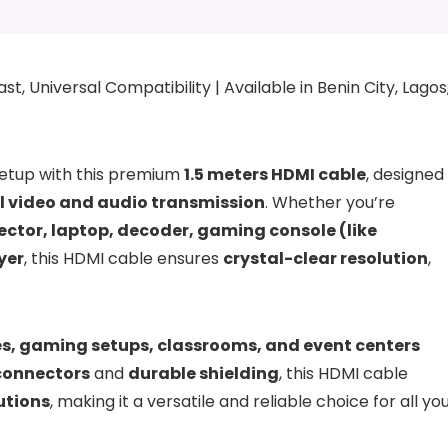
t, Universal Compatibility | Available in Benin City, Lagos
etup with this premium
1.5 meters HDMI cable
, designed
al video and audio transmission
. Whether you’re
jector, laptop, decoder, gaming console (like
yer
, this HDMI cable ensures
crystal-clear resolution
,
ces, gaming setups, classrooms, and event centers
connectors
and
durable shielding
, this HDMI cable
utions
, making it a versatile and reliable choice for all yo