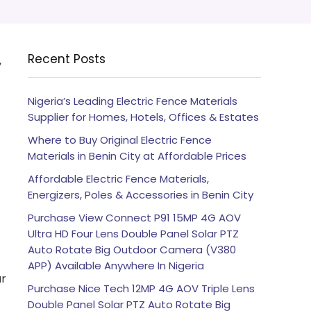
Recent Posts
,
Nigeria’s Leading Electric Fence Materials
Supplier for Homes, Hotels, Offices & Estates
Where to Buy Original Electric Fence
Materials in Benin City at Affordable Prices
Affordable Electric Fence Materials,
Energizers, Poles & Accessories in Benin City
Purchase View Connect P91 15MP 4G AOV
Ultra HD Four Lens Double Panel Solar PTZ
Auto Rotate Big Outdoor Camera (V380
APP) Available Anywhere In Nigeria
ur
Purchase Nice Tech 12MP 4G AOV Triple Lens
Double Panel Solar PTZ Auto Rotate Big