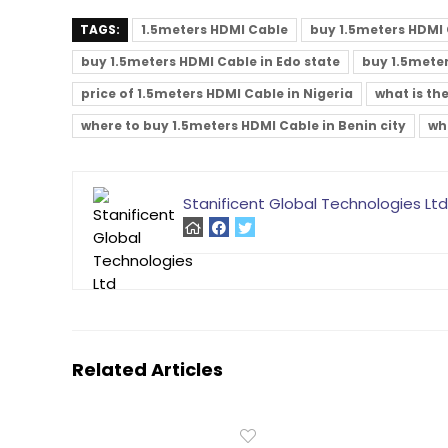
TAGS:
1.5meters HDMI Cable
buy 1.5meters HDMI
buy 1.5meters HDMI Cable in Edo state
buy 1.5meter
price of 1.5meters HDMI Cable in Nigeria
what is th
where to buy 1.5meters HDMI Cable in Benin city
wh
Stanificent Global Technologies Ltd
Related Articles