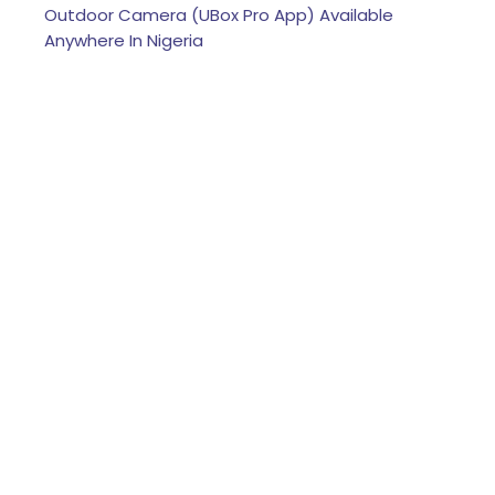
Outdoor Camera (UBox Pro App) Available
Anywhere In Nigeria