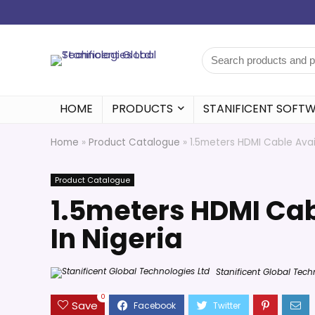
HOME
PRODUCTS
STANIFICENT SOFT
Home
»
Product Catalogue
»
1.5meters HDMI Cable Avai
Product Catalogue
1.5meters HDMI Ca
In Nigeria
Stanificent Global Tech
0
Save