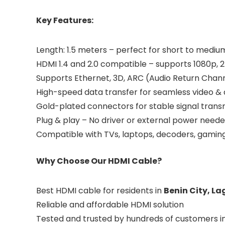
Key Features:
Length: 1.5 meters – perfect for short to medi
HDMI 1.4 and 2.0 compatible – supports 1080p, 2
Supports Ethernet, 3D, ARC (Audio Return Chan
High-speed data transfer for seamless video &
Gold-plated connectors for stable signal transm
Plug & play – No driver or external power need
Compatible with TVs, laptops, decoders, gaming 
Why Choose Our HDMI Cable?
Best HDMI cable for residents in
Benin City, La
Reliable and affordable HDMI solution
Tested and trusted by hundreds of customers in