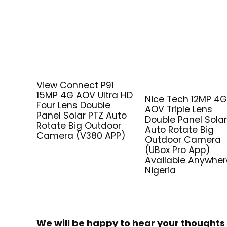
View Connect P91
15MP 4G AOV Ultra HD
Nice Tech 12MP 4
Four Lens Double
AOV Triple Lens
Panel Solar PTZ Auto
Double Panel Solar
Rotate Big Outdoor
Auto Rotate Big
Camera (V380 APP)
Outdoor Camera
(UBox Pro App)
Available Anywher
Nigeria
We will be happy to hear your thoughts