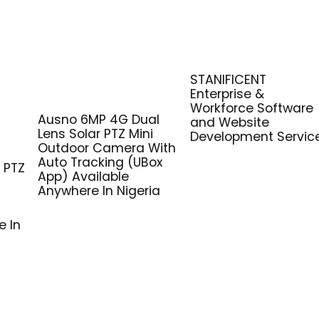
STANIFICENT
Enterprise &
Workforce Software
Ausno 6MP 4G Dual
and Website
Lens Solar PTZ Mini
Development Servic
G
Outdoor Camera With
Auto Tracking (UBox
 PTZ
App) Available
Anywhere In Nigeria
e In