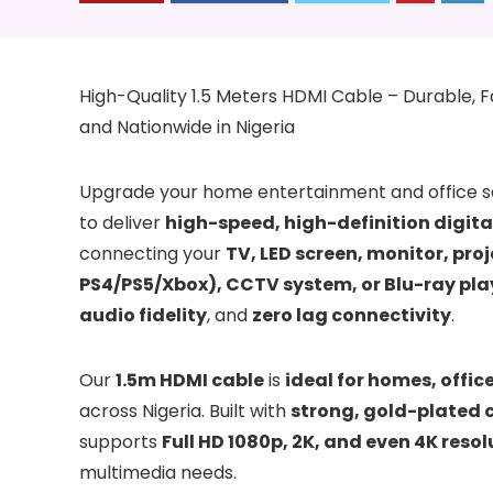
High-Quality 1.5 Meters HDMI Cable – Durable, Fas
and Nationwide in Nigeria
Upgrade your home entertainment and office s
to deliver
high-speed, high-definition digit
connecting your
TV, LED screen, monitor, pro
PS4/PS5/Xbox), CCTV system, or Blu-ray pla
audio fidelity
, and
zero lag connectivity
.
Our
1.5m HDMI cable
is
ideal for homes, offi
across Nigeria. Built with
strong, gold-plated 
supports
Full HD 1080p, 2K, and even 4K resol
multimedia needs.