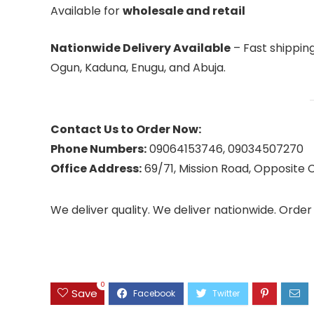
Available for
wholesale and retail
Nationwide Delivery Available
– Fast shipping 
Ogun, Kaduna, Enugu, and Abuja.
Contact Us to Order Now:
Phone Numbers:
09064153746, 09034507270
Office Address:
69/71, Mission Road, Opposite C
We deliver quality. We deliver nationwide. Orde
0
Save