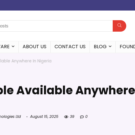
WARE
ABOUT US
CONTACT US
BLOG
FOUN
lable Anywhere In Nigeria
ble Available Anywher
nologies Ltd
August 15, 2025
39
0