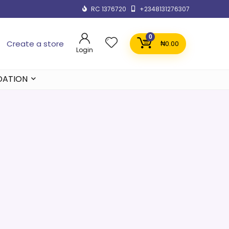
RC 1376720
+2348131276307
0
Create a store
₦
0.00
Login
DATION
e