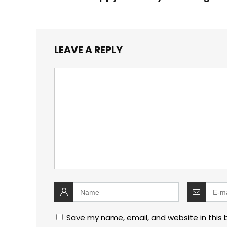
LEAVE A REPLY
Save my name, email, and website in this 