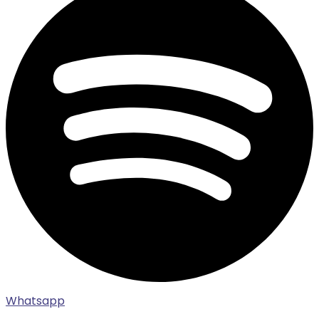
Whatsapp