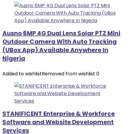
Ausno 6MP 4G Dual Lens Solar PTZ Mini
Outdoor Camera With Auto Tracking
(UBox App) Available Anywhere In
Nigeria
Added to wishlist
Removed from wishlist
0
STANIFICENT Enterprise & Workforce
Software and Website Development
Services