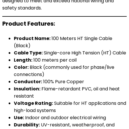
designed to meet and exceed national wiring and
safety standards.
Product Features:
Product Name:
100 Meters HT Single Cable
(Black)
Cable Type:
Single-core High Tension (HT) Cable
Length:
100 meters per coil
Color:
Black (commonly used for phase/live
connections)
Conductor:
100% Pure Copper
Insulation:
Flame-retardant PVC, oil and heat
resistant
Voltage Rating:
Suitable for HT applications and
high-load systems
Use:
Indoor and outdoor electrical wiring
Durability:
UV-resistant, weatherproof, and