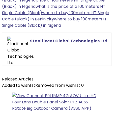
(Black) in Nigeria
price of 100meters HT Single Cable
(Black) in Nigeria
what is the price of a 100meters HT
Single Cable (Black)
where to buy 100meters HT Single
Cable (Black) in Benin city
where to buy 100meters HT
Single Cable (Black) in Nigeria
Stanificent Global Technologies Ltd
Related Articles
Added to wishlist
Removed from wishlist
0