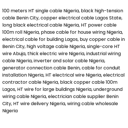
100 meters HT single cable Nigeria, black high-tension
cable Benin City, copper electrical cable Lagos State,
long black electrical cable Nigeria, HT power cable
100m roll Nigeria, phase cable for house wiring Nigeria,
electrical cable for building Lagos, buy copper cable in
Benin City, high voltage cable Nigeria, single-core HT
wire Abuja, thick electric wire Nigeria, industrial wiring
cable Nigeria, inverter and solar cable Nigeria,
generator connection cable Benin, cable for conduit
installation Nigeria, HT electrical wire Nigeria, electrical
contractor cable Nigeria, black copper cable 100m
Lagos, HT wire for large buildings Nigeria, underground
wiring cable Nigeria, electrician cable supplier Benin
City, HT wire delivery Nigeria, wiring cable wholesale
Nigeria