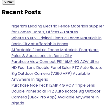
Recent Posts
Nigeria’s Leading Electric Fence Materials Supplier
for Homes, Hotels, Offices & Estates
Where to Buy Original Electric Fence Materials in
Benin City at Affordable Prices
Affordable Electric Fence Materials, Energizers,
Poles & Accessories in Benin City
Purchase View Connect P91 15MP 4G AOV Ultra
HD Four Lens Double Panel Solar PTZ Auto Rotate
Big Outdoor Camera (V380 APP) Available
Anywhere In Nigeria
Purchase Nice Tech 12MP 4G AOV Triple Lens
Double Panel Solar PTZ Auto Rotate Big Outdoor
Camera (UBox Pro App) Available Anywhere In
Nigeria