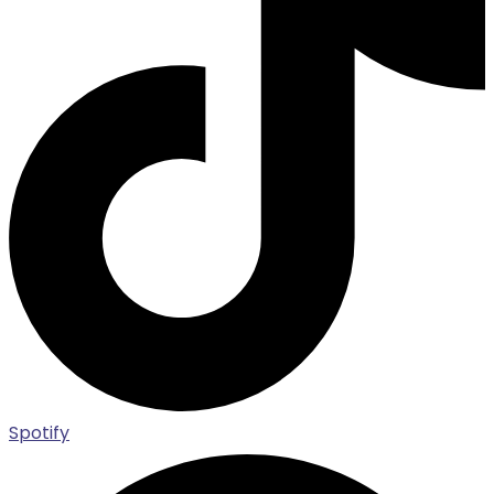
Spotify