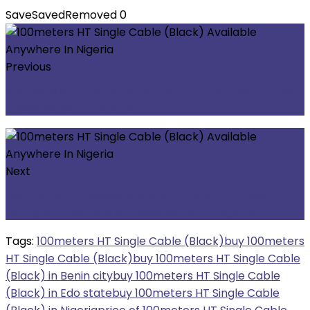
Save
Saved
Removed
0
Previous
50meters HT Single Cable (Black) Available
Anywhere In Nigeria
Next
Baofeng BF-888S Walkie Talkie Handset
(Single) Available Anywhere In Nigeria
Tags:
100meters HT Single Cable (Black)
buy 100meters
HT Single Cable (Black)
buy 100meters HT Single Cable
(Black) in Benin city
buy 100meters HT Single Cable
(Black) in Edo state
buy 100meters HT Single Cable