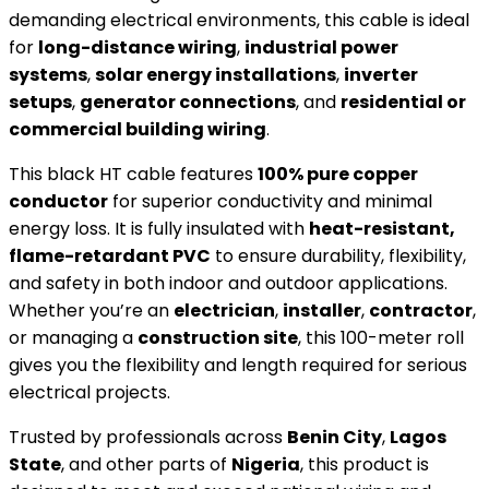
demanding electrical environments, this cable is ideal
for
long-distance wiring
,
industrial power
systems
,
solar energy installations
,
inverter
setups
,
generator connections
, and
residential or
commercial building wiring
.
This black HT cable features
100% pure copper
conductor
for superior conductivity and minimal
energy loss. It is fully insulated with
heat-resistant,
flame-retardant PVC
to ensure durability, flexibility,
and safety in both indoor and outdoor applications.
Whether you’re an
electrician
,
installer
,
contractor
,
or managing a
construction site
, this 100-meter roll
gives you the flexibility and length required for serious
electrical projects.
Trusted by professionals across
Benin City
,
Lagos
State
, and other parts of
Nigeria
, this product is