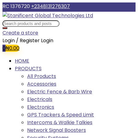
RC 1376720
+2348131276307
Create a store
Login / Register
Login
0
₦
0.00
HOME
PRODUCTS
All Products
Accessories
Electric Fence & Barb Wire
Electricals
Electronics
GPS Trackers & Speed Limit
Intercoms & Walkie Talkies
Network Signal Boosters
Security Systems