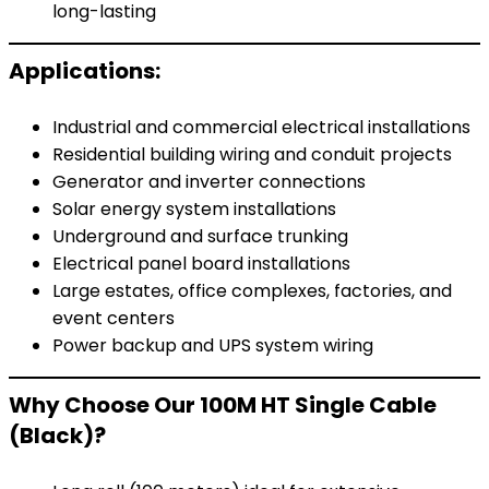
long-lasting
Applications:
Industrial and commercial electrical installations
Residential building wiring and conduit projects
Generator and inverter connections
Solar energy system installations
Underground and surface trunking
Electrical panel board installations
Large estates, office complexes, factories, and
event centers
Power backup and UPS system wiring
Why Choose Our 100M HT Single Cable
(Black)?