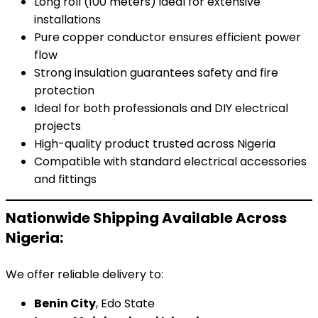
Long roll (100 meters) ideal for extensive
installations
Pure copper conductor ensures efficient power
flow
Strong insulation guarantees safety and fire
protection
Ideal for both professionals and DIY electrical
projects
High-quality product trusted across Nigeria
Compatible with standard electrical accessories
and fittings
Nationwide Shipping Available Across
Nigeria:
We offer reliable delivery to:
Benin City
, Edo State