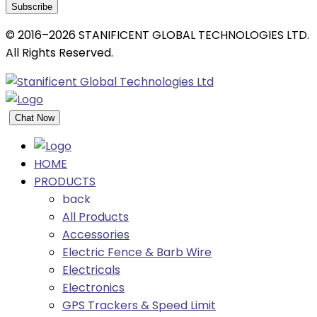
Subscribe
© 2016–2026 STANIFICENT GLOBAL TECHNOLOGIES LTD.
All Rights Reserved.
Chat Now
HOME
PRODUCTS
back
All Products
Accessories
Electric Fence & Barb Wire
Electricals
Electronics
GPS Trackers & Speed Limit