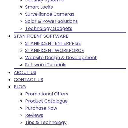
Smart Locks
Surveillance Cameras
Solar & Power Solutions
Technology Gadgets
STANIFICENT SOFTWARE
STANIFICENT ENTERPRISE
STANIFICENT WORKFORCE
Website Design & Development
Software Tutorials
ABOUT US
CONTACT US
BLOG
Promotional Offers
Product Catalogue
Purchase Now
Reviews
Tips & Technology