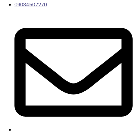
09034507270