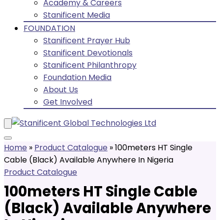
Academy & Careers
Stanificent Media
FOUNDATION
Stanificent Prayer Hub
Stanificent Devotionals
Stanificent Philanthropy
Foundation Media
About Us
Get Involved
Home
»
Product Catalogue
»
100meters HT Single
Cable (Black) Available Anywhere In Nigeria
Product Catalogue
100meters HT Single Cable
(Black) Available Anywhere