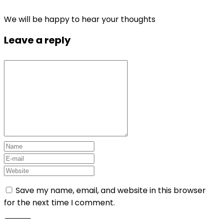
We will be happy to hear your thoughts
Leave a reply
Save my name, email, and website in this browser
for the next time I comment.