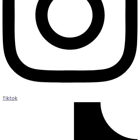
Tiktok