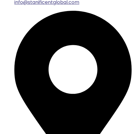
info@stanificentglobal.com