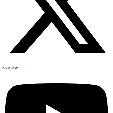
Youtube