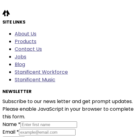
SITE LINKS
About Us
Products
Contact Us
Jobs
Blog
Stanificent Workforce
Stanificent Music
NEWSLETTER
Subscribe to our news letter and get prompt updates.
Please enable JavaScript in your browser to complete
this form.
Name
*
Email
*