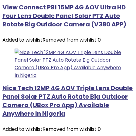
View Connect P91 15MP 4G AOV Ultra HD
Four Lens Double Panel Solar PTZ Auto
Rotate Big Outdoor Camera (V380 APP)
Added to wishlist
Removed from wishlist
0
Nice Tech 12MP 4G AOV Triple Lens Double
Panel Solar PTZ Auto Rotate Big Outdoor
Camera (UBox Pro App) Available
Anywhere In Nigeria
Added to wishlist
Removed from wishlist
0