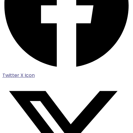
Twitter X Icon