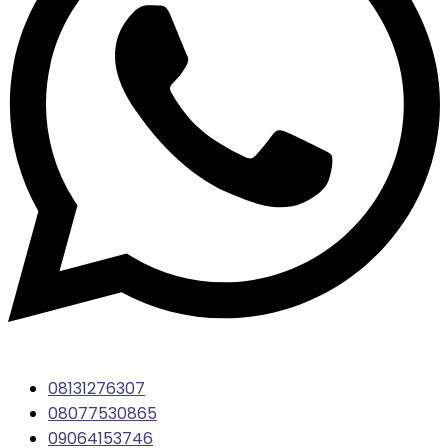
08131276307
08077530865
09064153746