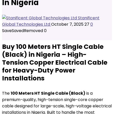
In Nigeria
Stanificent
Global Technologies Ltd
October 7, 2025
27
0
Save
Saved
Removed
0
Buy 100 Meters HT Single Cable
(Black) in Nigeria – High-
Tension Copper Electrical Cable
for Heavy-Duty Power
Installations
The
100 Meters HT Single Cable (Black)
is a
premium-quality, high-tension single-core copper
cable designed for large-scale, high-voltage electrical
installations in Nigeria. Built to handle the most