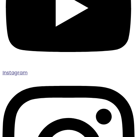
Instagram