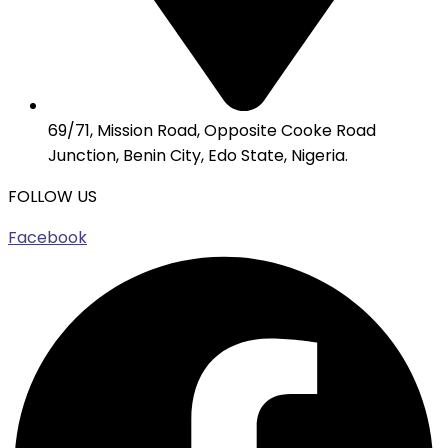
69/71, Mission Road, Opposite Cooke Road
Junction, Benin City, Edo State, Nigeria.
FOLLOW US
Facebook