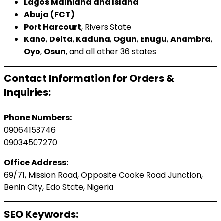
Lagos Mainland and Island
Abuja (FCT)
Port Harcourt
, Rivers State
Kano
,
Delta
,
Kaduna
,
Ogun
,
Enugu
,
Anambra
,
Oyo
,
Osun
, and all other 36 states
Contact Information for Orders &
Inquiries:
Phone Numbers:
09064153746
09034507270
Office Address:
69/71, Mission Road, Opposite Cooke Road Junction,
Benin City, Edo State, Nigeria
SEO Keywords: