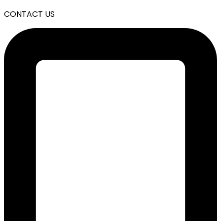
CONTACT US