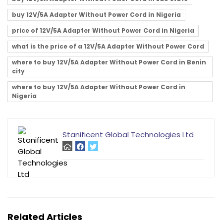
buy 12V/5A Adapter Without Power Cord in Nigeria
price of 12V/5A Adapter Without Power Cord in Nigeria
what is the price of a 12V/5A Adapter Without Power Cord
where to buy 12V/5A Adapter Without Power Cord in Benin
city
where to buy 12V/5A Adapter Without Power Cord in
Nigeria
Stanificent Global Technologies Ltd
Related Articles