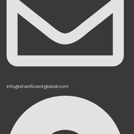
info@stanificentglobal.com