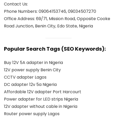
Contact Us:
Phone Numbers: 09064153746, 09034507270
Office Address: 69/71, Mission Road, Opposite Cooke
Road Junction, Benin City, Edo State, Nigeria
Popular Search Tags (SEO Keywords):
Buy 12V 5A adapter in Nigeria
12V power supply Benin City
CCTV adapter Lagos
DC adapter 12v 5a Nigeria
Affordable 12V adapter Port Harcourt
Power adapter for LED strips Nigeria
12V adapter without cable in Nigeria
Router power supply Lagos