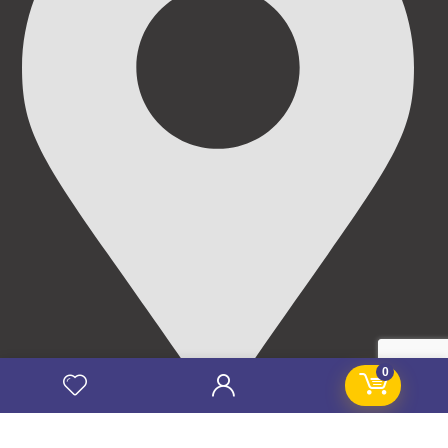
0
69/71, Mission Road, Opposite Cooke Road Junction,
Benin City, Edo State, Nigeria.