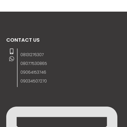
CONTACT US
08131276307
08077530865
09064153746
09034507270