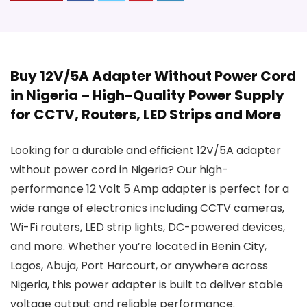
Buy 12V/5A Adapter Without Power Cord
in Nigeria – High-Quality Power Supply
for CCTV, Routers, LED Strips and More
Looking for a durable and efficient 12V/5A adapter
without power cord in Nigeria? Our high-
performance 12 Volt 5 Amp adapter is perfect for a
wide range of electronics including CCTV cameras,
Wi-Fi routers, LED strip lights, DC-powered devices,
and more. Whether you’re located in Benin City,
Lagos, Abuja, Port Harcourt, or anywhere across
Nigeria, this power adapter is built to deliver stable
voltage output and reliable performance.