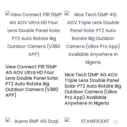
View Connect P91 15MP
4G AOV Ultra HD Four
Nice Tech 12MP 4G AOV
Lens Double Panel Solar
Triple Lens Double Panel
PTZ Auto Rotate Big
Solar PTZ Auto Rotate Big
Outdoor Camera (V380
Outdoor Camera (UBox
APP)
Pro App) Available
Anywhere In Nigeria