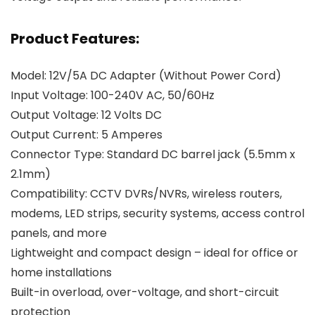
Product Features:
Model: 12V/5A DC Adapter (Without Power Cord)
Input Voltage: 100-240V AC, 50/60Hz
Output Voltage: 12 Volts DC
Output Current: 5 Amperes
Connector Type: Standard DC barrel jack (5.5mm x
2.1mm)
Compatibility: CCTV DVRs/NVRs, wireless routers,
modems, LED strips, security systems, access control
panels, and more
Lightweight and compact design – ideal for office or
home installations
Built-in overload, over-voltage, and short-circuit
protection