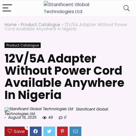
Home
»
Product Catalogue
»
12V/5A Adapter Without Power
Cord Available Anywhere In Nigeria
Product Catalogue
12V/5A Adapter
Without Power Cord
Available Anywhere
In Nigeria
Stanificent Global
Technologies Ltd
August 16, 2025
46
0
0
Save