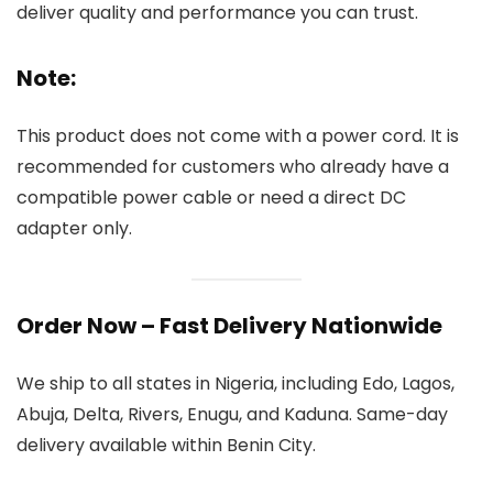
deliver quality and performance you can trust.
Note:
This product does not come with a power cord. It is
recommended for customers who already have a
compatible power cable or need a direct DC
adapter only.
Order Now – Fast Delivery Nationwide
We ship to all states in Nigeria, including Edo, Lagos,
Abuja, Delta, Rivers, Enugu, and Kaduna. Same-day
delivery available within Benin City.