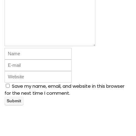
Save my name, email, and website in this browser
for the next time I comment.