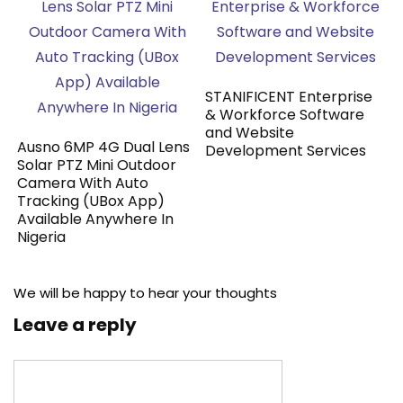
STANIFICENT Enterprise
& Workforce Software
and Website
Ausno 6MP 4G Dual Lens
Development Services
Solar PTZ Mini Outdoor
Camera With Auto
Tracking (UBox App)
Available Anywhere In
Nigeria
We will be happy to hear your thoughts
Leave a reply