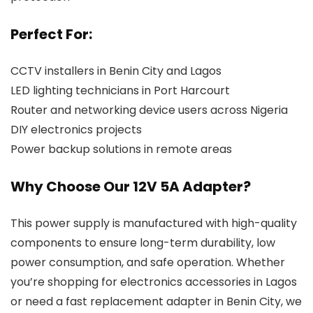
Perfect For:
CCTV installers in Benin City and Lagos
LED lighting technicians in Port Harcourt
Router and networking device users across Nigeria
DIY electronics projects
Power backup solutions in remote areas
Why Choose Our 12V 5A Adapter?
This power supply is manufactured with high-quality
components to ensure long-term durability, low
power consumption, and safe operation. Whether
you’re shopping for electronics accessories in Lagos
or need a fast replacement adapter in Benin City, we