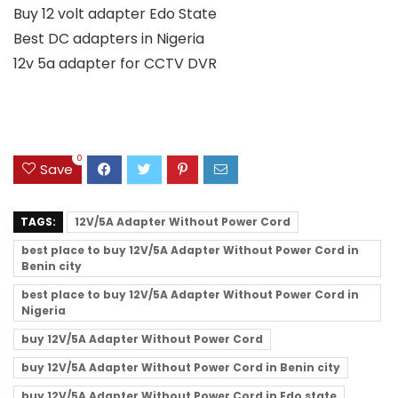
Buy 12 volt adapter Edo State
Best DC adapters in Nigeria
12v 5a adapter for CCTV DVR
0
Save
TAGS:
12V/5A Adapter Without Power Cord
best place to buy 12V/5A Adapter Without Power Cord in
Benin city
best place to buy 12V/5A Adapter Without Power Cord in
Nigeria
buy 12V/5A Adapter Without Power Cord
buy 12V/5A Adapter Without Power Cord in Benin city
buy 12V/5A Adapter Without Power Cord in Edo state