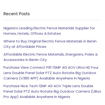
Recent Posts
Nigeria’s Leading Electric Fence Materials Supplier for
Homes, Hotels, Offices & Estates
Where to Buy Original Electric Fence Materials in Benin
City at Affordable Prices
Affordable Electric Fence Materials, Energizers, Poles &
Accessories in Benin City
Purchase View Connect P91 15MP 4G AOV Ultra HD Four
Lens Double Panel Solar PTZ Auto Rotate Big Outdoor
Camera (V380 APP) Available Anywhere In Nigeria
Purchase Nice Tech 12MP 4G AOV Triple Lens Double
Panel Solar PTZ Auto Rotate Big Outdoor Camera (UBox
Pro App) Available Anywhere In Nigeria