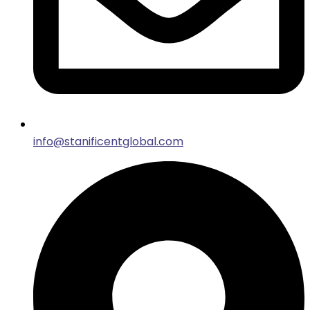
info@stanificentglobal.com