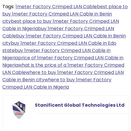
Tags:
1meter Factory Crimped LAN Cable
best place to
buy 1meter Factory Crimped LAN Cable in Benin
city
best place to buy 1meter Factory Crimped LAN
Cable in Nigeria
buy 1meter Factory Crimped LAN
Cable
buy 1meter Factory Crimped LAN Cable in Benin
city
buy 1meter Factory Crimped LAN Cable in Edo
state
buy 1meter Factory Crimped LAN Cable in
Nigeria
price of 1meter Factory Crimped LAN Cable in
Nigeria
what is the price of a 1meter Factory Crimped
LAN Cable
where to buy 1meter Factory Crimped LAN
Cable in Benin city
where to buy 1meter Factory
Crimped LAN Cable in Nigeria
Stanificent Global Technologies Ltd