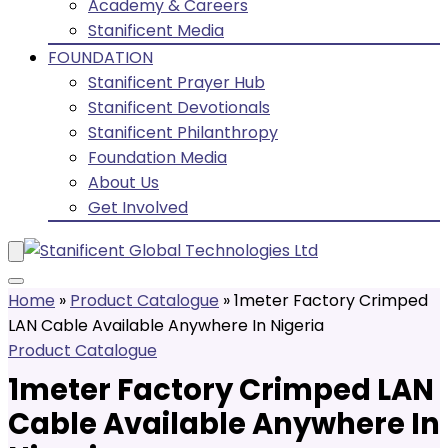
Academy & Careers
Stanificent Media
FOUNDATION
Stanificent Prayer Hub
Stanificent Devotionals
Stanificent Philanthropy
Foundation Media
About Us
Get Involved
Home
»
Product Catalogue
»
1meter Factory Crimped
LAN Cable Available Anywhere In Nigeria
Product Catalogue
1meter Factory Crimped LAN
Cable Available Anywhere In