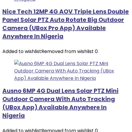
Nice Tech 12MP 4G AOV Triple Lens Double
Panel Solar PTZ Auto Rotate Big Outdoor
Camera (UBox Pro App) Available
Anywhere In Nigeria
Added to wishlist
Removed from wishlist
0
Ausno 6MP 4G Dual Lens Solar PTZ Mini
Outdoor Camera With Auto Tracking
(UBox App) Available Anywhere In
Nigeria
Added to wishlist
Removed from wishlist
0