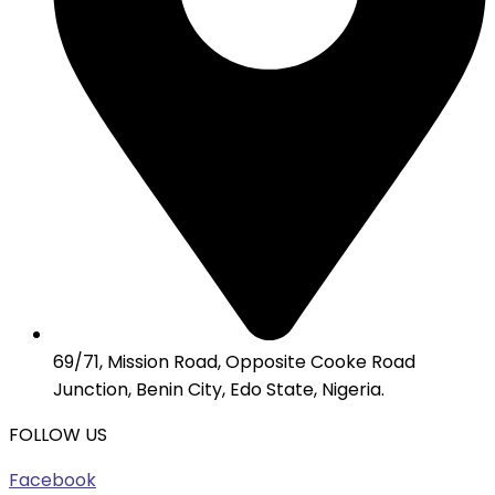
69/71, Mission Road, Opposite Cooke Road
Junction, Benin City, Edo State, Nigeria.
FOLLOW US
Facebook