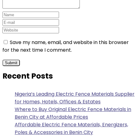
Save my name, email, and website in this browser
for the next time I comment.
Recent Posts
Nigeria’s Leading Electric Fence Materials Supplier
for Homes, Hotels, Offices & Estates
Where to Buy Original Electric Fence Materials in
Benin City at Affordable Prices
Affordable Electric Fence Materials, Energizers,
Poles & Accessories in Benin City