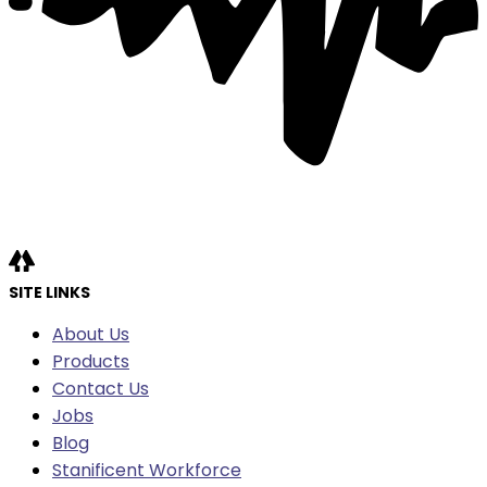
SITE LINKS
About Us
Products
Contact Us
Jobs
Blog
Stanificent Workforce