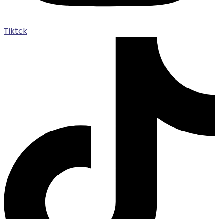
Tiktok