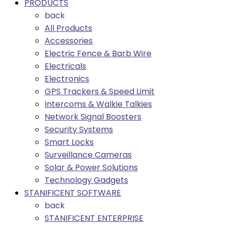
PRODUCTS
back
All Products
Accessories
Electric Fence & Barb Wire
Electricals
Electronics
GPS Trackers & Speed Limit
Intercoms & Walkie Talkies
Network Signal Boosters
Security Systems
Smart Locks
Surveillance Cameras
Solar & Power Solutions
Technology Gadgets
STANIFICENT SOFTWARE
back
STANIFICENT ENTERPRISE