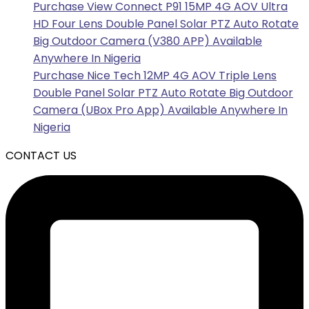
Purchase View Connect P91 15MP 4G AOV Ultra
HD Four Lens Double Panel Solar PTZ Auto Rotate
Big Outdoor Camera (V380 APP) Available
Anywhere In Nigeria
Purchase Nice Tech 12MP 4G AOV Triple Lens
Double Panel Solar PTZ Auto Rotate Big Outdoor
Camera (UBox Pro App) Available Anywhere In
Nigeria
CONTACT US