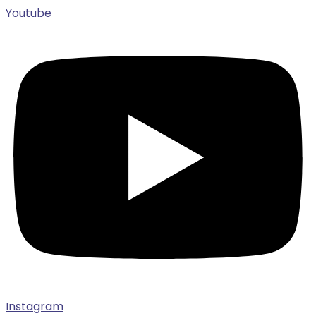
Youtube
Instagram