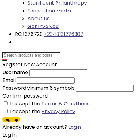
Stanificent Philanthropy
Foundation Media
About Us
Get Involved
RC 1376720
+2348131276307
Register New Account
Username
Email
Password
Minimum 6 symbols
Confirm password
I accept the
Terms & Conditions
I accept the
Privacy Policy
Sign up
Already have an account?
Login
Log In