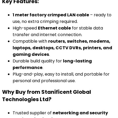
Key Features:
1 meter factory crimped LAN cable
– ready to
use, no extra crimping required.
High-speed
Ethernet cable
for stable data
transfer and internet connection.
Compatible with
routers, switches, modems,
laptops, desktops, CCTV DVRs, printers, and
gaming devices
.
Durable build quality for
long-lasting
performance
.
Plug-and-play, easy to install, and portable for
personal and professional use.
Why Buy from Stanificent Global
Technologies Ltd?
Trusted supplier of
networking and security