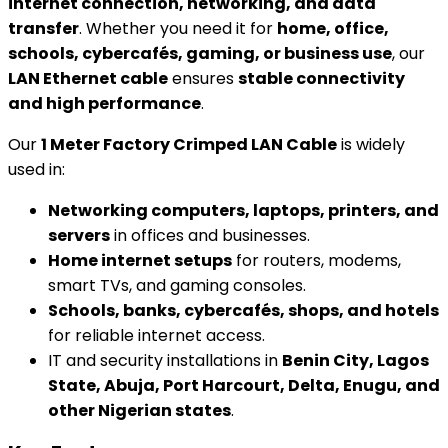
internet connection, networking, and data
transfer
. Whether you need it for
home, office,
schools, cybercafés, gaming, or business use
, our
LAN Ethernet cable
ensures
stable connectivity
and high performance
.
Our
1 Meter Factory Crimped LAN Cable
is widely
used in:
Networking computers, laptops, printers, and
servers
in offices and businesses.
Home internet setups
for routers, modems,
smart TVs, and gaming consoles.
Schools, banks, cybercafés, shops, and hotels
for reliable internet access.
IT and security installations in
Benin City, Lagos
State, Abuja, Port Harcourt, Delta, Enugu, and
other Nigerian states
.