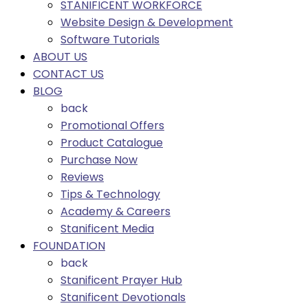
STANIFICENT WORKFORCE
Website Design & Development
Software Tutorials
ABOUT US
CONTACT US
BLOG
back
Promotional Offers
Product Catalogue
Purchase Now
Reviews
Tips & Technology
Academy & Careers
Stanificent Media
FOUNDATION
back
Stanificent Prayer Hub
Stanificent Devotionals