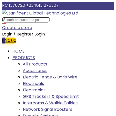
RC 1376720
+2348131276307
Create a store
Login / Register
Login
0
₦
0.00
HOME
PRODUCTS
All Products
Accessories
Electric Fence & Barb Wire
Electricals
Electronics
GPS Trackers & Speed Limit
Intercoms & Walkie Talkies
Network Signal Boosters
Security Systems