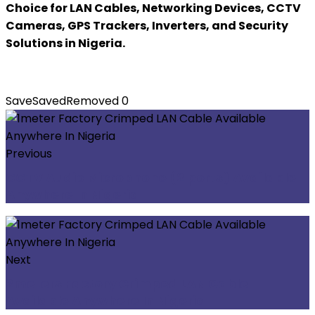
Choice for LAN Cables, Networking Devices, CCTV
Cameras, GPS Trackers, Inverters, and Security
Solutions in Nigeria.
Save
Saved
Removed
0
Previous
CCTV Audio Microphone (2 ports) Available
Anywhere In Nigeria
Next
2meters Factory Crimped LAN Cable
Available Anywhere In Nigeria