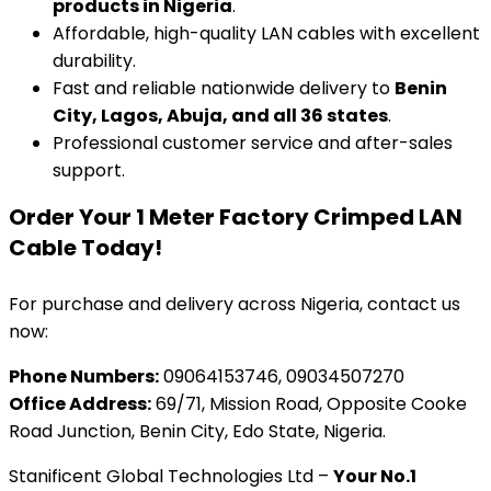
products in Nigeria
.
Affordable, high-quality LAN cables with excellent
durability.
Fast and reliable nationwide delivery to
Benin
City, Lagos, Abuja, and all 36 states
.
Professional customer service and after-sales
support.
Order Your 1 Meter Factory Crimped LAN
Cable Today!
For purchase and delivery across Nigeria, contact us
now:
Phone Numbers:
09064153746, 09034507270
Office Address:
69/71, Mission Road, Opposite Cooke
Road Junction, Benin City, Edo State, Nigeria.
Stanificent Global Technologies Ltd –
Your No.1