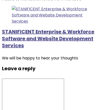
STANIFICENT Enterprise & Workforce
Software and Website Development
Services
We will be happy to hear your thoughts
Leave a reply