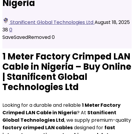
Nigeria
Stanificent Global Technologies Ltd
August 18, 2025
38
0
Save
Saved
Removed
0
1 Meter Factory Crimped LAN
Cable in Nigeria – Buy Online
| Stanificent Global
Technologies Ltd
Looking for a durable and reliable
1 Meter Factory
Crimped LAN Cable in Nigeria
? At
Stanificent
Global Technologies Ltd
, we supply premium-quality
factory crimped LAN cables
designed for
fast