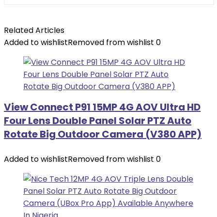
Related Articles
Added to wishlist
Removed from wishlist
0
View Connect P91 15MP 4G AOV Ultra HD
Four Lens Double Panel Solar PTZ Auto
Rotate Big Outdoor Camera (V380 APP)
Added to wishlist
Removed from wishlist
0