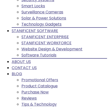
Smart Locks
Surveillance Cameras
Solar & Power Solutions
Technology Gadgets
STANIFICENT SOFTWARE
STANIFICENT ENTERPRISE
STANIFICENT WORKFORCE
Website Design & Development
Software Tutorials
ABOUT US
CONTACT US
BLOG
Promotional Offers
Product Catalogue
Purchase Now
Reviews
Tips & Technology