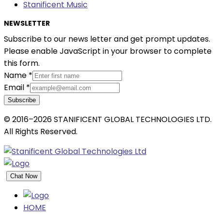
Stanificent Music
NEWSLETTER
Subscribe to our news letter and get prompt updates.
Please enable JavaScript in your browser to complete
this form.
Name
*
Email
*
Subscribe
© 2016–2026 STANIFICENT GLOBAL TECHNOLOGIES LTD.
All Rights Reserved.
Chat Now
HOME