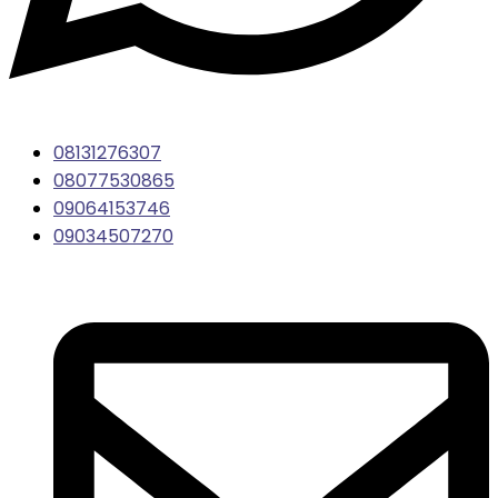
08131276307
08077530865
09064153746
09034507270