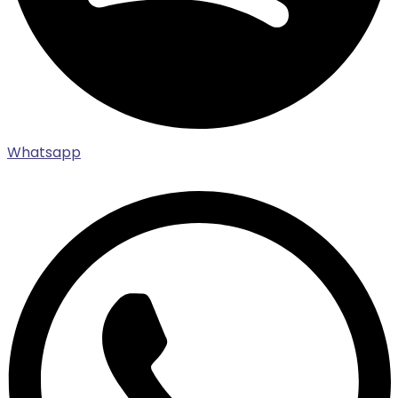
Whatsapp