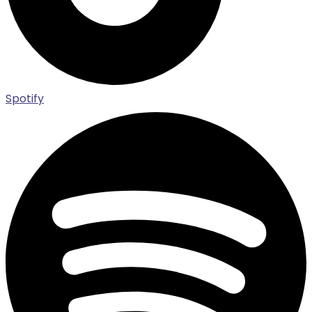
Spotify