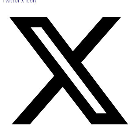
Twitter X Icon