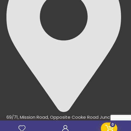
69/71, Mission Road, Opposite Cooke Road Junction,
Benin City, Edo State, Nigeria.
0