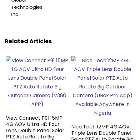
Related Articles
View Connect P91 15MP
4G AOV Ultra HD Four
Nice Tech 12MP 4G AOV
Lens Double Panel Solar
Triple Lens Double Panel
PTZ Auto Rotate Big
Solar PTZ Auto Rotate Big