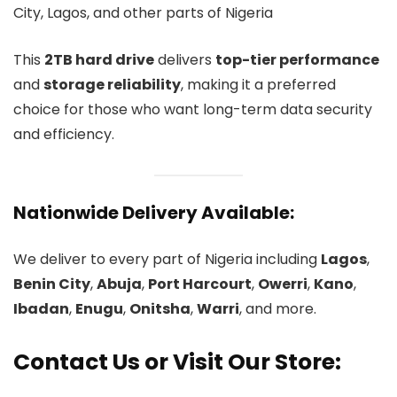
City, Lagos, and other parts of Nigeria
This
2TB hard drive
delivers
top-tier performance
and
storage reliability
, making it a preferred
choice for those who want long-term data security
and efficiency.
Nationwide Delivery Available:
We deliver to every part of Nigeria including
Lagos
,
Benin City
,
Abuja
,
Port Harcourt
,
Owerri
,
Kano
,
Ibadan
,
Enugu
,
Onitsha
,
Warri
, and more.
Contact Us or Visit Our Store: