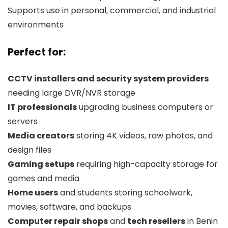
Supports use in personal, commercial, and industrial
environments
Perfect for:
CCTV installers and security system providers
needing large DVR/NVR storage
IT professionals
upgrading business computers or
servers
Media creators
storing 4K videos, raw photos, and
design files
Gaming setups
requiring high-capacity storage for
games and media
Home users
and students storing schoolwork,
movies, software, and backups
Computer repair shops
and
tech resellers
in Benin