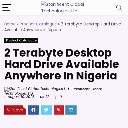
Home
»
Product Catalogue
»
2 Terabyte Desktop Hard Drive
Available Anywhere In Nigeria
Product Catalogue
2 Terabyte Desktop
Hard Drive Available
Anywhere In Nigeria
Stanificent Global
Technologies Ltd
August 19, 2025
73
0
0
Save