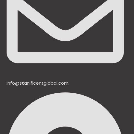
info@stanificentglobal.com