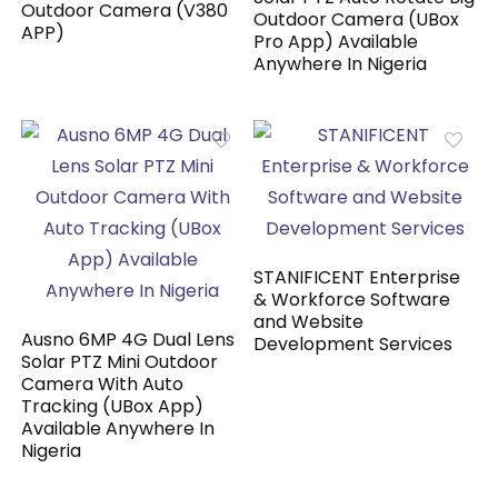
Outdoor Camera (V380
Outdoor Camera (UBox
APP)
Pro App) Available
Anywhere In Nigeria
STANIFICENT Enterprise
& Workforce Software
and Website
Ausno 6MP 4G Dual Lens
Development Services
Solar PTZ Mini Outdoor
Camera With Auto
Tracking (UBox App)
Available Anywhere In
Nigeria