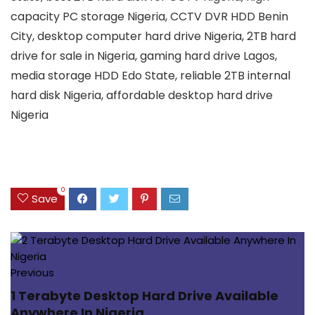
capacity PC storage Nigeria, CCTV DVR HDD Benin
City, desktop computer hard drive Nigeria, 2TB hard
drive for sale in Nigeria, gaming hard drive Lagos,
media storage HDD Edo State, reliable 2TB internal
hard disk Nigeria, affordable desktop hard drive
Nigeria
0
Save
Previous
1 Terabyte Desktop Hard Drive Available
Anywhere In Nigeria