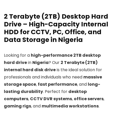
2 Terabyte (2TB) Desktop Hard
Drive – High-Capacity Internal
HDD for CCTV, PC, Office, and
Data Storage in Nigeria
Looking for a
high-performance 2TB desktop
hard drive
in
Nigeria
? Our
2 Terabyte (2TB)
internal hard disk drive
is the ideal solution for
professionals and individuals who need
massive
storage space
,
fast performance
, and
long-
lasting durability
. Perfect for
desktop
computers
,
CCTV DVR systems
,
office servers
,
gaming rigs
, and
multimedia workstations
.