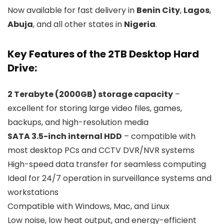
Now available for fast delivery in
Benin City
,
Lagos
,
Abuja
, and all other states in
Nigeria
.
Key Features of the 2TB Desktop Hard
Drive:
2 Terabyte (2000GB) storage capacity
–
excellent for storing large video files, games,
backups, and high-resolution media
SATA 3.5-inch internal HDD
– compatible with
most desktop PCs and CCTV DVR/NVR systems
High-speed data transfer for seamless computing
Ideal for 24/7 operation in surveillance systems and
workstations
Compatible with Windows, Mac, and Linux
Low noise, low heat output, and energy-efficient