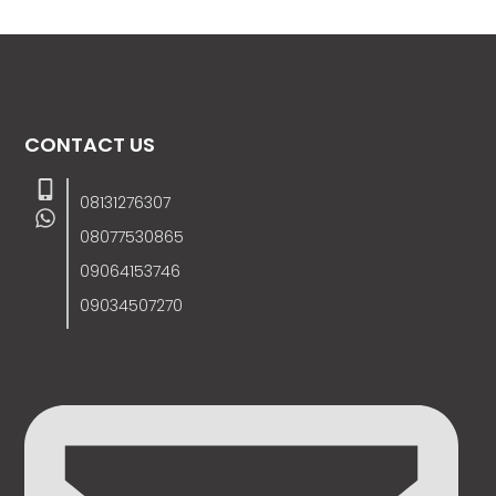
CONTACT US
08131276307
08077530865
09064153746
09034507270