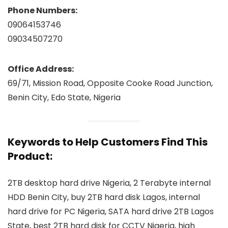
Phone Numbers:
09064153746
09034507270
Office Address:
69/71, Mission Road, Opposite Cooke Road Junction,
Benin City, Edo State, Nigeria
Keywords to Help Customers Find This
Product:
2TB desktop hard drive Nigeria, 2 Terabyte internal
HDD Benin City, buy 2TB hard disk Lagos, internal
hard drive for PC Nigeria, SATA hard drive 2TB Lagos
State, best 2TB hard disk for CCTV Nigeria, high