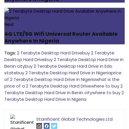
Next
4G LTE/5G Wifi Universal Router Available
Anywhere In Nigeria
Tags:
2 Terabyte Desktop Hard Drive
buy 2 Terabyte
Desktop Hard Drive
buy 2 Terabyte Desktop Hard Drive in
Benin city
buy 2 Terabyte Desktop Hard Drive in Edo
state
buy 2 Terabyte Desktop Hard Drive in Nigeria
price
of 2 Terabyte Desktop Hard Drive in Nigeria
what is the
price of a 2 Terabyte Desktop Hard Drive
where to buy 2
Terabyte Desktop Hard Drive in Benin city
where to buy 2
Terabyte Desktop Hard Drive in Nigeria
Stanificent Global Technologies Ltd