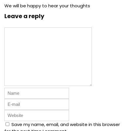
We will be happy to hear your thoughts
Leave a reply
Save my name, email, and website in this browser