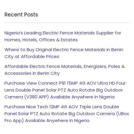
Recent Posts
Nigeria’s Leading Electric Fence Materials Supplier for
Homes, Hotels, Offices & Estates
Where to Buy Original Electric Fence Materials in Benin
City at Affordable Prices
Affordable Electric Fence Materials, Energizers, Poles &
Accessories in Benin City
Purchase View Connect P91 15MP 4G AOV Ultra HD Four
Lens Double Panel Solar PTZ Auto Rotate Big Outdoor
Camera (V380 APP) Available Anywhere In Nigeria
Purchase Nice Tech 12MP 4G AOV Triple Lens Double
Panel Solar PTZ Auto Rotate Big Outdoor Camera (UBox
Pro App) Available Anywhere In Nigeria