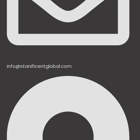
info@stanificentglobal.com