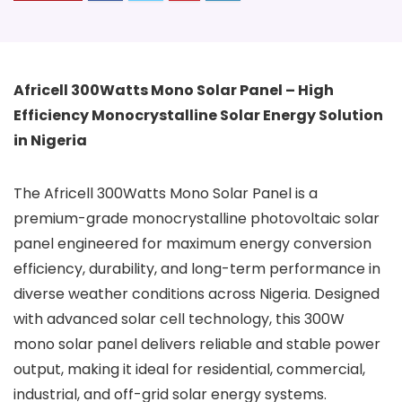
Africell 300Watts Mono Solar Panel – High
Efficiency Monocrystalline Solar Energy Solution
in Nigeria
The Africell 300Watts Mono Solar Panel is a
premium-grade monocrystalline photovoltaic solar
panel engineered for maximum energy conversion
efficiency, durability, and long-term performance in
diverse weather conditions across Nigeria. Designed
with advanced solar cell technology, this 300W
mono solar panel delivers reliable and stable power
output, making it ideal for residential, commercial,
industrial, and off-grid solar energy systems.