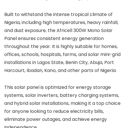
Built to withstand the intense tropical climate of
Nigeria, including high temperatures, heavy rainfall,
and dust exposure, the Africell 300W Mono Solar
Panel ensures consistent energy generation
throughout the year. It is highly suitable for homes,
offices, schools, hospitals, farms, and solar mini-grid
installations in Lagos State, Benin City, Abuja, Port
Harcourt, Ibadan, Kano, and other parts of Nigeria.
This solar panel is optimized for energy storage
systems, solar inverters, battery charging systems,
and hybrid solar installations, making it a top choice
for anyone looking to reduce electricity bills,
eliminate power outages, and achieve energy
independence.