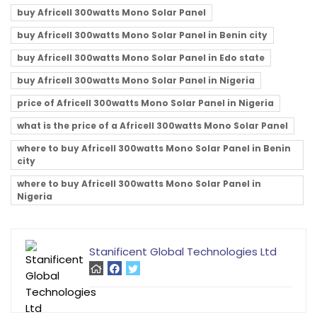
buy Africell 300watts Mono Solar Panel
buy Africell 300watts Mono Solar Panel in Benin city
buy Africell 300watts Mono Solar Panel in Edo state
buy Africell 300watts Mono Solar Panel in Nigeria
price of Africell 300watts Mono Solar Panel in Nigeria
what is the price of a Africell 300watts Mono Solar Panel
where to buy Africell 300watts Mono Solar Panel in Benin
city
where to buy Africell 300watts Mono Solar Panel in
Nigeria
Stanificent Global Technologies Ltd