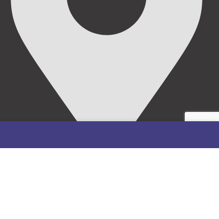
69/71, Mission Road, Opposite Cooke Road Junction,
Benin City, Edo State, Nigeria.
FOLLOW US