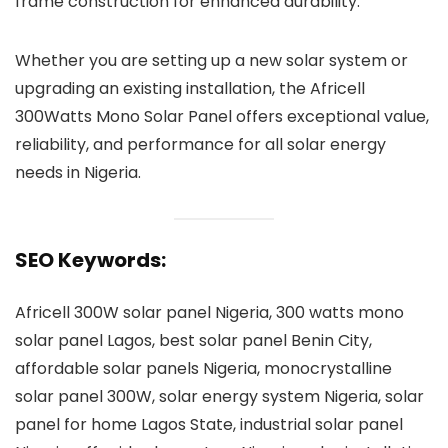
frame construction for enhanced durability.
Whether you are setting up a new solar system or
upgrading an existing installation, the Africell
300Watts Mono Solar Panel offers exceptional value,
reliability, and performance for all solar energy
needs in Nigeria.
SEO Keywords:
Africell 300W solar panel Nigeria, 300 watts mono
solar panel Lagos, best solar panel Benin City,
affordable solar panels Nigeria, monocrystalline
solar panel 300W, solar energy system Nigeria, solar
panel for home Lagos State, industrial solar panel