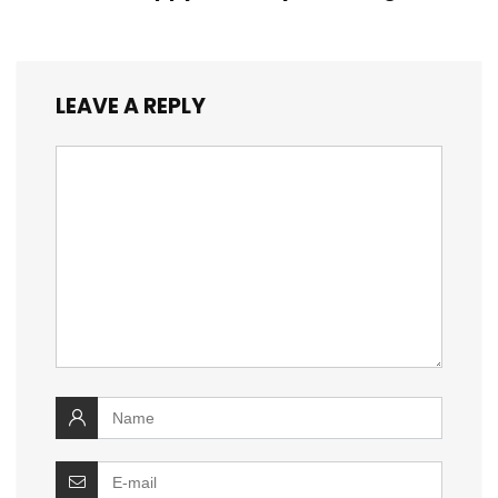
LEAVE A REPLY