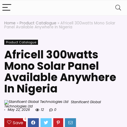
Home
»
Product Catalogue
»
Africell 300watts Mono Solar
Panel Available Anywhere In Nigeria
Product Catalogue
Africell 300watts
Mono Solar Panel
Available Anywhere
In Nigeria
Stanificent Global
Technologies Ltd
May 22, 2026
12
0
0
Save