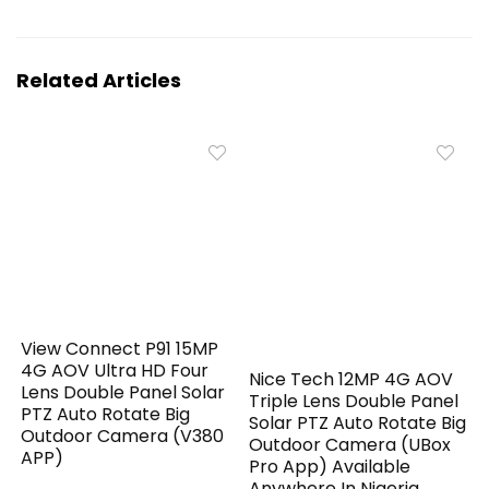
Related Articles
View Connect P91 15MP
4G AOV Ultra HD Four
Nice Tech 12MP 4G AOV
Lens Double Panel Solar
Triple Lens Double Panel
PTZ Auto Rotate Big
Solar PTZ Auto Rotate Big
Outdoor Camera (V380
Outdoor Camera (UBox
APP)
Pro App) Available
Anywhere In Nigeria