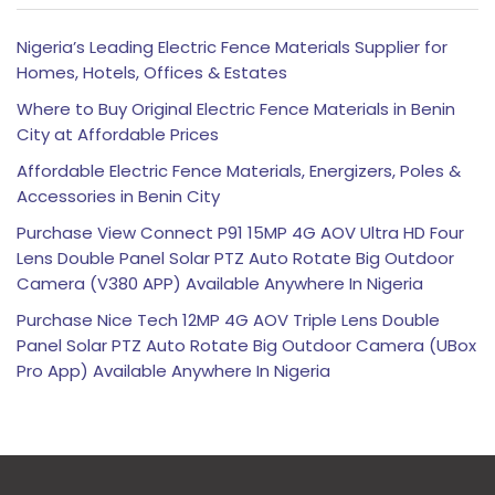
Nigeria’s Leading Electric Fence Materials Supplier for
Homes, Hotels, Offices & Estates
Where to Buy Original Electric Fence Materials in Benin
City at Affordable Prices
Affordable Electric Fence Materials, Energizers, Poles &
Accessories in Benin City
Purchase View Connect P91 15MP 4G AOV Ultra HD Four
Lens Double Panel Solar PTZ Auto Rotate Big Outdoor
Camera (V380 APP) Available Anywhere In Nigeria
Purchase Nice Tech 12MP 4G AOV Triple Lens Double
Panel Solar PTZ Auto Rotate Big Outdoor Camera (UBox
Pro App) Available Anywhere In Nigeria