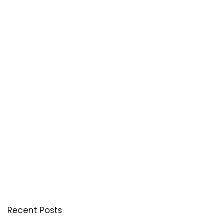
Recent Posts