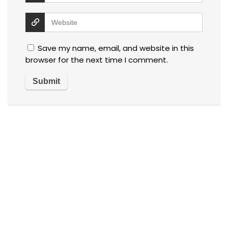
Save my name, email, and website in this
browser for the next time I comment.