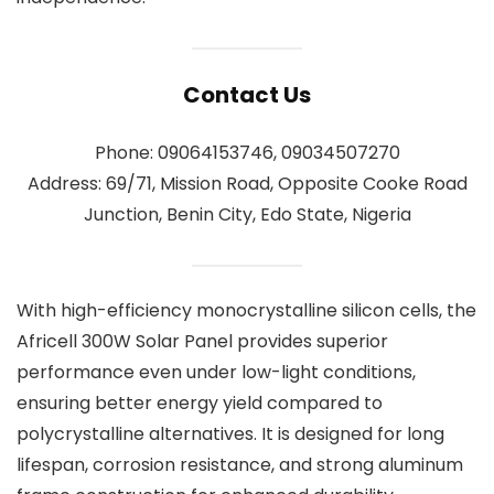
Contact Us
Phone: 09064153746, 09034507270
Address: 69/71, Mission Road, Opposite Cooke Road
Junction, Benin City, Edo State, Nigeria
With high-efficiency monocrystalline silicon cells, the
Africell 300W Solar Panel provides superior
performance even under low-light conditions,
ensuring better energy yield compared to
polycrystalline alternatives. It is designed for long
lifespan, corrosion resistance, and strong aluminum