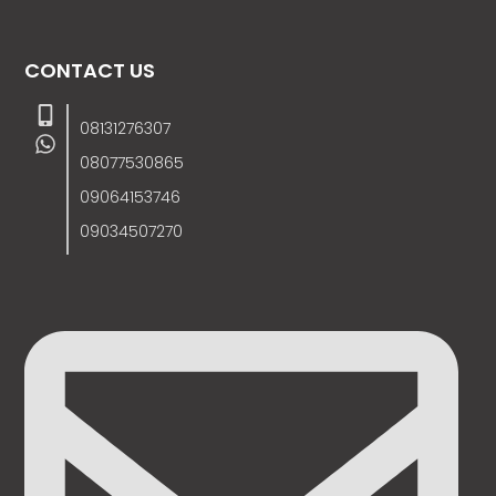
CONTACT US
08131276307
08077530865
09064153746
09034507270