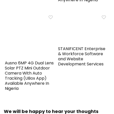
STANIFICENT Enterprise
& Workforce Software
and Website
Ausno 6MP 4G Dual Lens
Development Services
Solar PTZ Mini Outdoor
Camera With Auto
Tracking (UBox App)
Available Anywhere In
Nigeria
We will be happy to hear your thoughts