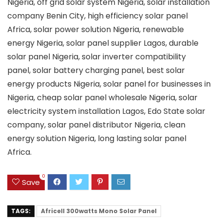
Nigeria, off grid solar system Nigeria, solar installation
company Benin City, high efficiency solar panel
Africa, solar power solution Nigeria, renewable
energy Nigeria, solar panel supplier Lagos, durable
solar panel Nigeria, solar inverter compatibility
panel, solar battery charging panel, best solar
energy products Nigeria, solar panel for businesses in
Nigeria, cheap solar panel wholesale Nigeria, solar
electricity system installation Lagos, Edo State solar
company, solar panel distributor Nigeria, clean
energy solution Nigeria, long lasting solar panel
Africa.
0
Save
TAGS:
Africell 300watts Mono Solar Panel