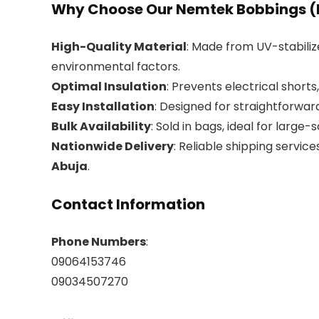
Why Choose Our Nemtek Bobbings (
High-Quality Material
: Made from UV-stabiliz
environmental factors.
Optimal Insulation
: Prevents electrical shorts
Easy Installation
: Designed for straightforwa
Bulk Availability
: Sold in bags, ideal for large-
Nationwide Delivery
: Reliable shipping services
Abuja
.
Contact Information
Phone Numbers
:
09064153746
09034507270