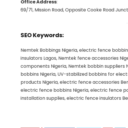
Office Address
:
69/71, Mission Road, Opposite Cooke Road Junctio
SEO Keywords
:
Nemtek Bobbings Nigeria, electric fence bobbins
insulators Lagos, Nemtek fence accessories Niger
components Nigeria, Nemtek bobbin suppliers Nig
bobbins Nigeria, UV-stabilized bobbins for elect
products Nigeria, electric fence accessories Beni
electric fence bobbins Nigeria, electric fence p
installation supplies, electric fence insulators 