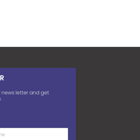
R
 news letter and get
.