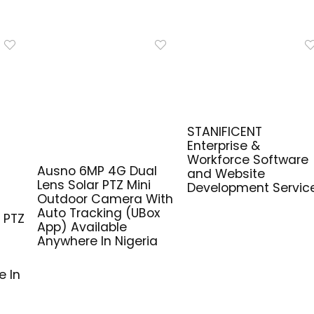
STANIFICENT
Enterprise &
Workforce Software
Ausno 6MP 4G Dual
and Website
Lens Solar PTZ Mini
Development Servic
G
Outdoor Camera With
Auto Tracking (UBox
 PTZ
App) Available
Anywhere In Nigeria
e In