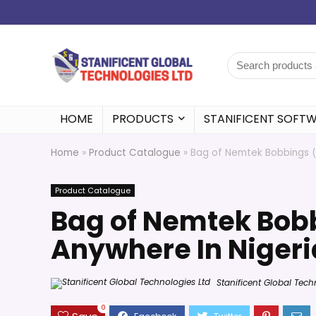
HOME
PRODUCTS
STANIFICENT SOFT
Home
»
Product Catalogue
»
Bag of Nemtek Bobbings (B
Product Catalogue
Bag of Nemtek Bobb
Anywhere In Nigeri
Stanificent Global Tech
0