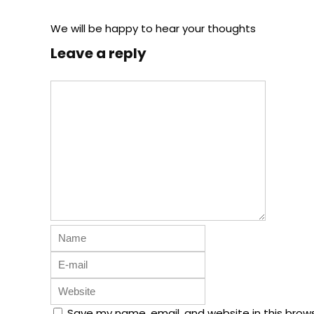
We will be happy to hear your thoughts
Leave a reply
Save my name, email, and website in this brow