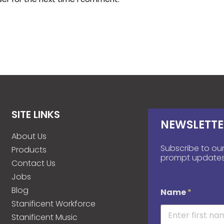
SITE LINKS
NEWSLETTE
About Us
Subscribe to our
Products
prompt updates
Contact Us
Jobs
Blog
Name
*
Stanificent Workforce
Stanificent Music