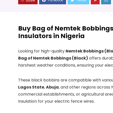
Save
Buy Bag of Nemtek Bobbings 
Insulators in Nigeria
Looking for high-quality
Nemtek Bobbings (Bl
Bag of Nemtek Bobbings (Black)
offers durab
harshest weather conditions, ensuring your elect
These black bobbins are compatible with various
Lagos State
,
Abuja
, and other regions across 
commercial establishments, or agricultural are
insulation for your electric fence wires.