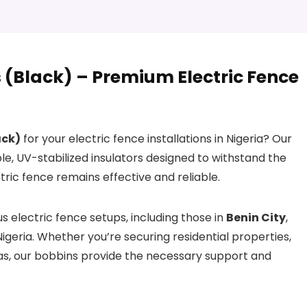
(Black) – Premium Electric Fence
ack)
for your electric fence installations in Nigeria? Our
le, UV-stabilized insulators designed to withstand the
ric fence remains effective and reliable.
 electric fence setups, including those in
Benin City
,
Nigeria. Whether you’re securing residential properties,
as, our bobbins provide the necessary support and