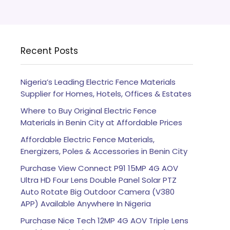
Recent Posts
Nigeria’s Leading Electric Fence Materials
Supplier for Homes, Hotels, Offices & Estates
Where to Buy Original Electric Fence
Materials in Benin City at Affordable Prices
Affordable Electric Fence Materials,
Energizers, Poles & Accessories in Benin City
Purchase View Connect P91 15MP 4G AOV
Ultra HD Four Lens Double Panel Solar PTZ
Auto Rotate Big Outdoor Camera (V380
APP) Available Anywhere In Nigeria
Purchase Nice Tech 12MP 4G AOV Triple Lens