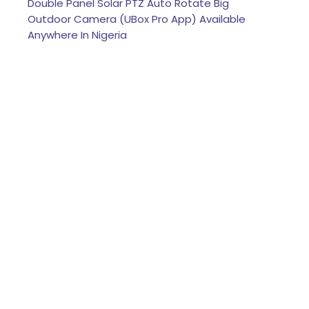
Double Panel Solar PTZ Auto Rotate Big
Outdoor Camera (UBox Pro App) Available
Anywhere In Nigeria