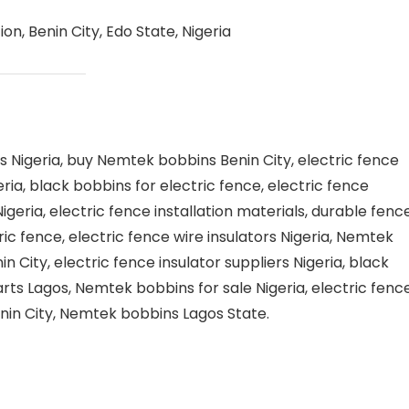
n, Benin City, Edo State, Nigeria
 Nigeria, buy Nemtek bobbins Benin City, electric fence
ia, black bobbins for electric fence, electric fence
eria, electric fence installation materials, durable fenc
ric fence, electric fence wire insulators Nigeria, Nemtek
n City, electric fence insulator suppliers Nigeria, black
arts Lagos, Nemtek bobbins for sale Nigeria, electric fenc
Benin City, Nemtek bobbins Lagos State.