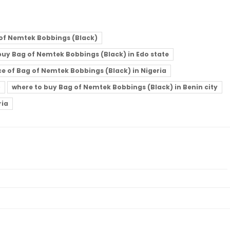
of Nemtek Bobbings (Black)
buy Bag of Nemtek Bobbings (Black) in Edo state
ce of Bag of Nemtek Bobbings (Black) in Nigeria
)
where to buy Bag of Nemtek Bobbings (Black) in Benin city
ria