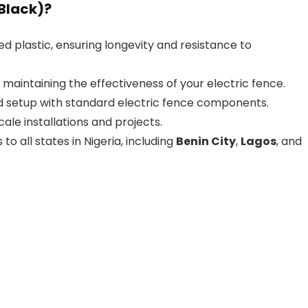
Black)?
ed plastic, ensuring longevity and resistance to
, maintaining the effectiveness of your electric fence.
rd setup with standard electric fence components.
scale installations and projects.
 to all states in Nigeria, including
Benin City
,
Lagos
, and