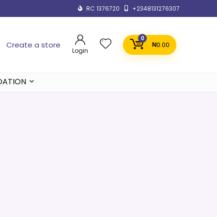
RC 1376720
+2348131276307
0
Create a store
₦
0.00
Login
DATION
e