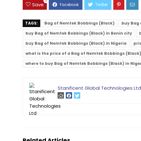
0
Save
TAGS:
Bag of Nemtek Bobbings (Black)
buy Bag 
buy Bag of Nemtek Bobbings (Black) in Benin city
buy Bag of Nemtek Bobbings (Black) in Nigeria
pri
what is the price of a Bag of Nemtek Bobbings (Black
where to buy Bag of Nemtek Bobbings (Black) in Nige
Stanificent Global Technologies Ltd
Related Articles