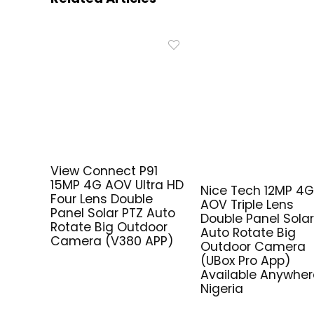
View Connect P91
15MP 4G AOV Ultra HD
Nice Tech 12MP 4
Four Lens Double
AOV Triple Lens
Panel Solar PTZ Auto
Double Panel Solar
Rotate Big Outdoor
Auto Rotate Big
Camera (V380 APP)
Outdoor Camera
(UBox Pro App)
Available Anywher
Nigeria