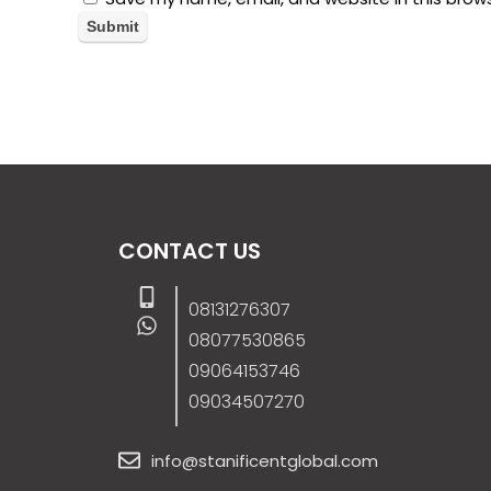
CONTACT US
08131276307
08077530865
09064153746
09034507270
info@stanificentglobal.com