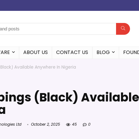
WARE
ABOUT US
CONTACT US
BLOG
FOUN
lack) Available Anywhere In Nigeria
ings (Black) Availabl
a
nologies Ltd
October 2, 2025
45
0