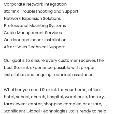
Corporate Network Integration
Starlink Troubleshooting and Support
Network Expansion Solutions
Professional Mounting Systems
Cable Management Services
Outdoor and Indoor Installation
After-Sales Technical Support
Our goal is to ensure every customer receives the
best Starlink experience possible with proper
installation and ongoing technical assistance.
Whether you need Starlink for your home, office,
hotel, school, church, hospital, warehouse, factory,
farm, event center, shopping complex, or estate,
Stanificent Global Technologies Ltd is ready to help