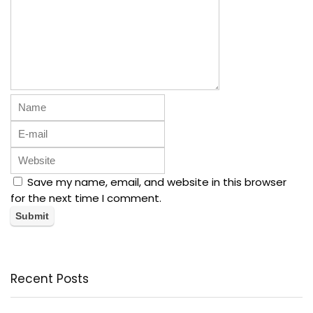
Save my name, email, and website in this browser
for the next time I comment.
Recent Posts