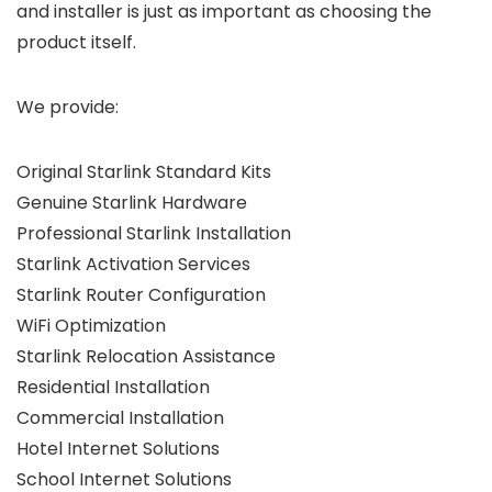
and installer is just as important as choosing the
product itself.
We provide:
Original Starlink Standard Kits
Genuine Starlink Hardware
Professional Starlink Installation
Starlink Activation Services
Starlink Router Configuration
WiFi Optimization
Starlink Relocation Assistance
Residential Installation
Commercial Installation
Hotel Internet Solutions
School Internet Solutions