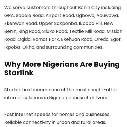
We serve customers throughout Benin City including
GRA, Sapele Road, Airport Road, Ugbowo, Aduwawa,
Ekenwan Road, Upper Sakponba, Ikpoba Hill, New
Benin, Ring Road, Siluko Road, Textile Mill Road, Mission
Road, Ogida, Ramat Park, Ekehuan Road, Oredo, Egor,
Ikpoba-Okha, and surrounding communities.
Why More Nigerians Are Buying
Starlink
Starlink has become one of the most sought-after
internet solutions in Nigeria because it delivers:
Fast internet speeds for homes and businesses.
Reliable connectivity in urban and rural areas.