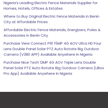
Nigeria’s Leading Electric Fence Materials Supplier for
Homes, Hotels, Offices & Estates
Where to Buy Original Electric Fence Materials in Benin
City at Affordable Prices
Affordable Electric Fence Materials, Energizers, Poles &
Accessories in Benin City
Purchase View Connect P91 15MP 4G AOV Ultra HD Four
Lens Double Panel Solar PTZ Auto Rotate Big Outdoor
Camera (V380 APP) Available Anywhere In Nigeria
Purchase Nice Tech 12MP 4G AOV Triple Lens Double
Panel Solar PTZ Auto Rotate Big Outdoor Camera (UBox
Pro App) Available Anywhere In Nigeria