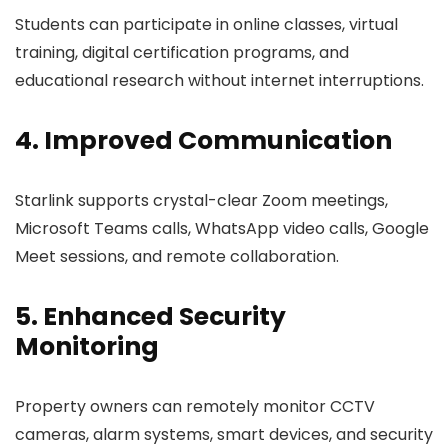
Students can participate in online classes, virtual
training, digital certification programs, and
educational research without internet interruptions.
4. Improved Communication
Starlink supports crystal-clear Zoom meetings,
Microsoft Teams calls, WhatsApp video calls, Google
Meet sessions, and remote collaboration.
5. Enhanced Security
Monitoring
Property owners can remotely monitor CCTV
cameras, alarm systems, smart devices, and security