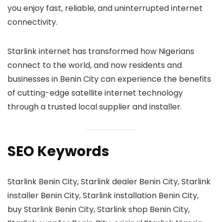
you enjoy fast, reliable, and uninterrupted internet
connectivity.
Starlink internet has transformed how Nigerians
connect to the world, and now residents and
businesses in Benin City can experience the benefits
of cutting-edge satellite internet technology
through a trusted local supplier and installer.
SEO Keywords
Starlink Benin City, Starlink dealer Benin City, Starlink
installer Benin City, Starlink installation Benin City,
buy Starlink Benin City, Starlink shop Benin City,