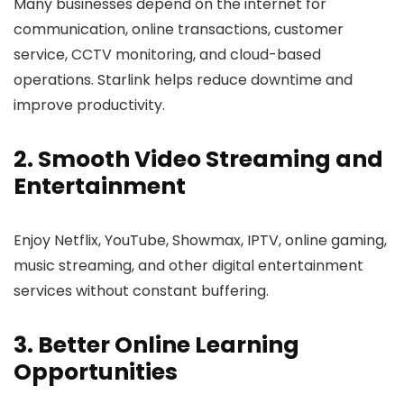
Many businesses depend on the internet for
communication, online transactions, customer
service, CCTV monitoring, and cloud-based
operations. Starlink helps reduce downtime and
improve productivity.
2. Smooth Video Streaming and
Entertainment
Enjoy Netflix, YouTube, Showmax, IPTV, online gaming,
music streaming, and other digital entertainment
services without constant buffering.
3. Better Online Learning
Opportunities