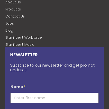
About Us
Products
Contact Us
Jobs
Blog
Stanificent Workforce
Stanificent Music
NEWSLETTER
Subscribe to our news letter and get prompt
updates.
Name
*