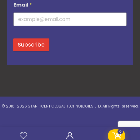
Email
*
Subscribe
© 2016–2026 STANIFICENT GLOBAL TECHNOLOGIES LTD. All Rights Reserved.
0