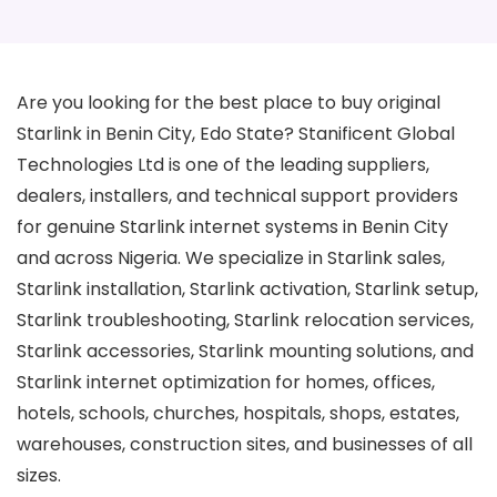
Are you looking for the best place to buy original
Starlink in Benin City, Edo State? Stanificent Global
Technologies Ltd is one of the leading suppliers,
dealers, installers, and technical support providers
for genuine Starlink internet systems in Benin City
and across Nigeria. We specialize in Starlink sales,
Starlink installation, Starlink activation, Starlink setup,
Starlink troubleshooting, Starlink relocation services,
Starlink accessories, Starlink mounting solutions, and
Starlink internet optimization for homes, offices,
hotels, schools, churches, hospitals, shops, estates,
warehouses, construction sites, and businesses of all
sizes.