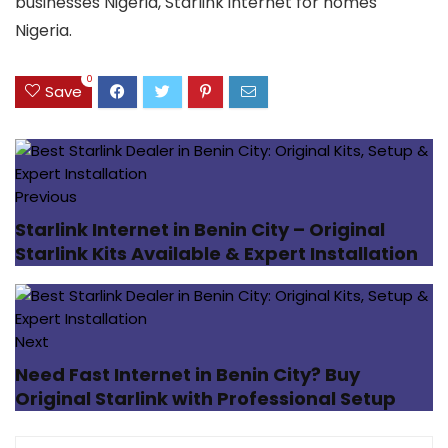
businesses Nigeria, Starlink internet for homes
Nigeria.
0
Save
Previous
Starlink Internet in Benin City – Original
Starlink Kits Available & Expert Installation
Next
Need Fast Internet in Benin City? Buy
Original Starlink with Professional Setup