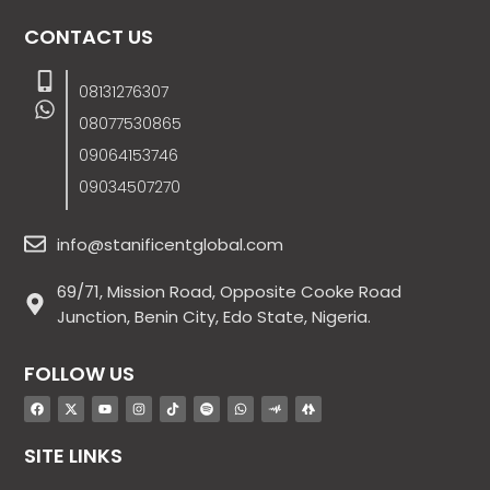
CONTACT US
08131276307
08077530865
09064153746
09034507270
info@stanificentglobal.com
69/71, Mission Road, Opposite Cooke Road
Junction, Benin City, Edo State, Nigeria.
FOLLOW US
SITE LINKS