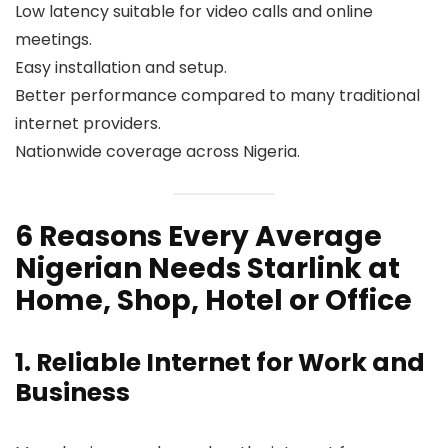
Low latency suitable for video calls and online
meetings.
Easy installation and setup.
Better performance compared to many traditional
internet providers.
Nationwide coverage across Nigeria.
6 Reasons Every Average
Nigerian Needs Starlink at
Home, Shop, Hotel or Office
1. Reliable Internet for Work and
Business