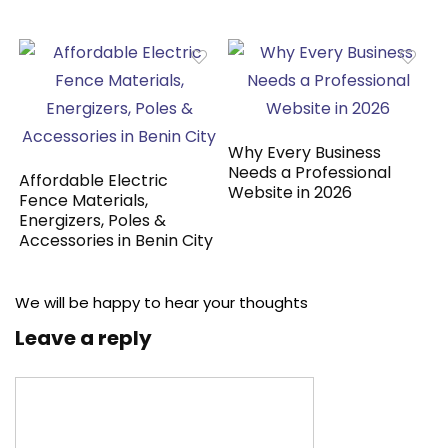
Why Every Business
Needs a Professional
Affordable Electric
Website in 2026
Fence Materials,
Energizers, Poles &
Accessories in Benin City
We will be happy to hear your thoughts
Leave a reply