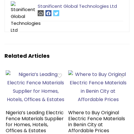
Stanificent Global Technologies Ltd
Related Articles
Nigeria’s Leading Electric
Where to Buy Original
Fence Materials Supplier
Electric Fence Materials
for Homes, Hotels,
in Benin City at
Offices & Estates
Affordable Prices