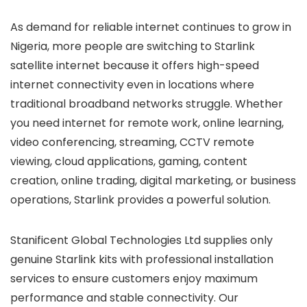
As demand for reliable internet continues to grow in
Nigeria, more people are switching to Starlink
satellite internet because it offers high-speed
internet connectivity even in locations where
traditional broadband networks struggle. Whether
you need internet for remote work, online learning,
video conferencing, streaming, CCTV remote
viewing, cloud applications, gaming, content
creation, online trading, digital marketing, or business
operations, Starlink provides a powerful solution.
Stanificent Global Technologies Ltd supplies only
genuine Starlink kits with professional installation
services to ensure customers enjoy maximum
performance and stable connectivity. Our