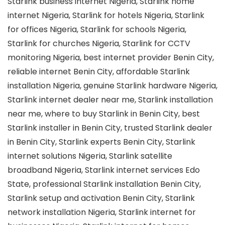
Starlink business internet Nigeria, Starlink home
internet Nigeria, Starlink for hotels Nigeria, Starlink
for offices Nigeria, Starlink for schools Nigeria,
Starlink for churches Nigeria, Starlink for CCTV
monitoring Nigeria, best internet provider Benin City,
reliable internet Benin City, affordable Starlink
installation Nigeria, genuine Starlink hardware Nigeria,
Starlink internet dealer near me, Starlink installation
near me, where to buy Starlink in Benin City, best
Starlink installer in Benin City, trusted Starlink dealer
in Benin City, Starlink experts Benin City, Starlink
internet solutions Nigeria, Starlink satellite
broadband Nigeria, Starlink internet services Edo
State, professional Starlink installation Benin City,
Starlink setup and activation Benin City, Starlink
network installation Nigeria, Starlink internet for