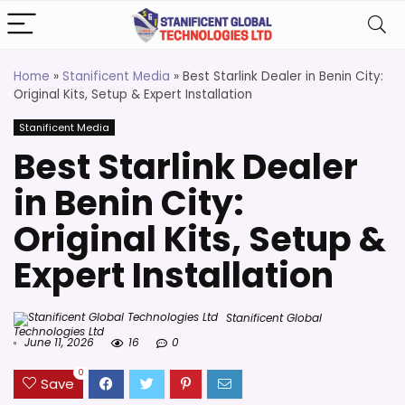
Home
»
Stanificent Media
»
Best Starlink Dealer in Benin City:
Original Kits, Setup & Expert Installation
Stanificent Media
Best Starlink Dealer
in Benin City:
Original Kits, Setup &
Expert Installation
Stanificent Global
Technologies Ltd
June 11, 2026
16
0
0
Save