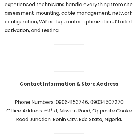
experienced technicians handle everything from site
assessment, mounting, cable management, network
configuration, WiFi setup, router optimization, Starlink
activation, and testing.
Contact Information & Store Address
Phone Numbers: 09064153746, 09034507270
Office Address: 69/71, Mission Road, Opposite Cooke
Road Junction, Benin City, Edo State, Nigeria.