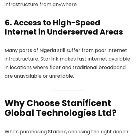
infrastructure from anywhere.
6. Access to High-Speed
Internet in Underserved Areas
Many parts of Nigeria still suffer from poor internet
infrastructure. Starlink makes fast internet available
in locations where fiber and traditional broadband
are unavailable or unreliable.
Why Choose Stanificent
Global Technologies Ltd?
When purchasing Starlink, choosing the right dealer