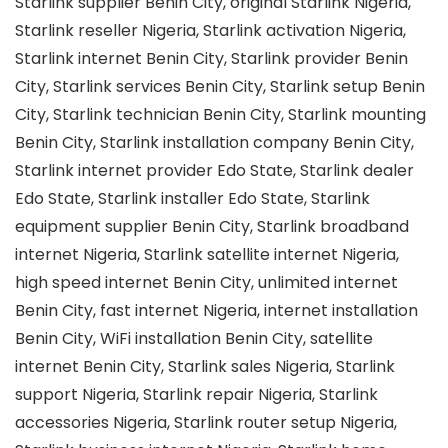
Starlink supplier Benin City, original Starlink Nigeria,
Starlink reseller Nigeria, Starlink activation Nigeria,
Starlink internet Benin City, Starlink provider Benin
City, Starlink services Benin City, Starlink setup Benin
City, Starlink technician Benin City, Starlink mounting
Benin City, Starlink installation company Benin City,
Starlink internet provider Edo State, Starlink dealer
Edo State, Starlink installer Edo State, Starlink
equipment supplier Benin City, Starlink broadband
internet Nigeria, Starlink satellite internet Nigeria,
high speed internet Benin City, unlimited internet
Benin City, fast internet Nigeria, internet installation
Benin City, WiFi installation Benin City, satellite
internet Benin City, Starlink sales Nigeria, Starlink
support Nigeria, Starlink repair Nigeria, Starlink
accessories Nigeria, Starlink router setup Nigeria,