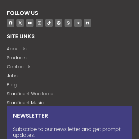
FOLLOW US
SITE LINKS
About Us
Products
Contact Us
Jobs
Blog
Stanificent Workforce
Stanificent Music
NEWSLETTER
Subscribe to our news letter and get prompt
updates.