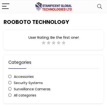
ROOBOTO TECHNOLOGY
User Rating:
Be the first one!
Categories
Accessories
Security Systems
Surveillance Cameras
All categories