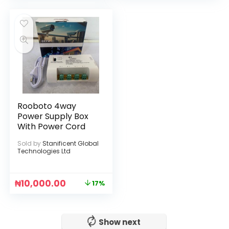
Rooboto 4way
Power Supply Box
With Power Cord
Sold by
Stanificent Global
Technologies Ltd
₦
10,000.00
17%
No more!