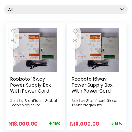
All
Rooboto 16way
Rooboto 16way
Power Supply Box
Power Supply Box
With Power Cord
With Power Cord
Sold by
Stanificent Global
Sold by
Stanificent Global
Technologies Ltd
Technologies Ltd
₦
18,000.00
₦
18,000.00
18%
18%