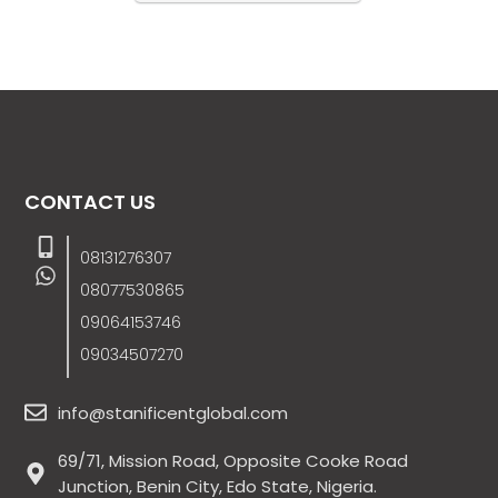
CONTACT US
08131276307
08077530865
09064153746
09034507270
info@stanificentglobal.com
69/71, Mission Road, Opposite Cooke Road
Junction, Benin City, Edo State, Nigeria.