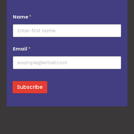
Name
*
Email
*
Subscribe