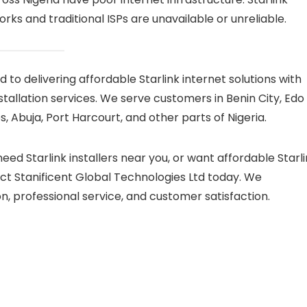
ks and traditional ISPs are unavailable or unreliable.
 to delivering affordable Starlink internet solutions with
tallation services. We serve customers in Benin City, Edo
, Abuja, Port Harcourt, and other parts of Nigeria.
 need Starlink installers near you, or want affordable Starl
ct Stanificent Global Technologies Ltd today. We
on, professional service, and customer satisfaction.