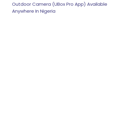
Outdoor Camera (UBox Pro App) Available
Anywhere In Nigeria