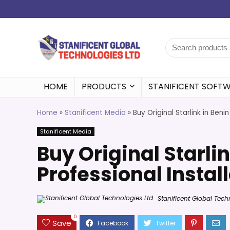
HOME
PRODUCTS
STANIFICENT SOFT
Home
»
Stanificent Media
»
Buy Original Starlink in Beni
Stanificent Media
Buy Original Starlin
Professional Instal
Stanificent Global Tech
0
Save