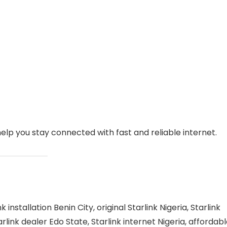
help you stay connected with fast and reliable internet.
k installation Benin City, original Starlink Nigeria, Starlink
arlink dealer Edo State, Starlink internet Nigeria, affordab