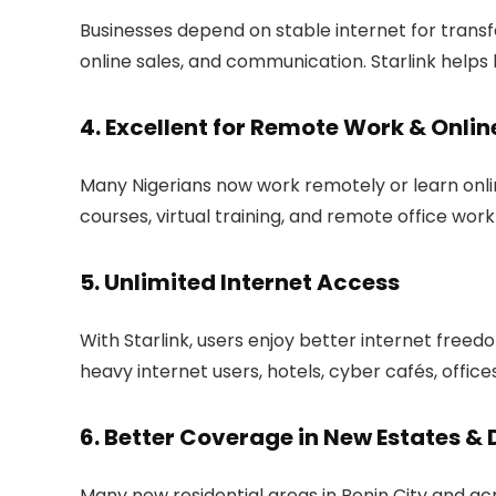
Businesses depend on stable internet for trans
online sales, and communication. Starlink help
4. Excellent for Remote Work & Onlin
Many Nigerians now work remotely or learn onli
courses, virtual training, and remote office work
5. Unlimited Internet Access
With Starlink, users enjoy better internet freedo
heavy internet users, hotels, cyber cafés, offices
6. Better Coverage in New Estates &
Many new residential areas in Benin City and acr