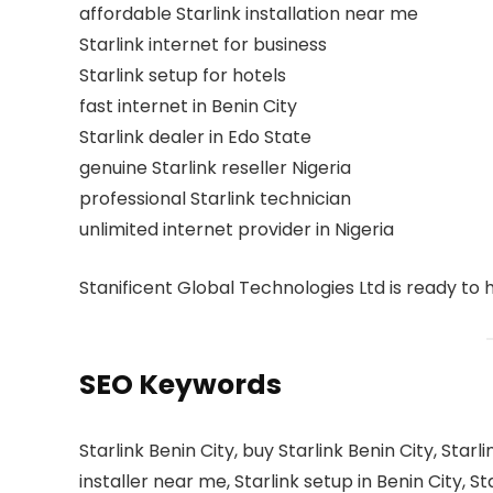
affordable Starlink installation near me
Starlink internet for business
Starlink setup for hotels
fast internet in Benin City
Starlink dealer in Edo State
genuine Starlink reseller Nigeria
professional Starlink technician
unlimited internet provider in Nigeria
Stanificent Global Technologies Ltd is ready to 
SEO Keywords
Starlink Benin City, buy Starlink Benin City, Starlin
installer near me, Starlink setup in Benin City, St