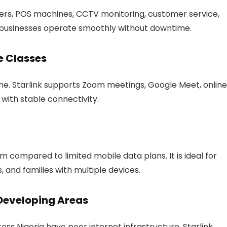
fers, POS machines, CCTV monitoring, customer service,
s businesses operate smoothly without downtime.
e Classes
ne. Starlink supports Zoom meetings, Google Meet, online
 with stable connectivity.
m compared to limited mobile data plans. It is ideal for
, and families with multiple devices.
 Developing Areas
oss Nigeria have poor internet infrastructure. Starlink