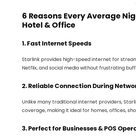
6 Reasons Every Average Nig
Hotel & Office
1. Fast Internet Speeds
Starlink provides high-speed internet for strea
Netflix, and social media without frustrating buf
2. Reliable Connection During Netw
Unlike many traditional internet providers, Star
coverage, making it ideal for homes, offices, sho
3. Perfect for Businesses & POS Oper