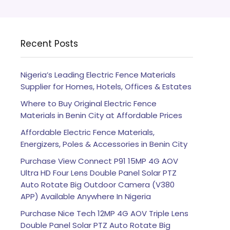
Recent Posts
Nigeria’s Leading Electric Fence Materials
Supplier for Homes, Hotels, Offices & Estates
Where to Buy Original Electric Fence
Materials in Benin City at Affordable Prices
Affordable Electric Fence Materials,
Energizers, Poles & Accessories in Benin City
Purchase View Connect P91 15MP 4G AOV
Ultra HD Four Lens Double Panel Solar PTZ
Auto Rotate Big Outdoor Camera (V380
APP) Available Anywhere In Nigeria
Purchase Nice Tech 12MP 4G AOV Triple Lens
Double Panel Solar PTZ Auto Rotate Big