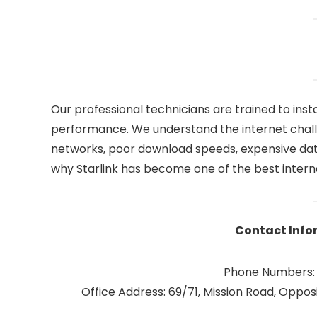
Our professional technicians are trained to insta
performance. We understand the internet chall
networks, poor download speeds, expensive data 
why Starlink has become one of the best internet
Contact Info
Phone Numbers:
Office Address: 69/71, Mission Road, Opposi