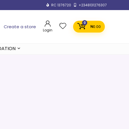
RC 1376720
+2348131276307
0
Create a store
₦
0.00
Login
DATION