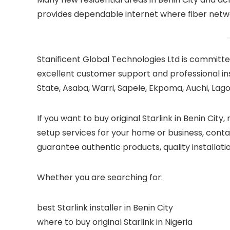
provides dependable internet where fiber networ
Stanificent Global Technologies Ltd is committed
excellent customer support and professional ins
State, Asaba, Warri, Sapele, Ekpoma, Auchi, Lagos
If you want to buy original Starlink in Benin City,
setup services for your home or business, conta
guarantee authentic products, quality installati
Whether you are searching for:
best Starlink installer in Benin City
where to buy original Starlink in Nigeria