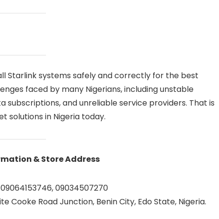
ll Starlink systems safely and correctly for the best
enges faced by many Nigerians, including unstable
subscriptions, and unreliable service providers. That is
 solutions in Nigeria today.
rmation & Store Address
 09064153746, 09034507270
te Cooke Road Junction, Benin City, Edo State, Nigeria.