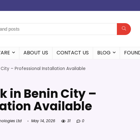
WARE
ABOUT US
CONTACT US
BLOG
FOUN
n City – Professional Installation Available
k in Benin City –
lation Available
nologies Ltd
May 14, 2026
31
0