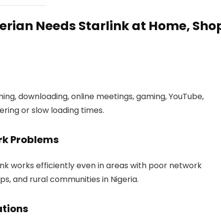
erian Needs Starlink at Home, Sho
ming, downloading, online meetings, gaming, YouTube,
fering or slow loading times.
ork Problems
link works efficiently even in areas with poor network
ps, and rural communities in Nigeria.
ations