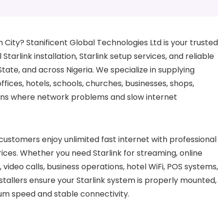
in City? Stanificent Global Technologies Ltd is your trusted
 Starlink installation, Starlink setup services, and reliable
State, and across Nigeria. We specialize in supplying
fices, hotels, schools, churches, businesses, shops,
tions where network problems and slow internet
customers enjoy unlimited fast internet with professional
 prices. Whether you need Starlink for streaming, online
video calls, business operations, hotel WiFi, POS systems,
tallers ensure your Starlink system is properly mounted,
um speed and stable connectivity.