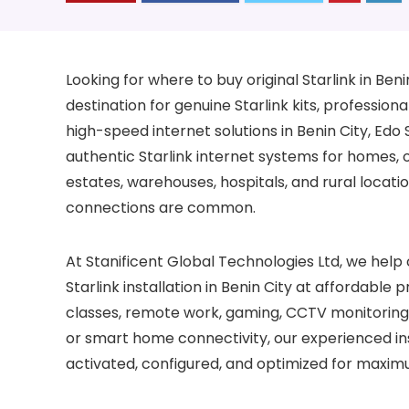
Looking for where to buy original Starlink in Ben
destination for genuine Starlink kits, professional
high-speed internet solutions in Benin City, Edo 
authentic Starlink internet systems for homes, of
estates, warehouses, hospitals, and rural loca
connections are common.
At Stanificent Global Technologies Ltd, we help 
Starlink installation in Benin City at affordable
classes, remote work, gaming, CCTV monitoring, 
or smart home connectivity, our experienced ins
activated, configured, and optimized for maxim