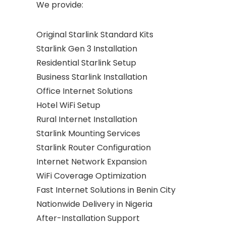
We provide:
Original Starlink Standard Kits
Starlink Gen 3 Installation
Residential Starlink Setup
Business Starlink Installation
Office Internet Solutions
Hotel WiFi Setup
Rural Internet Installation
Starlink Mounting Services
Starlink Router Configuration
Internet Network Expansion
WiFi Coverage Optimization
Fast Internet Solutions in Benin City
Nationwide Delivery in Nigeria
After-Installation Support