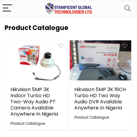
Product Catalogue
Hikvision 5MP 3K
Hikvision 5MP 3K 16CH
Indoor Turbo HD
Turbo HD Two Way
Two-Way Audio PT
Audio DVR Available
Camera Available
Anywhere In Nigeria
Anywhere In Nigeria
Product Catalogue
Product Catalogue