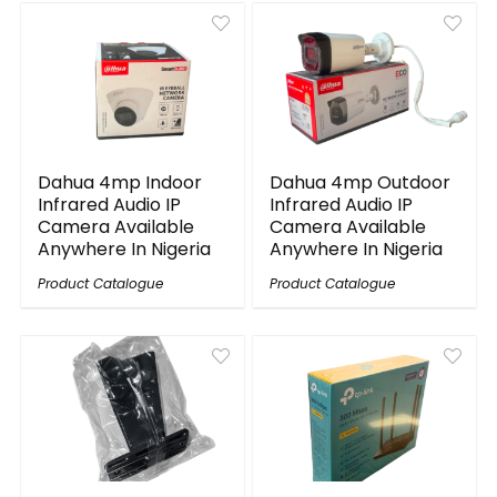
Dahua 4mp Indoor
Dahua 4mp Outdoor
Infrared Audio IP
Infrared Audio IP
Camera Available
Camera Available
Anywhere In Nigeria
Anywhere In Nigeria
Product Catalogue
Product Catalogue