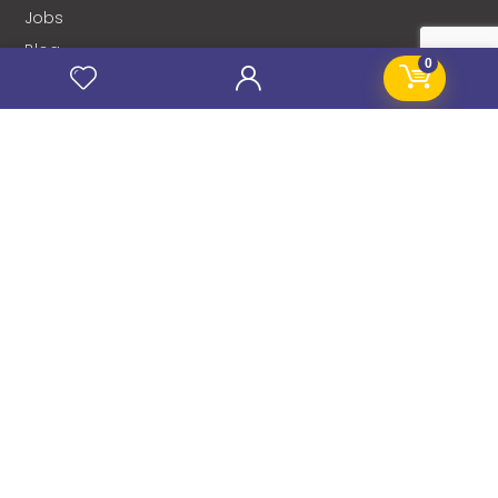
Jobs
Blog
0
Stanificent Workforce
Stanificent Music
NEWSLETTER
Subscribe to our news letter and get prompt
updates.
Name
*
Email
*