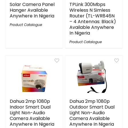
Solar Camera Panel
TPLink 300Mbps
Hanger Available
Wireless N Simless
Anywhere In Nigeria
Router (TL-WR846N
– 4 Antennas: Black)
Product Catalogue
Available Anywhere
In Nigeria
Product Catalogue
Dahua 2mp 1080p
Dahua 2mp 1080p
Indoor Smart Dual
Outdoor Smart Dual
Light Non-Audio
Light Non-Audio
Camera Available
Camera Available
Anywhere In Nigeria
Anywhere In Nigeria