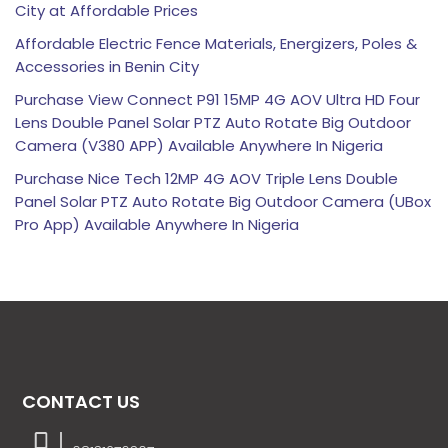
City at Affordable Prices
Affordable Electric Fence Materials, Energizers, Poles &
Accessories in Benin City
Purchase View Connect P91 15MP 4G AOV Ultra HD Four
Lens Double Panel Solar PTZ Auto Rotate Big Outdoor
Camera (V380 APP) Available Anywhere In Nigeria
Purchase Nice Tech 12MP 4G AOV Triple Lens Double
Panel Solar PTZ Auto Rotate Big Outdoor Camera (UBox
Pro App) Available Anywhere In Nigeria
CONTACT US