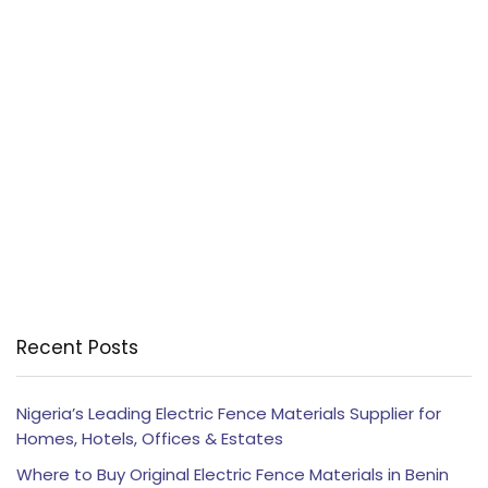
Recent Posts
Nigeria’s Leading Electric Fence Materials Supplier for
Homes, Hotels, Offices & Estates
Where to Buy Original Electric Fence Materials in Benin