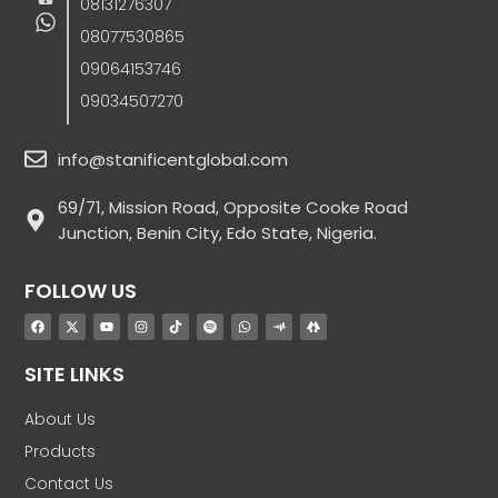
08131276307
08077530865
09064153746
09034507270
info@stanificentglobal.com
69/71, Mission Road, Opposite Cooke Road
Junction, Benin City, Edo State, Nigeria.
FOLLOW US
SITE LINKS
About Us
Products
Contact Us