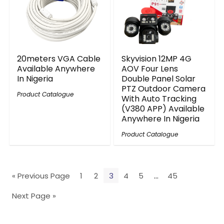
20meters VGA Cable
Skyvision 12MP 4G
Available Anywhere
AOV Four Lens
In Nigeria
Double Panel Solar
PTZ Outdoor Camera
Product Catalogue
With Auto Tracking
(V380 APP) Available
Anywhere In Nigeria
Product Catalogue
« Previous Page
1
2
3
4
5
…
45
Next Page »