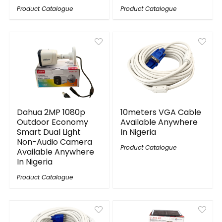
Product Catalogue
Product Catalogue
Dahua 2MP 1080p
10meters VGA Cable
Outdoor Economy
Available Anywhere
Smart Dual Light
In Nigeria
Non-Audio Camera
Product Catalogue
Available Anywhere
In Nigeria
Product Catalogue