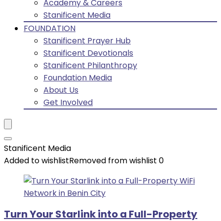
Academy & Careers
Stanificent Media
FOUNDATION
Stanificent Prayer Hub
Stanificent Devotionals
Stanificent Philanthropy
Foundation Media
About Us
Get Involved
Stanificent Media
Added to wishlist
Removed from wishlist
0
Turn Your Starlink into a Full-Property