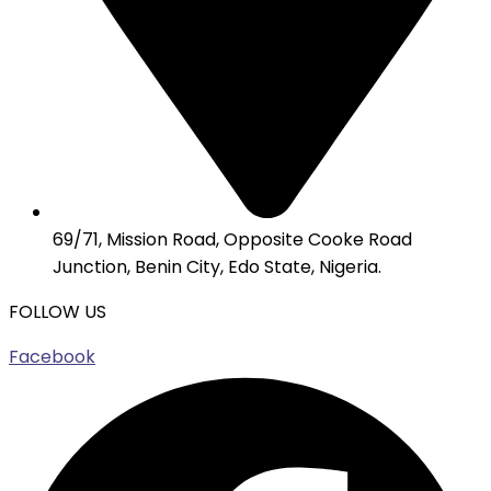
69/71, Mission Road, Opposite Cooke Road
Junction, Benin City, Edo State, Nigeria.
FOLLOW US
Facebook