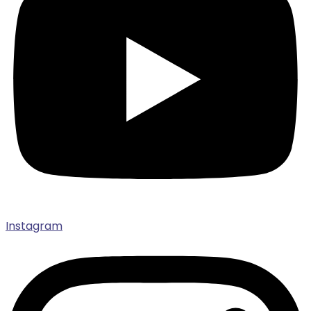
Instagram