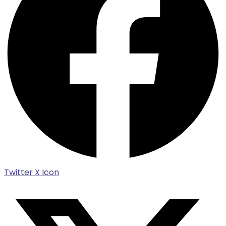
Twitter X Icon