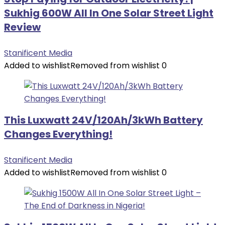
Sukhig 600W All In One Solar Street Light
Review
Stanificent Media
Added to wishlist
Removed from wishlist
0
This Luxwatt 24V/120Ah/3kWh Battery
Changes Everything!
Stanificent Media
Added to wishlist
Removed from wishlist
0