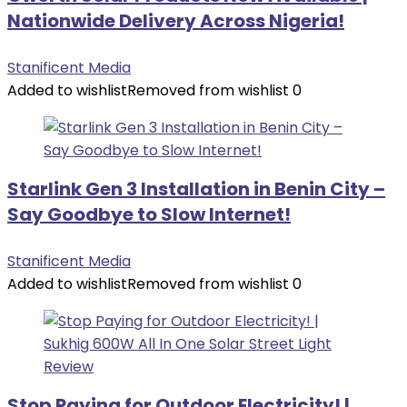
Nationwide Delivery Across Nigeria!
Stanificent Media
Added to wishlist
Removed from wishlist
0
Starlink Gen 3 Installation in Benin City –
Say Goodbye to Slow Internet!
Stanificent Media
Added to wishlist
Removed from wishlist
0
Stop Paying for Outdoor Electricity! |