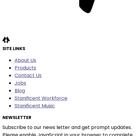
SITE LINKS
About Us
Products
Contact Us
Jobs
Blog
Stanificent Workforce
Stanificent Music
NEWSLETTER
Subscribe to our news letter and get prompt updates.
Please enable JavaScript in your browser to complete