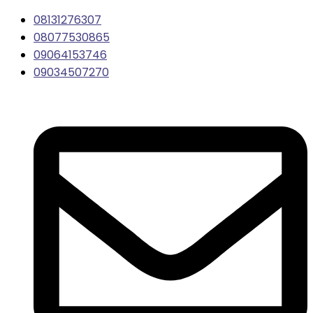
08131276307
08077530865
09064153746
09034507270