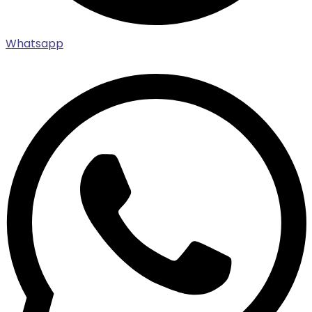
Whatsapp