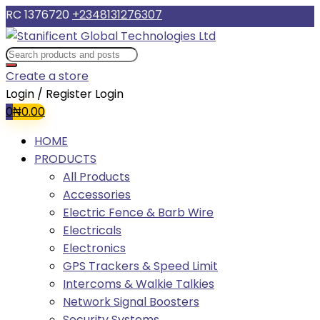
RC 1376720
+2348131276307
Create a store
Login / Register
Login
0
₦
0.00
HOME
PRODUCTS
All Products
Accessories
Electric Fence & Barb Wire
Electricals
Electronics
GPS Trackers & Speed Limit
Intercoms & Walkie Talkies
Network Signal Boosters
Security Systems