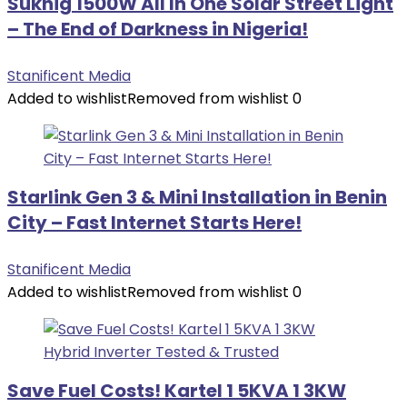
Sukhig 1500W All In One Solar Street Light
– The End of Darkness in Nigeria!
Stanificent Media
Added to wishlist
Removed from wishlist
0
Starlink Gen 3 & Mini Installation in Benin
City – Fast Internet Starts Here!
Stanificent Media
Added to wishlist
Removed from wishlist
0
Save Fuel Costs! Kartel 1 5KVA 1 3KW