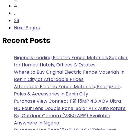
4
…
29
Next Page »
Recent Posts
Nigeria’s Leading Electric Fence Materials Supplier
for Homes, Hotels, Offices & Estates
Where to Buy Original Electric Fence Materials in
Benin City at Affordable Prices
Affordable Electric Fence Materials, Energizers,
Poles & Accessories in Benin City
Purchase View Connect P91 15MP 4G AOV Ultra
HD Four Lens Double Panel Solar PTZ Auto Rotate
Big Outdoor Camera (V380 APP) Available
Anywhere In Nigeria