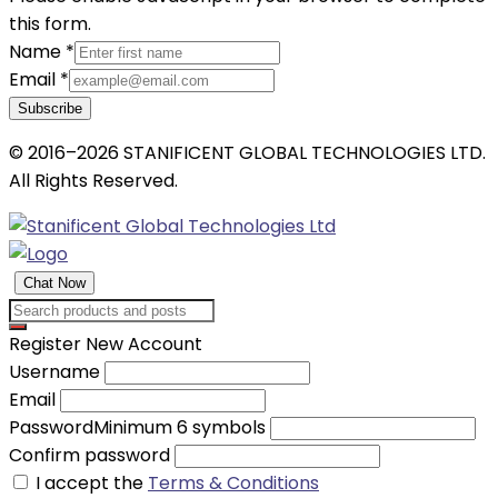
this form.
Name
*
Email
*
Subscribe
© 2016–2026 STANIFICENT GLOBAL TECHNOLOGIES LTD.
All Rights Reserved.
Chat Now
Register New Account
Username
Email
Password
Minimum 6 symbols
Confirm password
I accept the
Terms & Conditions