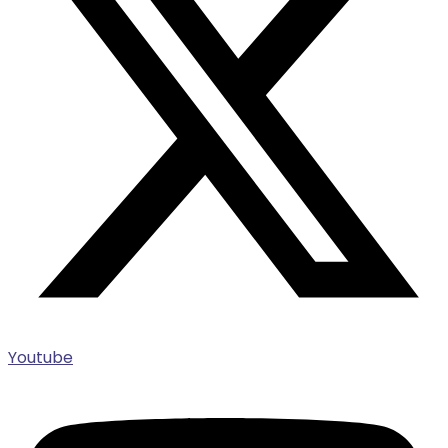
Youtube