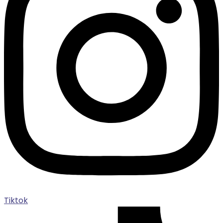
Tiktok