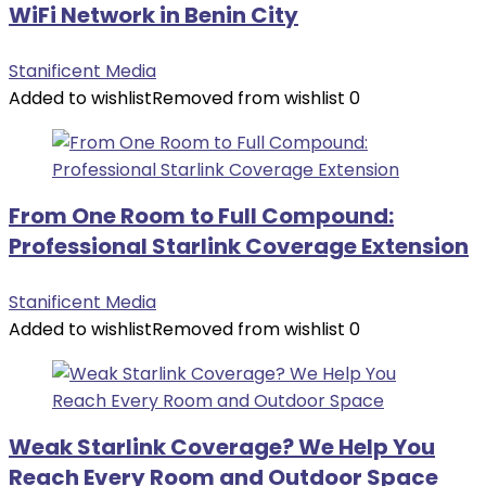
WiFi Network in Benin City
Stanificent Media
Added to wishlist
Removed from wishlist
0
From One Room to Full Compound:
Professional Starlink Coverage Extension
Stanificent Media
Added to wishlist
Removed from wishlist
0
Weak Starlink Coverage? We Help You
Reach Every Room and Outdoor Space