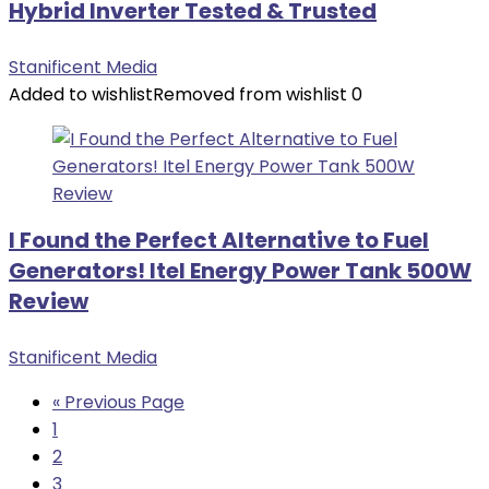
Hybrid Inverter Tested & Trusted
Stanificent Media
Added to wishlist
Removed from wishlist
0
I Found the Perfect Alternative to Fuel
Generators! Itel Energy Power Tank 500W
Review
Stanificent Media
« Previous Page
1
2
3