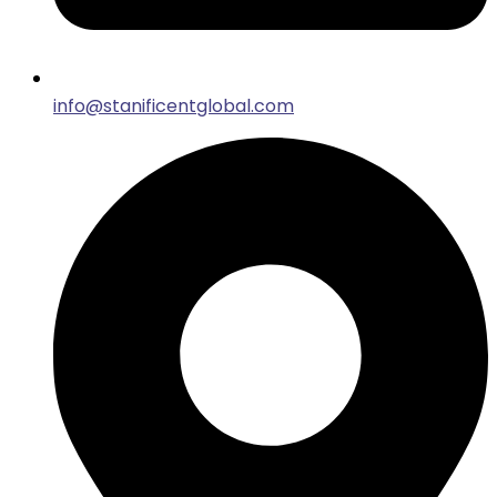
info@stanificentglobal.com