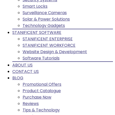
Smart Locks
Surveillance Cameras
Solar & Power Solutions
Technology Gadgets
STANIFICENT SOFTWARE
STANIFICENT ENTERPRISE
STANIFICENT WORKFORCE
Website Design & Development
Software Tutorials
ABOUT US
CONTACT US
BLOG
Promotional Offers
Product Catalogue
Purchase Now
Reviews
Tips & Technology