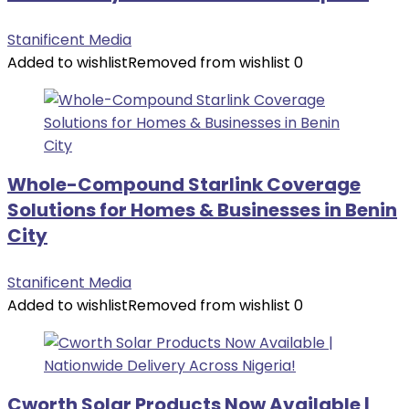
Stanificent Media
Added to wishlist
Removed from wishlist
0
Whole-Compound Starlink Coverage
Solutions for Homes & Businesses in Benin
City
Stanificent Media
Added to wishlist
Removed from wishlist
0
Cworth Solar Products Now Available |