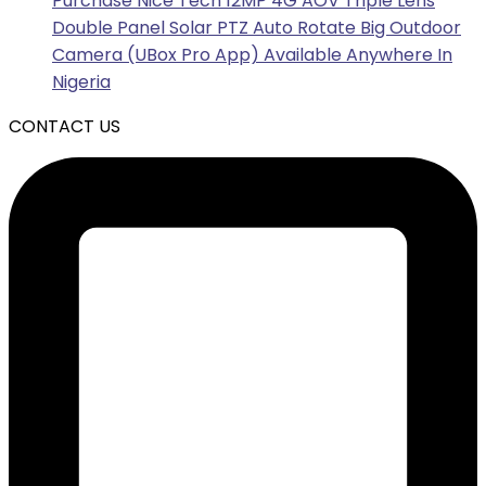
Purchase Nice Tech 12MP 4G AOV Triple Lens
Double Panel Solar PTZ Auto Rotate Big Outdoor
Camera (UBox Pro App) Available Anywhere In
Nigeria
CONTACT US