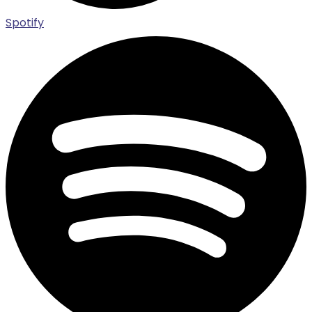
Spotify