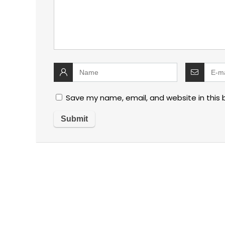
Save my name, email, and website in this 