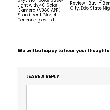
Skyvision Solar Street
Review | Buy in Be
Light with 4G Solar
City, Edo State Nig
Camera (V380 APP) –
Stanificent Global
Technologies Ltd
We will be happy to hear your thoughts
LEAVE A REPLY