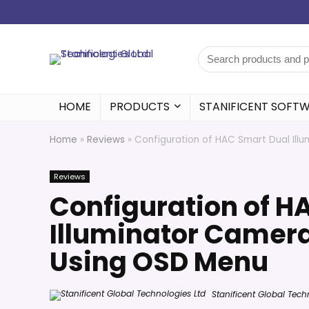
HOME
PRODUCTS
STANIFICENT SOFT
Home
»
Reviews
»
Configuration of HAC Smart Dual Ill
Reviews
Configuration of H
Illuminator Camera
Using OSD Menu
Stanificent Global Tech