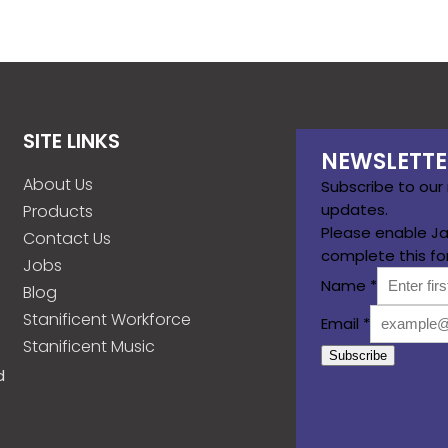
SITE LINKS
NEWSLETTE
About Us
Subscribe to our
updates.
Products
Please enable Ja
Contact Us
complete this fo
Jobs
Name
*
Blog
Stanificent Workforce
Email
*
Stanificent Music
Subscribe
d