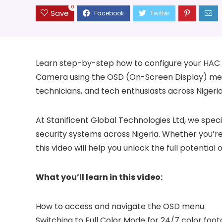
0
Save
Learn step-by-step how to configure your HAC S
Camera using the OSD (On-Screen Display) menu. 
technicians, and tech enthusiasts across Nigeria,
At Stanificent Global Technologies Ltd, we speci
security systems across Nigeria. Whether you’re
this video will help you unlock the full potentia
What you’ll learn in this video:
How to access and navigate the OSD menu
Switching to Full Color Mode for 24/7 color foo