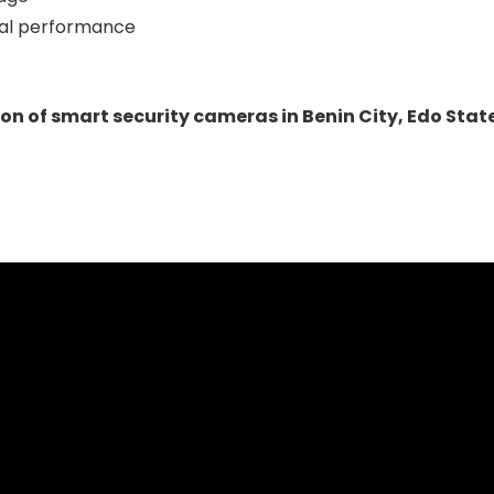
imal performance
ion of smart security cameras in Benin City, Edo Stat