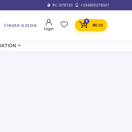
RC 1376720
+2348131276307
0
Create a store
₦
0.00
Login
DATION