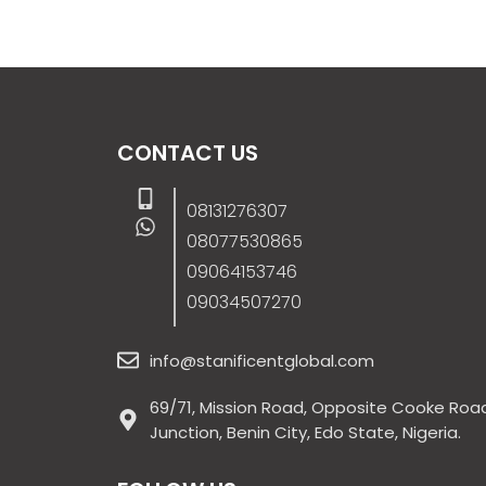
CONTACT US
08131276307
08077530865
09064153746
09034507270
info@stanificentglobal.com
69/71, Mission Road, Opposite Cooke Roa
Junction, Benin City, Edo State, Nigeria.