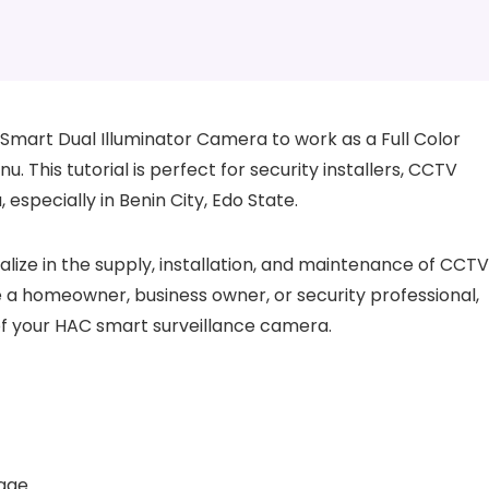
mart Dual Illuminator Camera to work as a Full Color
This tutorial is perfect for security installers, CCTV
 especially in Benin City, Edo State.
alize in the supply, installation, and maintenance of CCTV
 a homeowner, business owner, or security professional,
l of your HAC smart surveillance camera.
tage