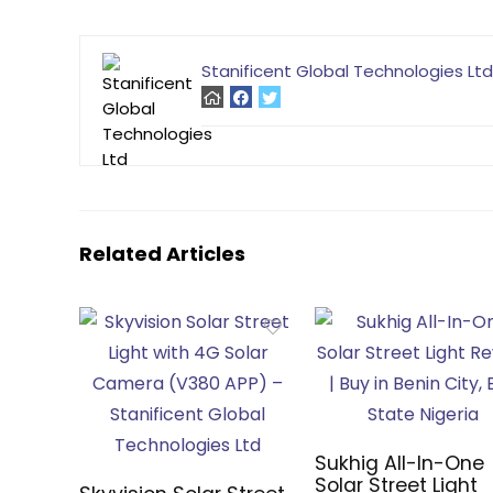
Stanificent Global Technologies Ltd
Related Articles
Sukhig All-In-One
Solar Street Light