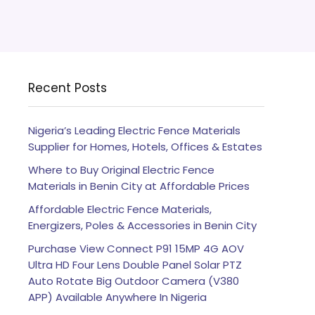
Recent Posts
Nigeria’s Leading Electric Fence Materials
Supplier for Homes, Hotels, Offices & Estates
Where to Buy Original Electric Fence
Materials in Benin City at Affordable Prices
Affordable Electric Fence Materials,
Energizers, Poles & Accessories in Benin City
Purchase View Connect P91 15MP 4G AOV
Ultra HD Four Lens Double Panel Solar PTZ
Auto Rotate Big Outdoor Camera (V380
APP) Available Anywhere In Nigeria