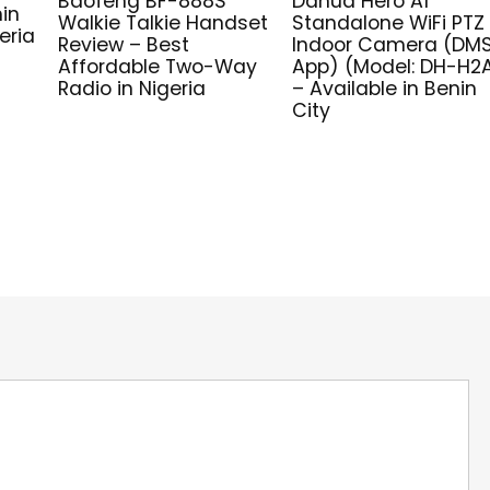
Baofeng BF-888S
Dahua Hero A1
nin
Walkie Talkie Handset
Standalone WiFi PTZ
eria
Review – Best
Indoor Camera (DM
Affordable Two-Way
App) (Model: DH-H2
Radio in Nigeria
– Available in Benin
City