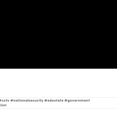
l #cctv #nationalsecurity #edostate #government
tion