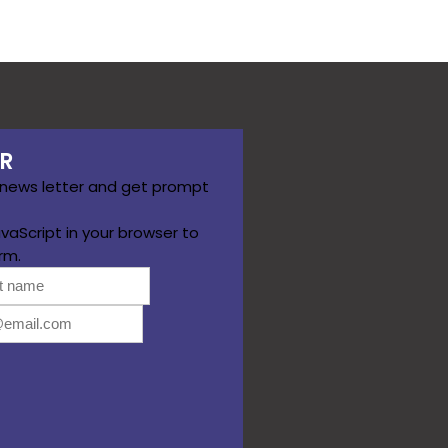
R
 news letter and get prompt
vaScript in your browser to
rm.