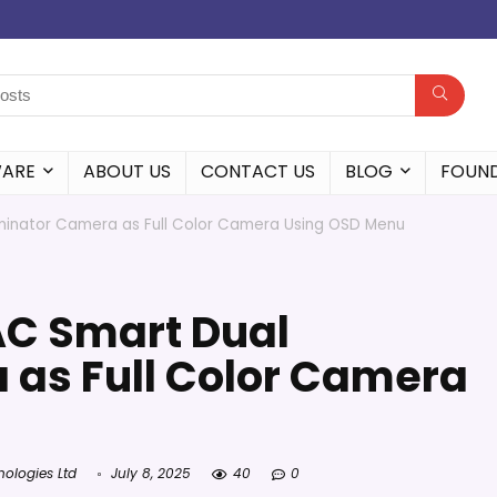
WARE
ABOUT US
CONTACT US
BLOG
FOUN
uminator Camera as Full Color Camera Using OSD Menu
AC Smart Dual
 as Full Color Camera
nologies Ltd
July 8, 2025
40
0