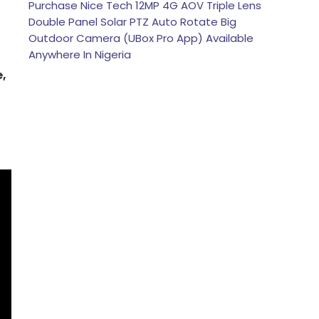
Purchase Nice Tech 12MP 4G AOV Triple Lens
Double Panel Solar PTZ Auto Rotate Big
Outdoor Camera (UBox Pro App) Available
Anywhere In Nigeria
e,