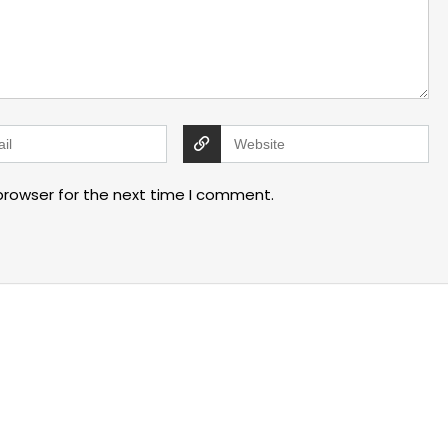
browser for the next time I comment.