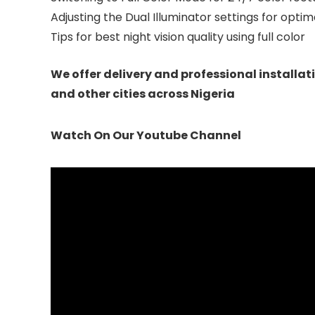
Adjusting the Dual Illuminator settings for opt
Tips for best night vision quality using full color
We offer delivery and professional installat
and other cities across Nigeria
Watch On Our Youtube Channel