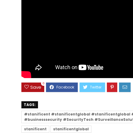
0
Save
TAGS:
#stanificent #stanificentglobal #stanificentgloba
#businesssecurity #SecurityTech #SurveillanceSolu
stanificent
stanificentglobal