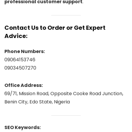
professional customer support
.
Contact Us to Order or Get Expert
Advice:
Phone Numbers:
09064153746
09034507270
Office Address:
69/71, Mission Road, Opposite Cooke Road Junction,
Benin City, Edo State, Nigeria
SEO Keywords: