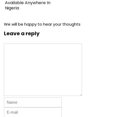
Available Anywhere In
Nigeria
We will be happy to hear your thoughts
Leave a reply