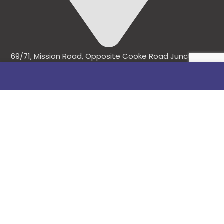
69/71, Mission Road, Opposite Cooke Road Junction,
Benin City, Edo State, Nigeria.
FOLLOW US
SITE LINKS
About Us
Products