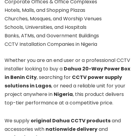
Corporate Offices & Office Complexes
Hotels, Malls, and Shopping Plazas
Churches, Mosques, and Worship Venues
Schools, Universities, and Hospitals
Banks, ATMs, and Government Buildings
CCTV Installation Companies in Nigeria
Whether you are an end user or a professional CCTV
installer looking to buy a
Dahua 20-Way Power Box
in Benin City
, searching for
CCTV power supply
solutions in Lagos
, or need a reliable unit for your
project anywhere in
Nigeria
, this product delivers
top-tier performance at a competitive price.
We supply
original Dahua CCTV products
and
accessories with
nationwide delivery
and