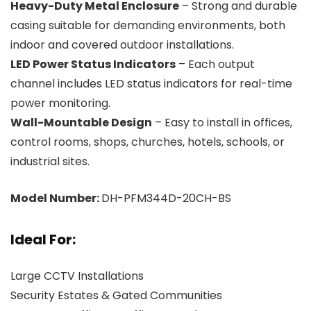
Heavy-Duty Metal Enclosure
– Strong and durable
casing suitable for demanding environments, both
indoor and covered outdoor installations.
LED Power Status Indicators
– Each output
channel includes LED status indicators for real-time
power monitoring.
Wall-Mountable Design
– Easy to install in offices,
control rooms, shops, churches, hotels, schools, or
industrial sites.
Model Number:
DH-PFM344D-20CH-BS
Ideal For:
Large CCTV Installations
Security Estates & Gated Communities