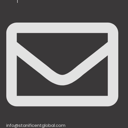
info@stanificentglobal.com