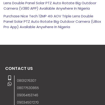
Lens Double Panel Solar PTZ Auto Rotate Big Outdoor
Camera (V380 APP) Available Anywhere In Nigeria
Purchase Nice Tech 12MP 4G AOV Triple Lens Double
Panel Solar PTZ Auto Rotate Big Outdoor Camera (UBox
Pro App) Available Anywhere In Nigeria
CONTACT US
08131276307
08077530865
09064153746
09034507270