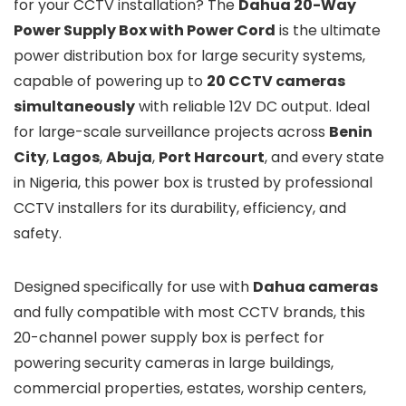
for your CCTV installation? The
Dahua 20-Way
Power Supply Box with Power Cord
is the ultimate
power distribution box for large security systems,
capable of powering up to
20 CCTV cameras
simultaneously
with reliable 12V DC output. Ideal
for large-scale surveillance projects across
Benin
City
,
Lagos
,
Abuja
,
Port Harcourt
, and every state
in Nigeria, this power box is trusted by professional
CCTV installers for its durability, efficiency, and
safety.
Designed specifically for use with
Dahua cameras
and fully compatible with most CCTV brands, this
20-channel power supply box is perfect for
powering security cameras in large buildings,
commercial properties, estates, worship centers,