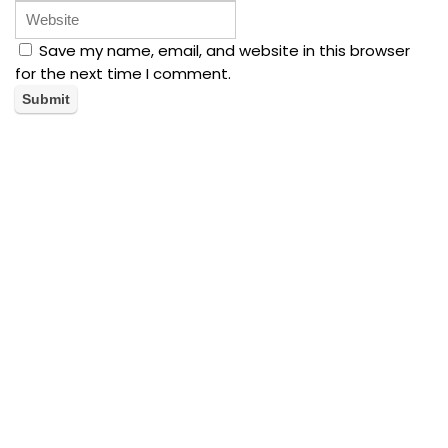
Save my name, email, and website in this browser
for the next time I comment.