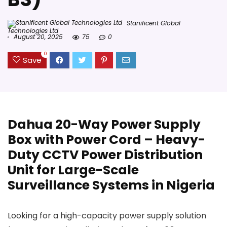
Stanificent Global
Technologies Ltd
August 20, 2025
75
0
0
Save
Dahua 20-Way Power Supply
Box with Power Cord – Heavy-
Duty CCTV Power Distribution
Unit for Large-Scale
Surveillance Systems in Nigeria
Looking for a high-capacity power supply solution