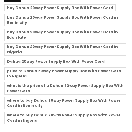
buy Dahua 20way Power Supply Box With Power Cord
buy Dahua 20way Power Supply Box With Power Cord in
Benin city
buy Dahua 20way Power Supply Box With Power Cord in
Edo state
buy Dahua 20way Power Supply Box With Power Cord in
Nigeria
Dahua 20way Power Supply Box With Power Cord
price of Dahua 20way Power Supply Box With Power Cord
in Nigeria
what is the price of a Dahua 20way Power Supply Box With
Power Cord
where to buy Dahua 20way Power Supply Box With Power
Cord in Benin city
where to buy Dahua 20way Power Supply Box With Power
Cord in Nigeria