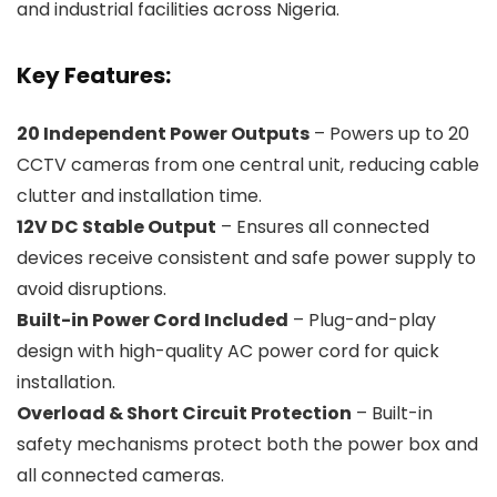
and industrial facilities across Nigeria.
Key Features:
20 Independent Power Outputs
– Powers up to 20
CCTV cameras from one central unit, reducing cable
clutter and installation time.
12V DC Stable Output
– Ensures all connected
devices receive consistent and safe power supply to
avoid disruptions.
Built-in Power Cord Included
– Plug-and-play
design with high-quality AC power cord for quick
installation.
Overload & Short Circuit Protection
– Built-in
safety mechanisms protect both the power box and
all connected cameras.