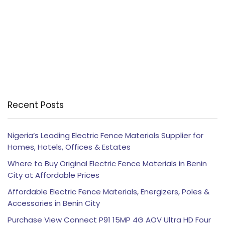
Recent Posts
Nigeria’s Leading Electric Fence Materials Supplier for
Homes, Hotels, Offices & Estates
Where to Buy Original Electric Fence Materials in Benin
City at Affordable Prices
Affordable Electric Fence Materials, Energizers, Poles &
Accessories in Benin City
Purchase View Connect P91 15MP 4G AOV Ultra HD Four