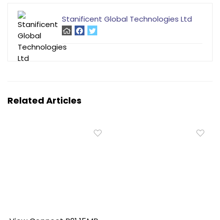
Stanificent Global Technologies Ltd
Related Articles