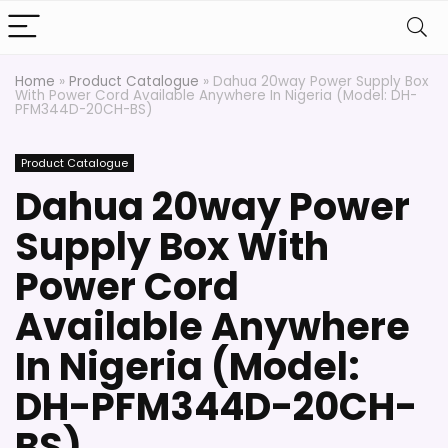
Home
»
Product Catalogue
»
Dahua 20way Power Supply Box
With Power Cord Available Anywhere In Nigeria (Model: DH-
PFM344D-20CH-BS)
Product Catalogue
Dahua 20way Power
Supply Box With
Power Cord
Available Anywhere
In Nigeria (Model:
DH-PFM344D-20CH-
BS)