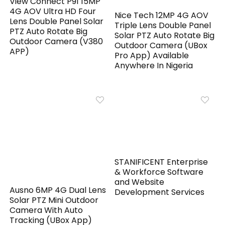
View Connect P91 15MP
4G AOV Ultra HD Four
Nice Tech 12MP 4G AOV
Lens Double Panel Solar
Triple Lens Double Panel
PTZ Auto Rotate Big
Solar PTZ Auto Rotate Big
Outdoor Camera (V380
Outdoor Camera (UBox
APP)
Pro App) Available
Anywhere In Nigeria
STANIFICENT Enterprise
& Workforce Software
and Website
Ausno 6MP 4G Dual Lens
Development Services
Solar PTZ Mini Outdoor
Camera With Auto
Tracking (UBox App)