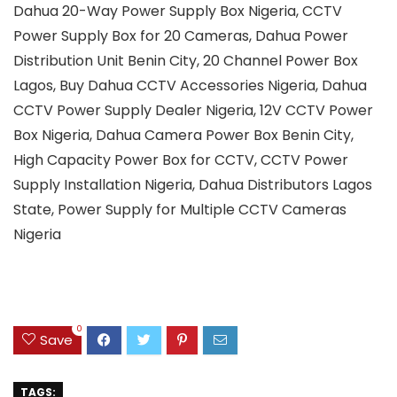
Dahua 20-Way Power Supply Box Nigeria, CCTV
Power Supply Box for 20 Cameras, Dahua Power
Distribution Unit Benin City, 20 Channel Power Box
Lagos, Buy Dahua CCTV Accessories Nigeria, Dahua
CCTV Power Supply Dealer Nigeria, 12V CCTV Power
Box Nigeria, Dahua Camera Power Box Benin City,
High Capacity Power Box for CCTV, CCTV Power
Supply Installation Nigeria, Dahua Distributors Lagos
State, Power Supply for Multiple CCTV Cameras
Nigeria
0
Save
TAGS: