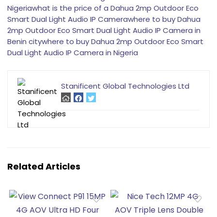
Nigeria
what is the price of a Dahua 2mp Outdoor Eco
Smart Dual Light Audio IP Camera
where to buy Dahua
2mp Outdoor Eco Smart Dual Light Audio IP Camera in
Benin city
where to buy Dahua 2mp Outdoor Eco Smart
Dual Light Audio IP Camera in Nigeria
Stanificent Global Technologies Ltd
Related Articles