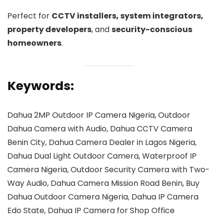
Perfect for
CCTV installers, system integrators,
property developers
, and
security-conscious
homeowners
.
Keywords:
Dahua 2MP Outdoor IP Camera Nigeria, Outdoor
Dahua Camera with Audio, Dahua CCTV Camera
Benin City, Dahua Camera Dealer in Lagos Nigeria,
Dahua Dual Light Outdoor Camera, Waterproof IP
Camera Nigeria, Outdoor Security Camera with Two-
Way Audio, Dahua Camera Mission Road Benin, Buy
Dahua Outdoor Camera Nigeria, Dahua IP Camera
Edo State, Dahua IP Camera for Shop Office