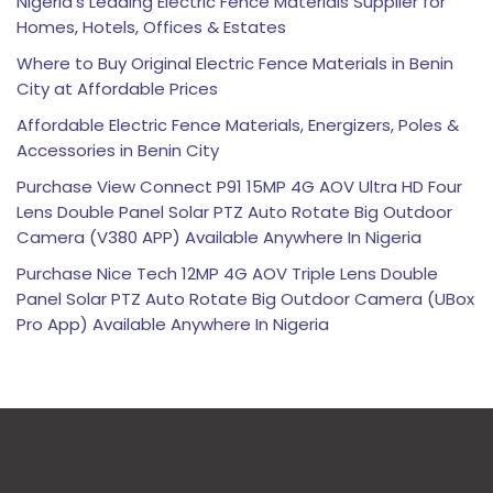
Nigeria’s Leading Electric Fence Materials Supplier for
Homes, Hotels, Offices & Estates
Where to Buy Original Electric Fence Materials in Benin
City at Affordable Prices
Affordable Electric Fence Materials, Energizers, Poles &
Accessories in Benin City
Purchase View Connect P91 15MP 4G AOV Ultra HD Four
Lens Double Panel Solar PTZ Auto Rotate Big Outdoor
Camera (V380 APP) Available Anywhere In Nigeria
Purchase Nice Tech 12MP 4G AOV Triple Lens Double
Panel Solar PTZ Auto Rotate Big Outdoor Camera (UBox
Pro App) Available Anywhere In Nigeria