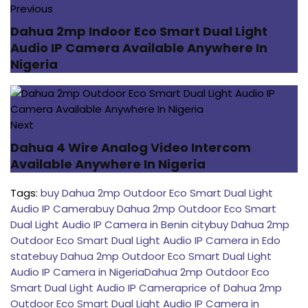
Previous
Dahua 2mp Indoor Eco Smart Dual Light
Audio IP Camera Available Anywhere In
Nigeria
Next
Dahua 4 Wire Analog Video Intercom
Available Anywhere In Nigeria
Tags:
buy Dahua 2mp Outdoor Eco Smart Dual Light
Audio IP Camera
buy Dahua 2mp Outdoor Eco Smart
Dual Light Audio IP Camera in Benin city
buy Dahua 2mp
Outdoor Eco Smart Dual Light Audio IP Camera in Edo
state
buy Dahua 2mp Outdoor Eco Smart Dual Light
Audio IP Camera in Nigeria
Dahua 2mp Outdoor Eco
Smart Dual Light Audio IP Camera
price of Dahua 2mp
Outdoor Eco Smart Dual Light Audio IP Camera in