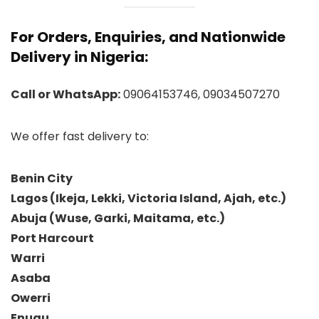
For Orders, Enquiries, and Nationwide
Delivery in Nigeria:
Call or WhatsApp:
09064153746, 09034507270
We offer fast delivery to:
Benin City
Lagos (Ikeja, Lekki, Victoria Island, Ajah, etc.)
Abuja (Wuse, Garki, Maitama, etc.)
Port Harcourt
Warri
Asaba
Owerri
Enugu