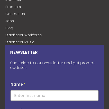
Products
Contact Us
Jobs
Blog
Stanificent Workforce
Stanificent Music
NEWSLETTER
Subscribe to our news letter and get prompt
updates.
Name
*