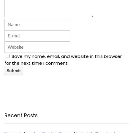
Save my name, email, and website in this browser
for the next time I comment.
Recent Posts