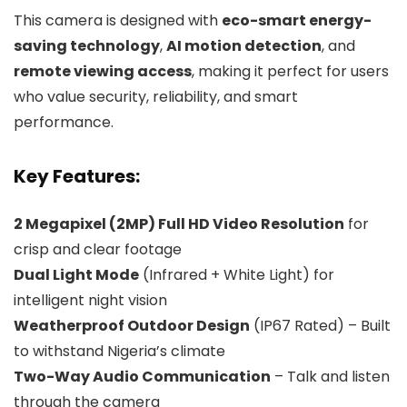
This camera is designed with
eco-smart energy-
saving technology
,
AI motion detection
, and
remote viewing access
, making it perfect for users
who value security, reliability, and smart
performance.
Key Features:
2 Megapixel (2MP) Full HD Video Resolution
for
crisp and clear footage
Dual Light Mode
(Infrared + White Light) for
intelligent night vision
Weatherproof Outdoor Design
(IP67 Rated) – Built
to withstand Nigeria’s climate
Two-Way Audio Communication
– Talk and listen
through the camera