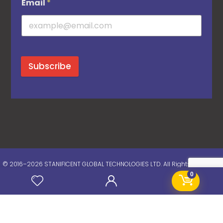
Email
*
Subscribe
© 2016–2026 STANIFICENT GLOBAL TECHNOLOGIES LTD. All Rights Reserved.
0
Chat Now