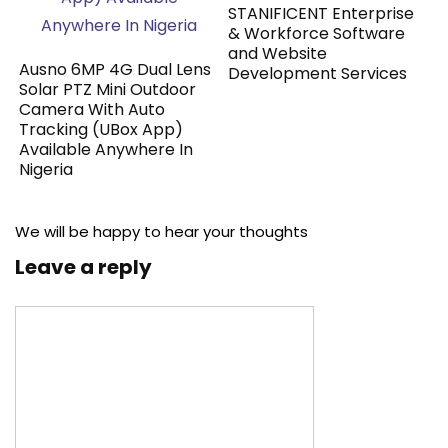
STANIFICENT Enterprise
& Workforce Software
and Website
Ausno 6MP 4G Dual Lens
Development Services
Solar PTZ Mini Outdoor
Camera With Auto
Tracking (UBox App)
Available Anywhere In
Nigeria
We will be happy to hear your thoughts
Leave a reply