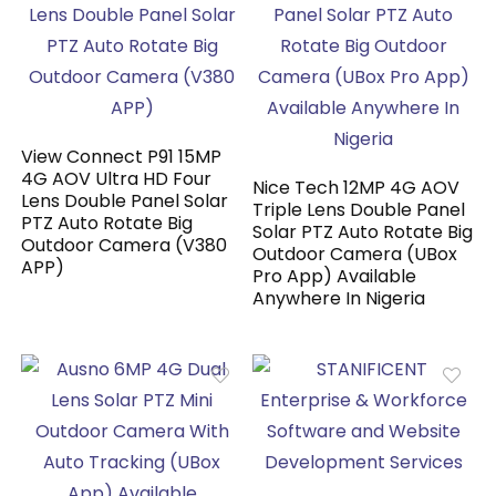
View Connect P91 15MP
4G AOV Ultra HD Four
Nice Tech 12MP 4G AOV
Lens Double Panel Solar
Triple Lens Double Panel
PTZ Auto Rotate Big
Solar PTZ Auto Rotate Big
Outdoor Camera (V380
Outdoor Camera (UBox
APP)
Pro App) Available
Anywhere In Nigeria