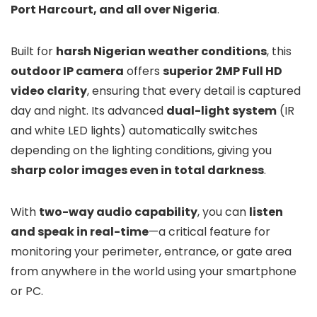
Port Harcourt, and all over Nigeria
.
Built for
harsh Nigerian weather conditions
, this
outdoor IP camera
offers
superior 2MP Full HD
video clarity
, ensuring that every detail is captured
day and night. Its advanced
dual-light system
(IR
and white LED lights) automatically switches
depending on the lighting conditions, giving you
sharp color images even in total darkness
.
With
two-way audio capability
, you can
listen
and speak in real-time
—a critical feature for
monitoring your perimeter, entrance, or gate area
from anywhere in the world using your smartphone
or PC.