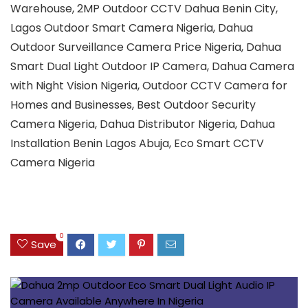
Warehouse, 2MP Outdoor CCTV Dahua Benin City,
Lagos Outdoor Smart Camera Nigeria, Dahua
Outdoor Surveillance Camera Price Nigeria, Dahua
Smart Dual Light Outdoor IP Camera, Dahua Camera
with Night Vision Nigeria, Outdoor CCTV Camera for
Homes and Businesses, Best Outdoor Security
Camera Nigeria, Dahua Distributor Nigeria, Dahua
Installation Benin Lagos Abuja, Eco Smart CCTV
Camera Nigeria
0
Save