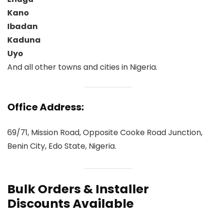
Kano
Ibadan
Kaduna
Uyo
And all other towns and cities in Nigeria.
Office Address:
69/71, Mission Road, Opposite Cooke Road Junction,
Benin City, Edo State, Nigeria.
Bulk Orders & Installer
Discounts Available