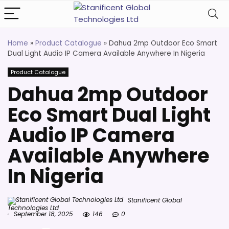
Home
»
Product Catalogue
»
Dahua 2mp Outdoor Eco Smart
Dual Light Audio IP Camera Available Anywhere In Nigeria
Product Catalogue
Dahua 2mp Outdoor
Eco Smart Dual Light
Audio IP Camera
Available Anywhere
In Nigeria
Stanificent Global
Technologies Ltd
September 18, 2025
146
0