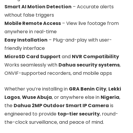
Smart AI Motion Detection
– Accurate alerts
without false triggers
Mobile Remote Access
– View live footage from
anywhere in real-time
Easy Installation
– Plug-and-play with user-
friendly interface
MicroSD Card Support
and
NVR Compatibility
Works seamlessly with
Dahua security systems
,
ONVIF-supported recorders, and mobile apps
Whether you’re installing in
GRA Benin City
,
Lekki
Lagos
,
Wuse Abuja
, or anywhere else in
Nigeria
,
the
Dahua 2MP Outdoor Smart IP Camera
is
engineered to provide
top-tier security
, round-
the-clock surveillance, and peace of mind.