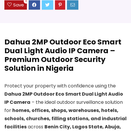
0
Save
Dahua 2MP Outdoor Eco Smart
Dual Light Audio IP Camera –
Premium Outdoor Security
Solution in Nigeria
Protect your property with confidence using the
Dahua 2MP Outdoor Eco Smart Dual Light Audio
IP Camera
– the ideal outdoor surveillance solution
for
homes, offices, shops, warehouses, hotels,
schools, churches, filling stations, and industrial
facilities
across
Benin City, Lagos State, Abuja,