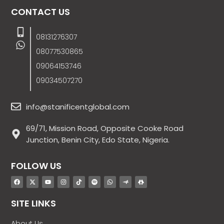
CONTACT US
08131276307
08077530865
09064153746
09034507270
info@stanificentglobal.com
69/71, Mission Road, Opposite Cooke Road
Junction, Benin City, Edo State, Nigeria.
FOLLOW US
SITE LINKS
About Us