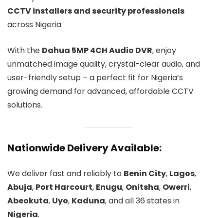
CCTV installers and security professionals
across Nigeria
With the
Dahua 5MP 4CH Audio DVR
, enjoy
unmatched image quality, crystal-clear audio, and
user-friendly setup – a perfect fit for Nigeria’s
growing demand for advanced, affordable CCTV
solutions.
Nationwide Delivery Available:
We deliver fast and reliably to
Benin City
,
Lagos
,
Abuja
,
Port Harcourt
,
Enugu
,
Onitsha
,
Owerri
,
Abeokuta
,
Uyo
,
Kaduna
, and all 36 states in
Nigeria
.