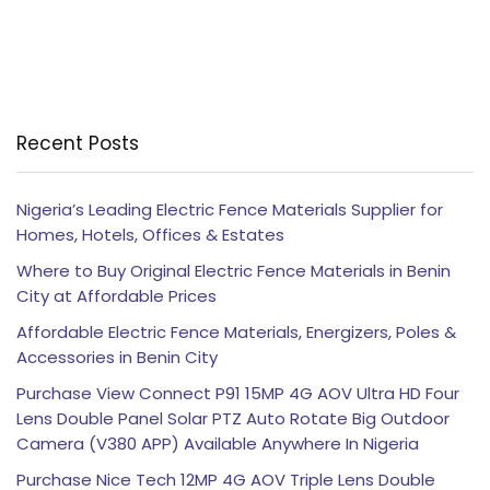
Recent Posts
Nigeria’s Leading Electric Fence Materials Supplier for
Homes, Hotels, Offices & Estates
Where to Buy Original Electric Fence Materials in Benin
City at Affordable Prices
Affordable Electric Fence Materials, Energizers, Poles &
Accessories in Benin City
Purchase View Connect P91 15MP 4G AOV Ultra HD Four
Lens Double Panel Solar PTZ Auto Rotate Big Outdoor
Camera (V380 APP) Available Anywhere In Nigeria
Purchase Nice Tech 12MP 4G AOV Triple Lens Double