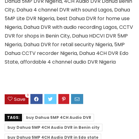
Dahua 5MP DVR Nigeria, 4CH Audio DVR Dahua Benin
City, Dahua 4 channel DVR with sound Lagos, Dahua
5MP Lite DVR Nigeria, best Dahua DVR for home use
Nigeria, Dahua DVR with audio recording Lagos, CCTV
DVR for shops in Benin City, Dahua HDCVI DVR 5MP
Nigeria, Dahua DVR for retail security Nigeria, 5MP
Dahua CCTV recorder Nigeria, Dahua 4CH DVR Edo
State, affordable 4 channel audio DVR Nigeria
0
Save
TAGS:
buy Dahua 5MP 4CH Audio DVR
buy Dahua 5MP 4CH Audio DVR in Benin city
buy Dahua 5MP 4CH Audio DVR in Edo state