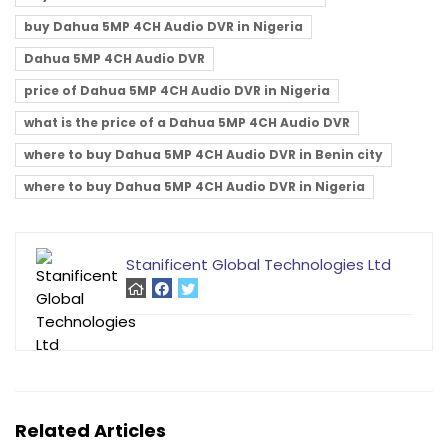
buy Dahua 5MP 4CH Audio DVR in Nigeria
Dahua 5MP 4CH Audio DVR
price of Dahua 5MP 4CH Audio DVR in Nigeria
what is the price of a Dahua 5MP 4CH Audio DVR
where to buy Dahua 5MP 4CH Audio DVR in Benin city
where to buy Dahua 5MP 4CH Audio DVR in Nigeria
Stanificent Global Technologies Ltd
Related Articles