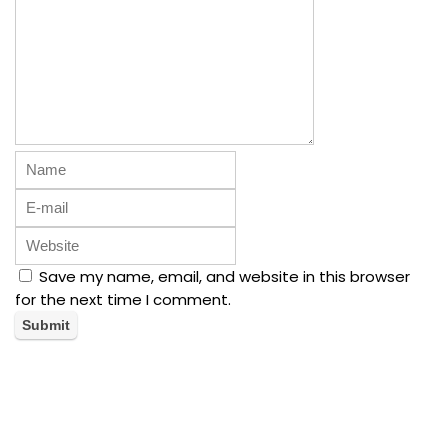
Save my name, email, and website in this browser
for the next time I comment.