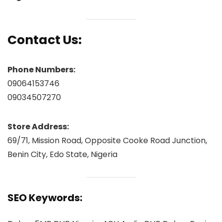
Contact Us:
Phone Numbers:
09064153746
09034507270
Store Address:
69/71, Mission Road, Opposite Cooke Road Junction,
Benin City, Edo State, Nigeria
SEO Keywords: