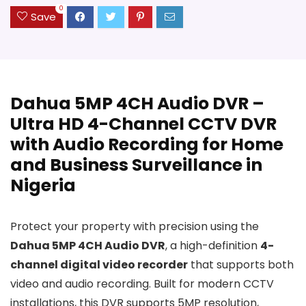
0
Save
Dahua 5MP 4CH Audio DVR –
Ultra HD 4-Channel CCTV DVR
with Audio Recording for Home
and Business Surveillance in
Nigeria
Protect your property with precision using the
Dahua 5MP 4CH Audio DVR
, a high-definition
4-
channel digital video recorder
that supports both
video and audio recording. Built for modern CCTV
installations, this DVR supports 5MP resolution,