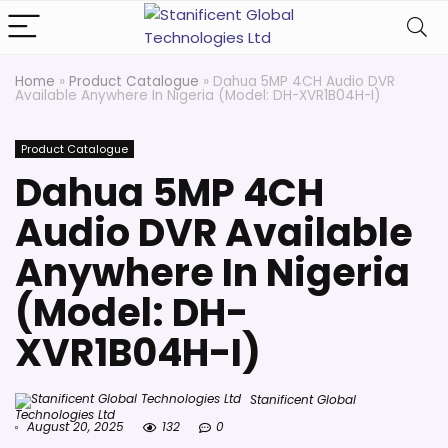
Home
»
Product Catalogue
»
Dahua 5MP 4CH Audio DVR
Available Anywhere In Nigeria (Model: DH-XVR1B04H-I)
Product Catalogue
Dahua 5MP 4CH
Audio DVR Available
Anywhere In Nigeria
(Model: DH-
XVR1B04H-I)
Stanificent Global
Technologies Ltd
August 20, 2025
132
0