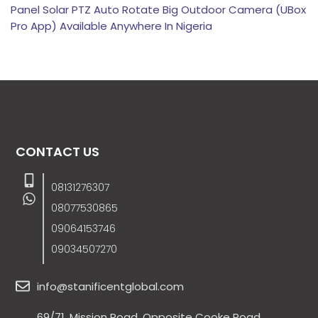
Panel Solar PTZ Auto Rotate Big Outdoor Camera (UBox
Pro App) Available Anywhere In Nigeria
CONTACT US
08131276307
08077530865
09064153746
09034507270
info@stanificentglobal.com
69/71, Mission Road, Opposite Cooke Road