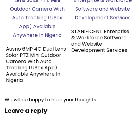
STANIFICENT Enterprise
& Workforce Software
and Website
Ausno 6MP 4G Dual Lens
Development Services
Solar PTZ Mini Outdoor
Camera With Auto
Tracking (UBox App)
Available Anywhere In
Nigeria
We will be happy to hear your thoughts
Leave a reply