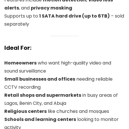
alerts
, and
privacy masking
Supports up to
1 SATA hard drive (up to 6TB)
– sold
separately
Ideal For:
Homeowners
who want high-quality video and
sound surveillance
Small businesses and offices
needing reliable
CCTV recording
Retail shops and supermarkets
in busy areas of
Lagos, Benin City, and Abuja
Religious centers
like churches and mosques
Schools and learning centers
looking to monitor
activity