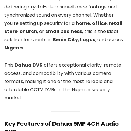
delivering crystal-clear surveillance footage and
synchronized sound on every channel. Whether
you’re setting up security for a
home
,
office
,
retail
store
,
church
, or
small business
, this is the ideal
solution for clients in
Benin City
,
Lagos
, and across
Nigeria
.
This
Dahua DVR
offers exceptional clarity, remote
access, and compatibility with various camera
formats, making it one of the most reliable and
affordable CCTV DVRs in the Nigerian security
market.
Key Features of Dahua 5MP 4CH Audio