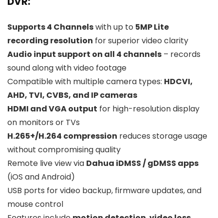
DVR:
Supports 4 Channels
with up to
5MP Lite
recording resolution
for superior video clarity
Audio input support on all 4 channels
– records
sound along with video footage
Compatible with multiple camera types:
HDCVI,
AHD, TVI, CVBS, and IP cameras
HDMI and VGA output
for high-resolution display
on monitors or TVs
H.265+/H.264 compression
reduces storage usage
without compromising quality
Remote live view via
Dahua iDMSS / gDMSS apps
(iOS and Android)
USB ports for video backup, firmware updates, and
mouse control
Features include
motion detection
,
video loss