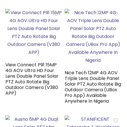
View Connect P91 15MP
4G AOV Ultra HD Four
Nice Tech 12MP 4G AOV
Lens Double Panel Solar
Triple Lens Double Panel
PTZ Auto Rotate Big
Solar PTZ Auto Rotate Big
Outdoor Camera (V380
Outdoor Camera (UBox
APP)
Pro App) Available
Anywhere In Nigeria