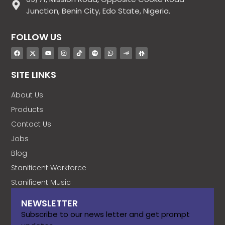
Junction, Benin City, Edo State, Nigeria.
FOLLOW US
SITE LINKS
About Us
Products
Contact Us
Jobs
Blog
Stanificent Workforce
Stanificent Music
NEWSLETTER
Subscribe to our news letter and get prompt