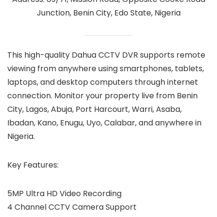
Junction, Benin City, Edo State, Nigeria
This high-quality Dahua CCTV DVR supports remote
viewing from anywhere using smartphones, tablets,
laptops, and desktop computers through internet
connection. Monitor your property live from Benin
City, Lagos, Abuja, Port Harcourt, Warri, Asaba,
Ibadan, Kano, Enugu, Uyo, Calabar, and anywhere in
Nigeria.
Key Features:
5MP Ultra HD Video Recording
4 Channel CCTV Camera Support