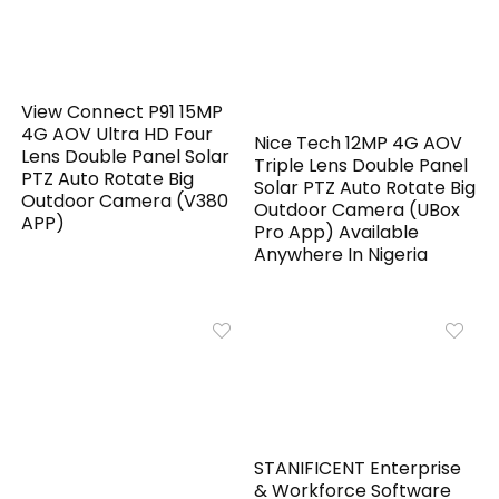
View Connect P91 15MP
4G AOV Ultra HD Four
Nice Tech 12MP 4G AOV
Lens Double Panel Solar
Triple Lens Double Panel
PTZ Auto Rotate Big
Solar PTZ Auto Rotate Big
Outdoor Camera (V380
Outdoor Camera (UBox
APP)
Pro App) Available
Anywhere In Nigeria
STANIFICENT Enterprise
& Workforce Software