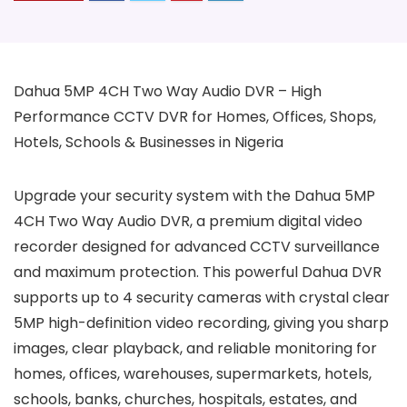
Dahua 5MP 4CH Two Way Audio DVR – High
Performance CCTV DVR for Homes, Offices, Shops,
Hotels, Schools & Businesses in Nigeria
Upgrade your security system with the Dahua 5MP
4CH Two Way Audio DVR, a premium digital video
recorder designed for advanced CCTV surveillance
and maximum protection. This powerful Dahua DVR
supports up to 4 security cameras with crystal clear
5MP high-definition video recording, giving you sharp
images, clear playback, and reliable monitoring for
homes, offices, warehouses, supermarkets, hotels,
schools, banks, churches, hospitals, estates, and