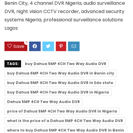
Benin City, 4 channel DVR Nigeria, audio surveillance
DVR, night vision CCTV recorder, advanced security
systems Nigeria, professional surveillance solutions
Lagos
0
Save
TAGS:
buy Dahua 5MP 4CH Two Way Audio DVR
buy Dahua 5MP 4CH Two Way Audio DVR in Benin city
buy Dahua 5MP 4CH Two Way Audio DVR in Edo state
buy Dahua 5MP 4CH Two Way Audio DVR in Nigeria
Dahua 5MP 4CH Two Way Audio DVR
price of Dahua 5MP 4CH Two Way Audio DVR in Nigeria
what is the price of a Dahua 5MP 4CH Two Way Audio DVR
where to buy Dahua 5MP 4CH Two Way Audio DVR in Benin