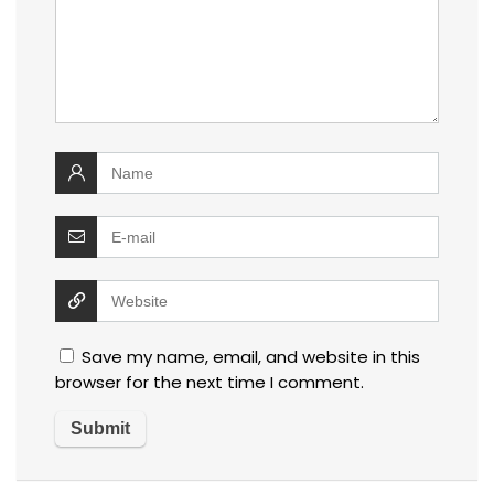
Save my name, email, and website in this
browser for the next time I comment.