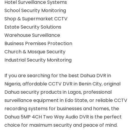
Hotel Surveillance Systems
School Security Monitoring
Shop & Supermarket CCTV
Estate Security Solutions
Warehouse Surveillance
Business Premises Protection
Church & Mosque Security
Industrial Security Monitoring
If you are searching for the best Dahua DVR in
Nigeria, affordable CCTV DVR in Benin City, original
Dahua security products in Lagos, professional
surveillance equipment in Edo State, or reliable CCTV
recording systems for businesses and homes, the
Dahua 5MP 4CH Two Way Audio DVR is the perfect
choice for maximum security and peace of mind.