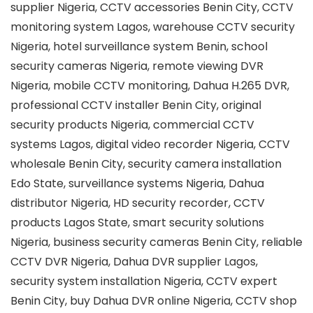
supplier Nigeria, CCTV accessories Benin City, CCTV
monitoring system Lagos, warehouse CCTV security
Nigeria, hotel surveillance system Benin, school
security cameras Nigeria, remote viewing DVR
Nigeria, mobile CCTV monitoring, Dahua H.265 DVR,
professional CCTV installer Benin City, original
security products Nigeria, commercial CCTV
systems Lagos, digital video recorder Nigeria, CCTV
wholesale Benin City, security camera installation
Edo State, surveillance systems Nigeria, Dahua
distributor Nigeria, HD security recorder, CCTV
products Lagos State, smart security solutions
Nigeria, business security cameras Benin City, reliable
CCTV DVR Nigeria, Dahua DVR supplier Lagos,
security system installation Nigeria, CCTV expert
Benin City, buy Dahua DVR online Nigeria, CCTV shop