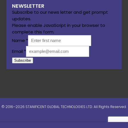
NEWSLETTER
Subscribe to our news letter and get prompt
updates.
Please enable JavaScript in your browser to
complete this form.
Name
*
Email
*
Subscribe
© 2016–2026 STANIFICENT GLOBAL TECHNOLOGIES LTD. All Rights Reserved.