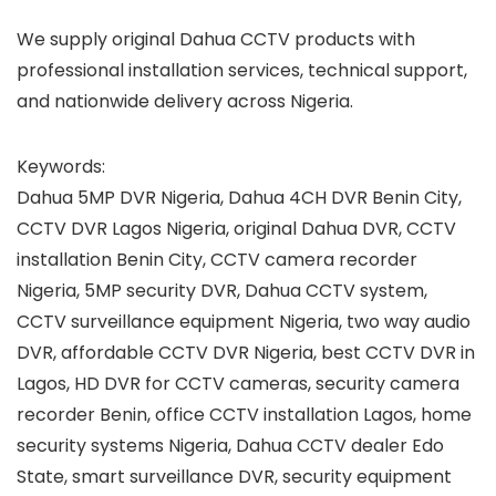
We supply original Dahua CCTV products with
professional installation services, technical support,
and nationwide delivery across Nigeria.
Keywords:
Dahua 5MP DVR Nigeria, Dahua 4CH DVR Benin City,
CCTV DVR Lagos Nigeria, original Dahua DVR, CCTV
installation Benin City, CCTV camera recorder
Nigeria, 5MP security DVR, Dahua CCTV system,
CCTV surveillance equipment Nigeria, two way audio
DVR, affordable CCTV DVR Nigeria, best CCTV DVR in
Lagos, HD DVR for CCTV cameras, security camera
recorder Benin, office CCTV installation Lagos, home
security systems Nigeria, Dahua CCTV dealer Edo
State, smart surveillance DVR, security equipment