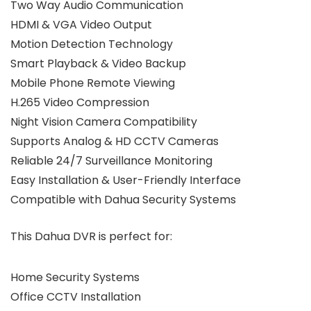
Two Way Audio Communication
HDMI & VGA Video Output
Motion Detection Technology
Smart Playback & Video Backup
Mobile Phone Remote Viewing
H.265 Video Compression
Night Vision Camera Compatibility
Supports Analog & HD CCTV Cameras
Reliable 24/7 Surveillance Monitoring
Easy Installation & User-Friendly Interface
Compatible with Dahua Security Systems
This Dahua DVR is perfect for:
Home Security Systems
Office CCTV Installation