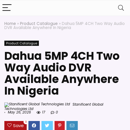
Home
»
Product Catalogue
»
Dahua 5MP 4CH Two Way Audio
DVR Available Anywhere In Nigeria
Product Catalogue
Dahua 5MP 4CH Two
Way Audio DVR
Available Anywhere
In Nigeria
Stanificent Global
Technologies Ltd
May 26, 2026
17
0
0
Save