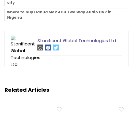
city
where to buy Dahua 5MP 4CH Two Way Audio DVR in
Nigeria
Stanificent Global Technologies Ltd
Related Articles