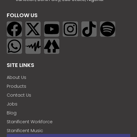
FOLLOW US
SITE LINKS
About Us
Products
Contact Us
Jobs
Blog
Stanificent Workforce
Stanificent Music