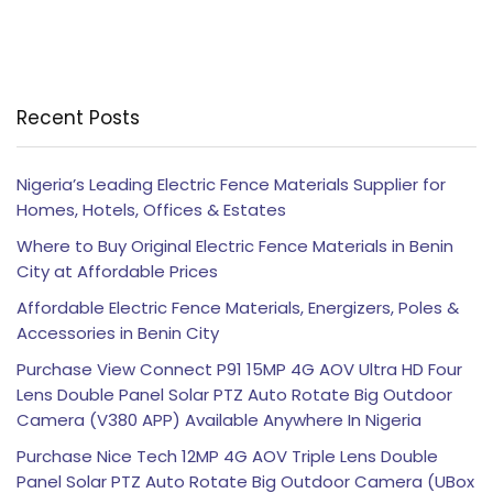
Recent Posts
Nigeria’s Leading Electric Fence Materials Supplier for
Homes, Hotels, Offices & Estates
Where to Buy Original Electric Fence Materials in Benin
City at Affordable Prices
Affordable Electric Fence Materials, Energizers, Poles &
Accessories in Benin City
Purchase View Connect P91 15MP 4G AOV Ultra HD Four
Lens Double Panel Solar PTZ Auto Rotate Big Outdoor
Camera (V380 APP) Available Anywhere In Nigeria
Purchase Nice Tech 12MP 4G AOV Triple Lens Double
Panel Solar PTZ Auto Rotate Big Outdoor Camera (UBox