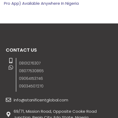
Pro App) Available Anywhere In Nigeria
CONTACT US
08131276307
08077530865
09064153746
09034507270
info@stanificentglobal.com
69/71, Mission Road, Opposite Cooke Road
Junction, Benin City, Edo State, Nigeria.