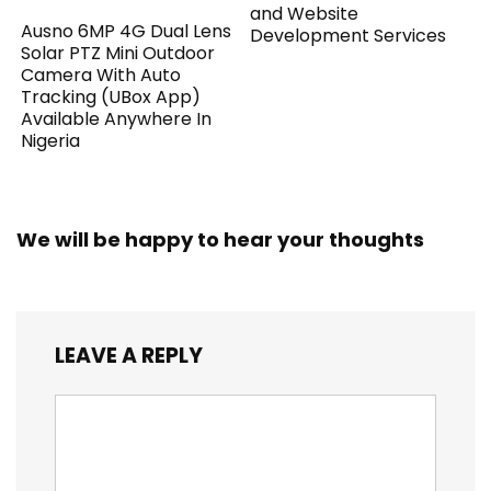
and Website
Ausno 6MP 4G Dual Lens
Development Services
Solar PTZ Mini Outdoor
Camera With Auto
Tracking (UBox App)
Available Anywhere In
Nigeria
We will be happy to hear your thoughts
LEAVE A REPLY