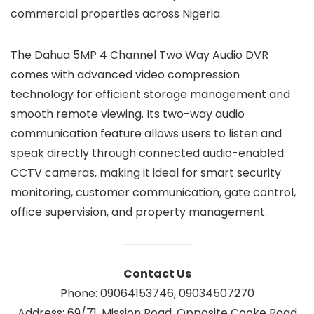
commercial properties across Nigeria.
The Dahua 5MP 4 Channel Two Way Audio DVR
comes with advanced video compression
technology for efficient storage management and
smooth remote viewing. Its two-way audio
communication feature allows users to listen and
speak directly through connected audio-enabled
CCTV cameras, making it ideal for smart security
monitoring, customer communication, gate control,
office supervision, and property management.
Contact Us
Phone: 09064153746, 09034507270
Address: 69/71, Mission Road, Opposite Cooke Road