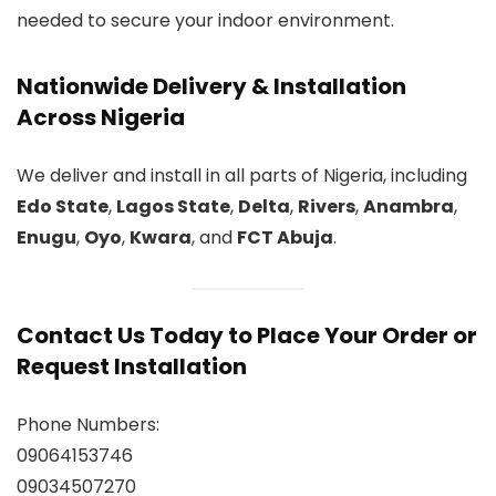
needed to secure your indoor environment.
Nationwide Delivery & Installation
Across Nigeria
We deliver and install in all parts of Nigeria, including
Edo State
,
Lagos State
,
Delta
,
Rivers
,
Anambra
,
Enugu
,
Oyo
,
Kwara
, and
FCT Abuja
.
Contact Us Today to Place Your Order or
Request Installation
Phone Numbers:
09064153746
09034507270