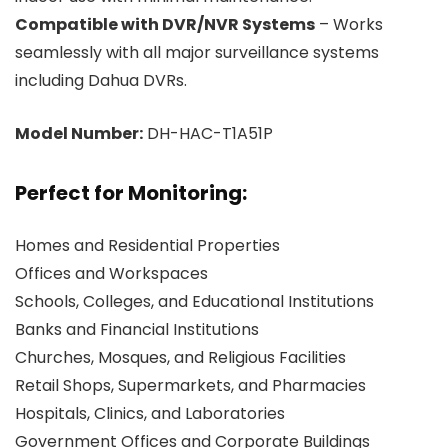
Compatible with DVR/NVR Systems
– Works
seamlessly with all major surveillance systems
including Dahua DVRs.
Model Number:
DH-HAC-T1A51P
Perfect for Monitoring:
Homes and Residential Properties
Offices and Workspaces
Schools, Colleges, and Educational Institutions
Banks and Financial Institutions
Churches, Mosques, and Religious Facilities
Retail Shops, Supermarkets, and Pharmacies
Hospitals, Clinics, and Laboratories
Government Offices and Corporate Buildings