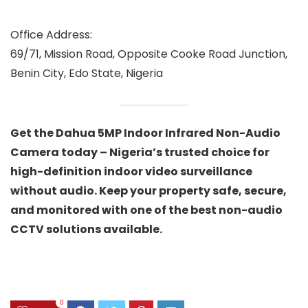
Office Address:
69/71, Mission Road, Opposite Cooke Road Junction,
Benin City, Edo State, Nigeria
Get the Dahua 5MP Indoor Infrared Non-Audio
Camera today – Nigeria’s trusted choice for
high-definition indoor video surveillance
without audio. Keep your property safe, secure,
and monitored with one of the best non-audio
CCTV solutions available.
0