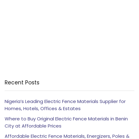
Recent Posts
Nigeria’s Leading Electric Fence Materials Supplier for
Homes, Hotels, Offices & Estates
Where to Buy Original Electric Fence Materials in Benin
City at Affordable Prices
Affordable Electric Fence Materials, Energizers, Poles &