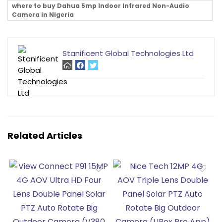
where to buy Dahua 5mp Indoor Infrared Non-Audio
Camera in Nigeria
Stanificent Global Technologies Ltd
Related Articles