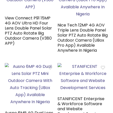
View Connect P91 15MP
4G AOV Ultra HD Four
Nice Tech 12MP 4G AOV
Lens Double Panel Solar
Triple Lens Double Panel
PTZ Auto Rotate Big
Solar PTZ Auto Rotate Big
Outdoor Camera (V380
Outdoor Camera (UBox
APP)
Pro App) Available
Anywhere In Nigeria
STANIFICENT Enterprise
& Workforce Software
and Website
Ausno 6MP 4G Dual Lens