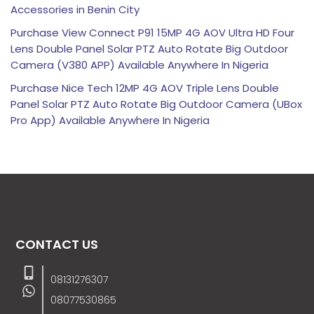
Accessories in Benin City
Purchase View Connect P91 15MP 4G AOV Ultra HD Four
Lens Double Panel Solar PTZ Auto Rotate Big Outdoor
Camera (V380 APP) Available Anywhere In Nigeria
Purchase Nice Tech 12MP 4G AOV Triple Lens Double
Panel Solar PTZ Auto Rotate Big Outdoor Camera (UBox
Pro App) Available Anywhere In Nigeria
CONTACT US
08131276307
08077530865