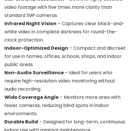
video footage with five times more clarity than
standard 1MP cameras.
Infrared Night Vision
– Captures clear black-and-
white video in complete darkness for round-the-
clock protection.
Indoor-Optimized Design
– Compact and discreet
for use in homes, offices, schools, shops, and indoor
public areas.
Non-Audio Surveillance
– Ideal for users who
require high-resolution video monitoring without
audio recording.
Wide Coverage Angle
– Monitors more area with
fewer cameras, reducing blind spots in indoor
environments.
Durable Build
– Designed for long-term, continuous
indoor use with minimal maintenance.