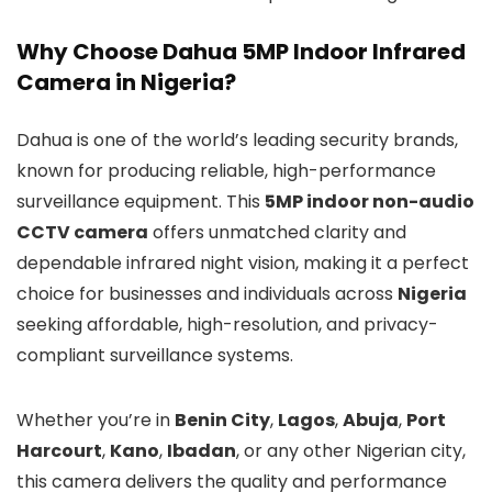
Why Choose Dahua 5MP Indoor Infrared
Camera in Nigeria?
Dahua is one of the world’s leading security brands,
known for producing reliable, high-performance
surveillance equipment. This
5MP indoor non-audio
CCTV camera
offers unmatched clarity and
dependable infrared night vision, making it a perfect
choice for businesses and individuals across
Nigeria
seeking affordable, high-resolution, and privacy-
compliant surveillance systems.
Whether you’re in
Benin City
,
Lagos
,
Abuja
,
Port
Harcourt
,
Kano
,
Ibadan
, or any other Nigerian city,
this camera delivers the quality and performance