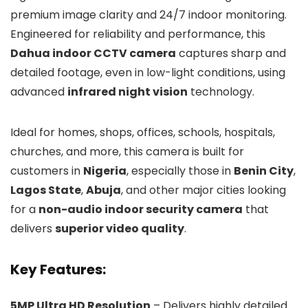
premium image clarity and 24/7 indoor monitoring.
Engineered for reliability and performance, this
Dahua indoor CCTV camera
captures sharp and
detailed footage, even in low-light conditions, using
advanced
infrared night vision
technology.
Ideal for homes, shops, offices, schools, hospitals,
churches, and more, this camera is built for
customers in
Nigeria
, especially those in
Benin City
,
Lagos State
,
Abuja
, and other major cities looking
for a
non-audio indoor security camera
that
delivers
superior video quality
.
Key Features:
5MP Ultra HD Resolution
– Delivers highly detailed