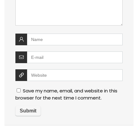
Save my name, email, and website in this
browser for the next time I comment.