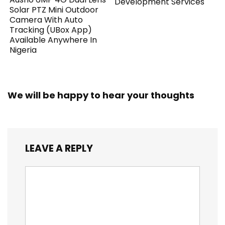
Development Services
Solar PTZ Mini Outdoor
Camera With Auto
Tracking (UBox App)
Available Anywhere In
Nigeria
We will be happy to hear your thoughts
LEAVE A REPLY