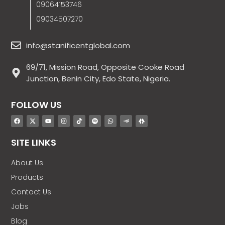
09064153746
09034507270
info@stanificentglobal.com
69/71, Mission Road, Opposite Cooke Road
Junction, Benin City, Edo State, Nigeria.
FOLLOW US
SITE LINKS
About Us
Products
Contact Us
Jobs
Blog