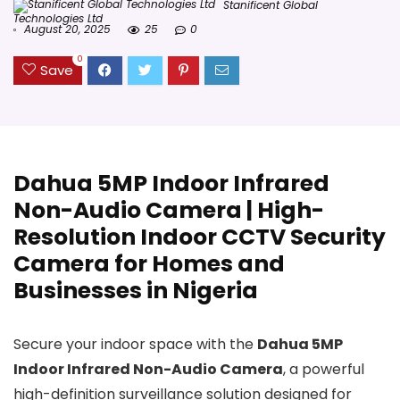
Stanificent Global
Technologies Ltd
August 20, 2025
25
0
0
Save
Dahua 5MP Indoor Infrared
Non-Audio Camera | High-
Resolution Indoor CCTV Security
Camera for Homes and
Businesses in Nigeria
Secure your indoor space with the
Dahua 5MP
Indoor Infrared Non-Audio Camera
, a powerful
high-definition surveillance solution designed for