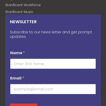
Stanificent Workforce
Stanificent Music
NEWSLETTER
Subscribe to our news letter and get prompt
updates.
Name
*
Email
*