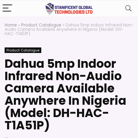
Home
»
Product Catalogue
»
Dahua 5mp Indoor Infrared Non-
Audio Camera Available Anywhere In Nigeria (Model: DH-
HAC-T1A51P)
Product Catalogue
Dahua 5mp Indoor
Infrared Non-Audio
Camera Available
Anywhere In Nigeria
(Model: DH-HAC-
T1A51P)