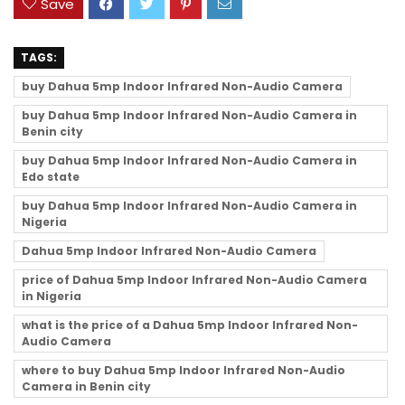
Save
TAGS:
buy Dahua 5mp Indoor Infrared Non-Audio Camera
buy Dahua 5mp Indoor Infrared Non-Audio Camera in
Benin city
buy Dahua 5mp Indoor Infrared Non-Audio Camera in
Edo state
buy Dahua 5mp Indoor Infrared Non-Audio Camera in
Nigeria
Dahua 5mp Indoor Infrared Non-Audio Camera
price of Dahua 5mp Indoor Infrared Non-Audio Camera
in Nigeria
what is the price of a Dahua 5mp Indoor Infrared Non-
Audio Camera
where to buy Dahua 5mp Indoor Infrared Non-Audio
Camera in Benin city