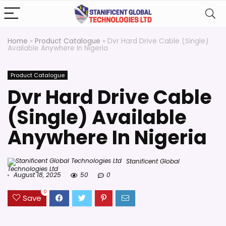
Home
»
Product Catalogue
»
Dvr Hard Drive Cable (Single)
Available Anywhere In Nigeria
Product Catalogue
Dvr Hard Drive Cable
(Single) Available
Anywhere In Nigeria
Stanificent Global
Technologies Ltd
August 18, 2025
50
0
0
Save