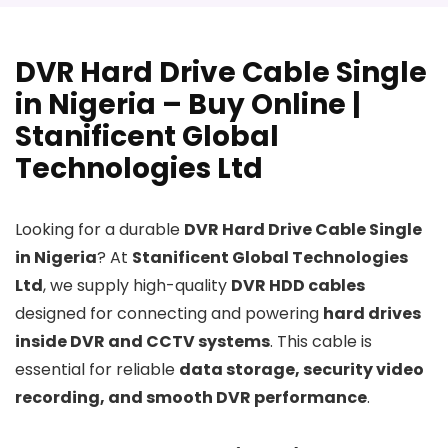
DVR Hard Drive Cable Single
in Nigeria – Buy Online |
Stanificent Global
Technologies Ltd
Looking for a durable
DVR Hard Drive Cable Single
in Nigeria
? At
Stanificent Global Technologies
Ltd
, we supply high-quality
DVR HDD cables
designed for connecting and powering
hard drives
inside DVR and CCTV systems
. This cable is
essential for reliable
data storage, security video
recording, and smooth DVR performance
.