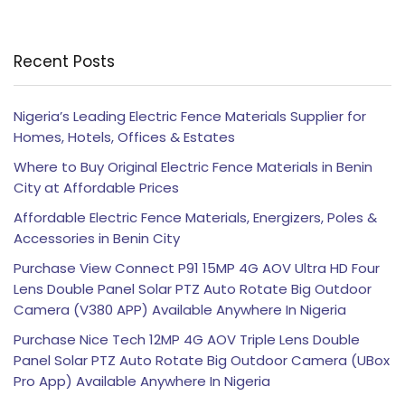
Recent Posts
Nigeria’s Leading Electric Fence Materials Supplier for
Homes, Hotels, Offices & Estates
Where to Buy Original Electric Fence Materials in Benin
City at Affordable Prices
Affordable Electric Fence Materials, Energizers, Poles &
Accessories in Benin City
Purchase View Connect P91 15MP 4G AOV Ultra HD Four
Lens Double Panel Solar PTZ Auto Rotate Big Outdoor
Camera (V380 APP) Available Anywhere In Nigeria
Purchase Nice Tech 12MP 4G AOV Triple Lens Double
Panel Solar PTZ Auto Rotate Big Outdoor Camera (UBox
Pro App) Available Anywhere In Nigeria