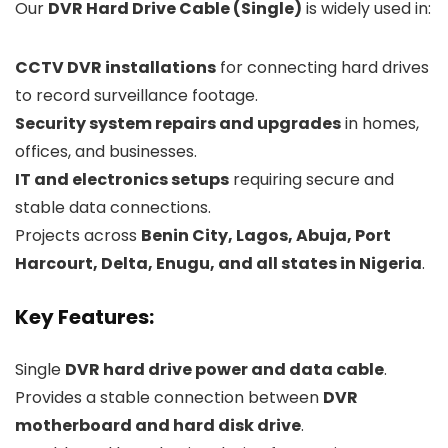
Our
DVR Hard Drive Cable (Single)
is widely used in:
CCTV DVR installations
for connecting hard drives
to record surveillance footage.
Security system repairs and upgrades
in homes,
offices, and businesses.
IT and electronics setups
requiring secure and
stable data connections.
Projects across
Benin City, Lagos, Abuja, Port
Harcourt, Delta, Enugu, and all states in Nigeria
.
Key Features:
Single
DVR hard drive power and data cable
.
Provides a stable connection between
DVR
motherboard and hard disk drive
.