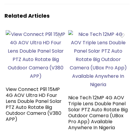
Related Articles
View Connect P91 15MP
4G AOV Ultra HD Four
Nice Tech 12MP 4G AOV
Lens Double Panel Solar
Triple Lens Double Panel
PTZ Auto Rotate Big
Solar PTZ Auto Rotate Big
Outdoor Camera (V380
Outdoor Camera (UBox
APP)
Pro App) Available
Anywhere In Nigeria