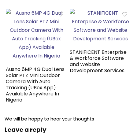
STANIFICENT Enterprise
& Workforce Software
and Website
Ausno 6MP 4G Dual Lens
Development Services
Solar PTZ Mini Outdoor
Camera With Auto
Tracking (UBox App)
Available Anywhere In
Nigeria
We will be happy to hear your thoughts
Leave a reply