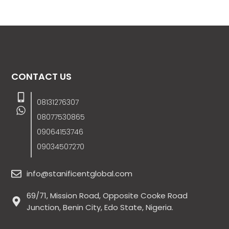
CONTACT US
08131276307
08077530865
09064153746
09034507270
info@stanificentglobal.com
69/71, Mission Road, Opposite Cooke Road
Junction, Benin City, Edo State, Nigeria.