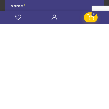
Name
*
0
Email
*
Subscribe