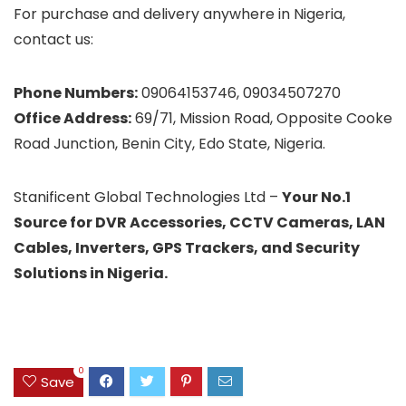
For purchase and delivery anywhere in Nigeria,
contact us:
Phone Numbers:
09064153746, 09034507270
Office Address:
69/71, Mission Road, Opposite Cooke
Road Junction, Benin City, Edo State, Nigeria.
Stanificent Global Technologies Ltd –
Your No.1
Source for DVR Accessories, CCTV Cameras, LAN
Cables, Inverters, GPS Trackers, and Security
Solutions in Nigeria.
0
Save