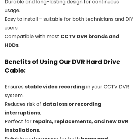
Durable and long-lasting design for continuous
usage.
Easy to install – suitable for both technicians and DIY
users.
Compatible with most
CCTV DVR brands and
HDDs
.
Benefits of Using Our DVR Hard Drive
Cable:
Ensures
stable video recording
in your CCTV DVR
system.
Reduces risk of
data loss or recording
interruptions
.
Perfect for
repairs, replacements, and new DVR
installations
.
Reliable performance for both
home and