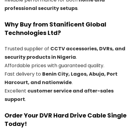
professional security setups
.
Why Buy from Stanificent Global
Technologies Ltd?
Trusted supplier of
CCTV accessories, DVRs, and
security products in Nigeria
.
Affordable prices with guaranteed quality.
Fast delivery to
Benin City, Lagos, Abuja, Port
Harcourt, and nationwide
.
Excellent
customer service and after-sales
support
.
Order Your DVR Hard Drive Cable Single
Today!