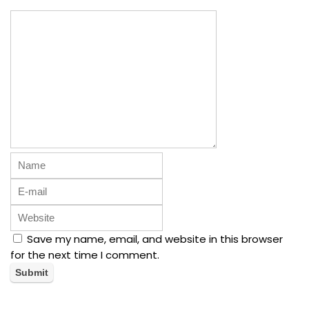
Save my name, email, and website in this browser
for the next time I comment.