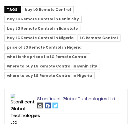
TAGS:
buy LG Remote Control
buy LG Remote Control in Benin city
buy LG Remote Control in Edo state
buy LG Remote Control in Nigeria
LG Remote Control
price of LG Remote Control in Nigeria
what is the price of a LG Remote Control
where to buy LG Remote Control in Benin city
where to buy LG Remote Control in Nigeria
Stanificent Global Technologies Ltd