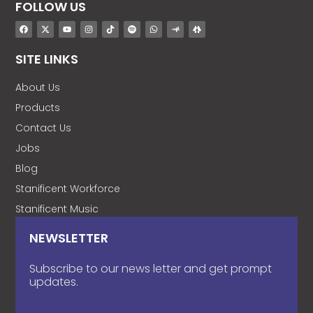
FOLLOW US
SITE LINKS
About Us
Products
Contact Us
Jobs
Blog
Stanificent Workforce
Stanificent Music
NEWSLETTER
Subscribe to our news letter and get prompt
updates.