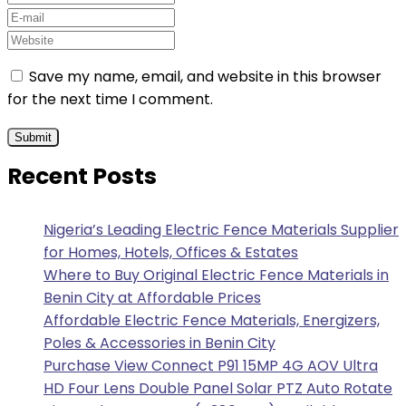
Save my name, email, and website in this browser
for the next time I comment.
Recent Posts
Nigeria’s Leading Electric Fence Materials Supplier
for Homes, Hotels, Offices & Estates
Where to Buy Original Electric Fence Materials in
Benin City at Affordable Prices
Affordable Electric Fence Materials, Energizers,
Poles & Accessories in Benin City
Purchase View Connect P91 15MP 4G AOV Ultra
HD Four Lens Double Panel Solar PTZ Auto Rotate