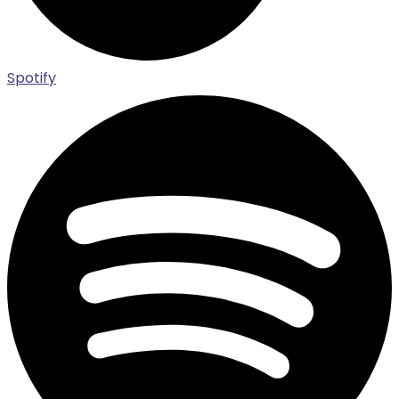
Spotify