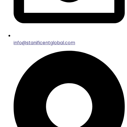
info@stanificentglobal.com