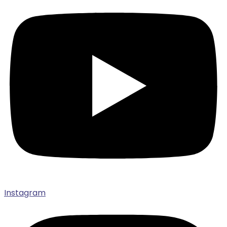
Instagram