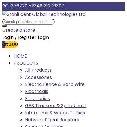
RC 1376720
+2348131276307
Create a store
Login / Register
Login
0
₦
0.00
HOME
PRODUCTS
All Products
Accessories
Electric Fence & Barb Wire
Electricals
Electronics
GPS Trackers & Speed Limit
Intercoms & Walkie Talkies
Network Signal Boosters
Security Systems