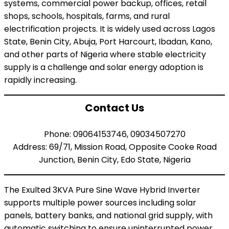
systems, commercial power backup, offices, retail
shops, schools, hospitals, farms, and rural
electrification projects. It is widely used across Lagos
State, Benin City, Abuja, Port Harcourt, Ibadan, Kano,
and other parts of Nigeria where stable electricity
supply is a challenge and solar energy adoption is
rapidly increasing.
Contact Us
Phone: 09064153746, 09034507270
Address: 69/71, Mission Road, Opposite Cooke Road
Junction, Benin City, Edo State, Nigeria
The Exulted 3KVA Pure Sine Wave Hybrid Inverter
supports multiple power sources including solar
panels, battery banks, and national grid supply, with
automatic switching to ensure uninterrupted power