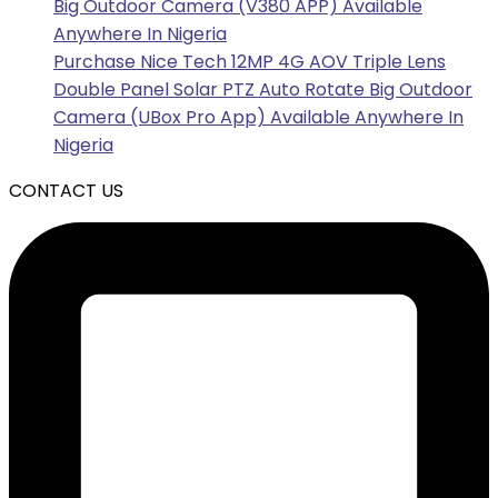
Big Outdoor Camera (V380 APP) Available
Anywhere In Nigeria
Purchase Nice Tech 12MP 4G AOV Triple Lens
Double Panel Solar PTZ Auto Rotate Big Outdoor
Camera (UBox Pro App) Available Anywhere In
Nigeria
CONTACT US