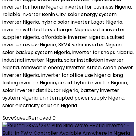
inverter for home Nigeria, inverter for business Nigeria,
reliable inverter Benin City, solar energy system
inverter Nigeria, hybrid solar inverter Lagos Nigeria,
inverter with battery charger Nigeria, solar inverter
supplier Nigeria, affordable inverter Nigeria, Exulted
inverter review Nigeria, 3KVA solar inverter Nigeria,
solar backup system Nigeria, inverter for shops Nigeria,
industrial inverter Nigeria, solar installation inverter
Nigeria, renewable energy inverter Africa, clean power
inverter Nigeria, inverter for office use Nigeria, long
lasting inverter Nigeria, smart hybrid inverter Nigeria,
solar inverter distributor Nigeria, battery inverter
system Nigeria, uninterrupted power supply Nigeria,
solar electricity solution Nigeria.
Save
Saved
Removed
0