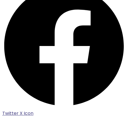
Twitter X Icon