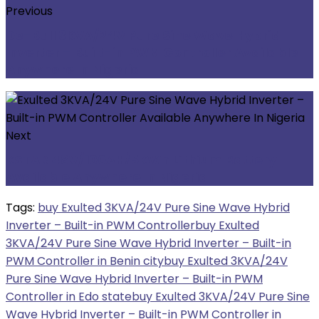
Previous
De-Bull 3KVA/24V Pure Sine Wave Hybrid
Inverter – Built-in PWM Controller Available
Anywhere In Nigeria
Next
KSTAR 48V/100AH/5KWh Lithium Battery
Available Anywhere In Nigeria
Tags:
buy Exulted 3KVA/24V Pure Sine Wave Hybrid
Inverter – Built-in PWM Controller
buy Exulted
3KVA/24V Pure Sine Wave Hybrid Inverter – Built-in
PWM Controller in Benin city
buy Exulted 3KVA/24V
Pure Sine Wave Hybrid Inverter – Built-in PWM
Controller in Edo state
buy Exulted 3KVA/24V Pure Sine
Wave Hybrid Inverter – Built-in PWM Controller in