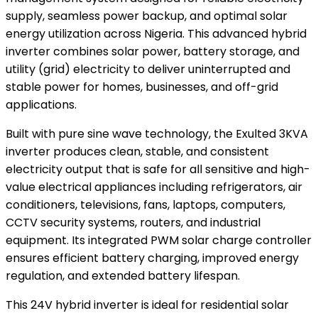
supply, seamless power backup, and optimal solar
energy utilization across Nigeria. This advanced hybrid
inverter combines solar power, battery storage, and
utility (grid) electricity to deliver uninterrupted and
stable power for homes, businesses, and off-grid
applications.
Built with pure sine wave technology, the Exulted 3KVA
inverter produces clean, stable, and consistent
electricity output that is safe for all sensitive and high-
value electrical appliances including refrigerators, air
conditioners, televisions, fans, laptops, computers,
CCTV security systems, routers, and industrial
equipment. Its integrated PWM solar charge controller
ensures efficient battery charging, improved energy
regulation, and extended battery lifespan.
This 24V hybrid inverter is ideal for residential solar