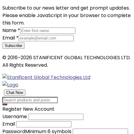
Subscribe to our news letter and get prompt updates.
Please enable JavaScript in your browser to complete
this form.
Name
*
Email
*
Subscribe
© 2016–2026 STANIFICENT GLOBAL TECHNOLOGIES LTD.
All Rights Reserved.
Chat Now
Register New Account
Username
Email
Password
Minimum 6 symbols