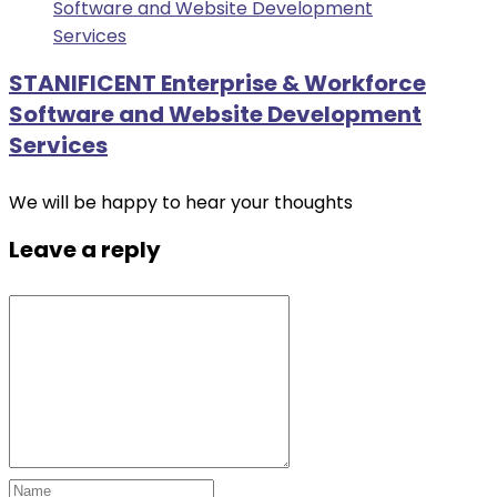
STANIFICENT Enterprise & Workforce
Software and Website Development
Services
We will be happy to hear your thoughts
Leave a reply