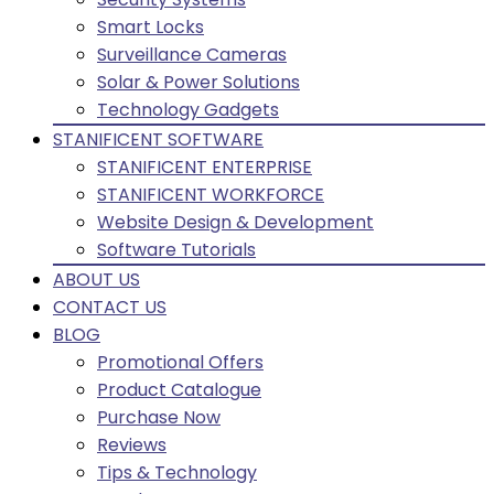
Smart Locks
Surveillance Cameras
Solar & Power Solutions
Technology Gadgets
STANIFICENT SOFTWARE
STANIFICENT ENTERPRISE
STANIFICENT WORKFORCE
Website Design & Development
Software Tutorials
ABOUT US
CONTACT US
BLOG
Promotional Offers
Product Catalogue
Purchase Now
Reviews
Tips & Technology