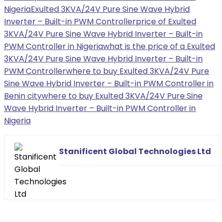
Nigeria
Exulted 3KVA/24V Pure Sine Wave Hybrid
Inverter – Built-in PWM Controller
price of Exulted
3KVA/24V Pure Sine Wave Hybrid Inverter – Built-in
PWM Controller in Nigeria
what is the price of a Exulted
3KVA/24V Pure Sine Wave Hybrid Inverter – Built-in
PWM Controller
where to buy Exulted 3KVA/24V Pure
Sine Wave Hybrid Inverter – Built-in PWM Controller in
Benin city
where to buy Exulted 3KVA/24V Pure Sine
Wave Hybrid Inverter – Built-in PWM Controller in
Nigeria
Stanificent Global Technologies Ltd