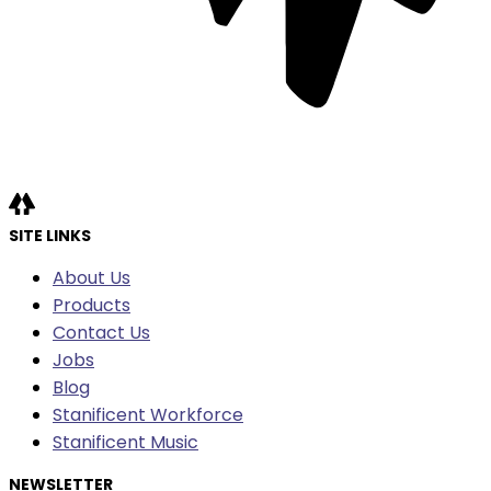
SITE LINKS
About Us
Products
Contact Us
Jobs
Blog
Stanificent Workforce
Stanificent Music
NEWSLETTER