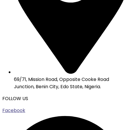
69/71, Mission Road, Opposite Cooke Road
Junction, Benin City, Edo State, Nigeria.
FOLLOW US
Facebook