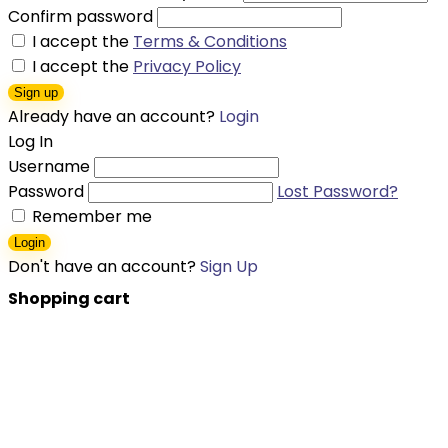
Confirm password
I accept the
Terms & Conditions
I accept the
Privacy Policy
Sign up
Already have an account?
Login
Log In
Username
Password
Lost Password?
Remember me
Login
Don't have an account?
Sign Up
Shopping cart