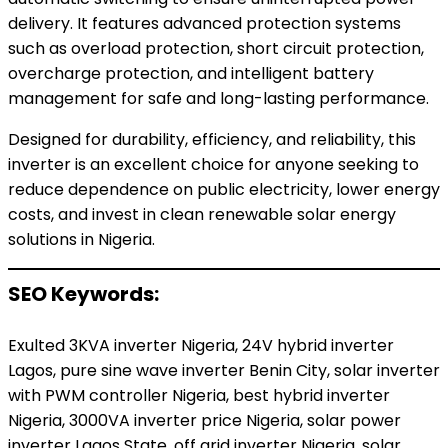
delivery. It features advanced protection systems
such as overload protection, short circuit protection,
overcharge protection, and intelligent battery
management for safe and long-lasting performance.
Designed for durability, efficiency, and reliability, this
inverter is an excellent choice for anyone seeking to
reduce dependence on public electricity, lower energy
costs, and invest in clean renewable solar energy
solutions in Nigeria.
SEO Keywords:
Exulted 3KVA inverter Nigeria, 24V hybrid inverter
Lagos, pure sine wave inverter Benin City, solar inverter
with PWM controller Nigeria, best hybrid inverter
Nigeria, 3000VA inverter price Nigeria, solar power
inverter Lagos State, off grid inverter Nigeria, solar