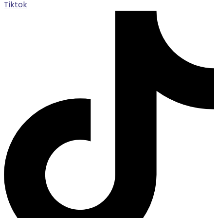
Tiktok