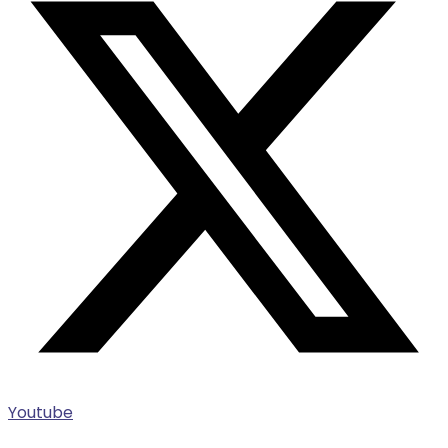
Youtube