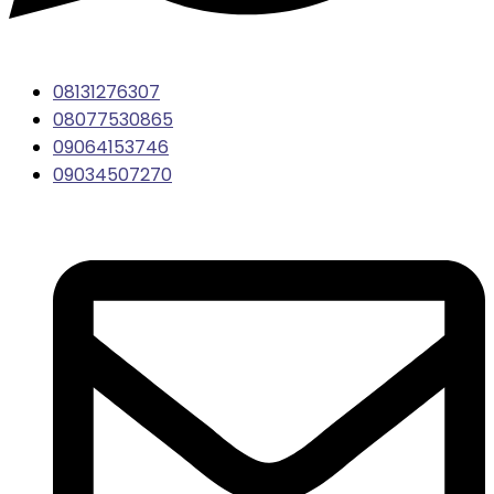
08131276307
08077530865
09064153746
09034507270