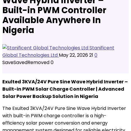
Wave Hybrid Inverter –
Built-in PWM Controller
Available Anywhere In
Nigeria
Stanificent
Global Technologies Ltd
May 22, 2026
21
0
Save
Saved
Removed
0
Exulted 3KVA/24V Pure Sine Wave Hybrid Inverter –
Built-in PWM Solar Charge Controller | Advanced
Solar Power Backup Solution in Nigeria
The Exulted 3KVA/24V Pure Sine Wave Hybrid Inverter
with built-in PWM charge controller is a high-
efficiency solar power conversion and energy
management system designed for reliable electricity