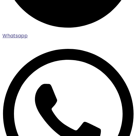
Whatsapp