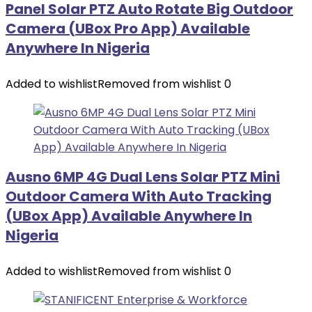
Panel Solar PTZ Auto Rotate Big Outdoor
Camera (UBox Pro App) Available
Anywhere In Nigeria
Added to wishlist
Removed from wishlist
0
Ausno 6MP 4G Dual Lens Solar PTZ Mini
Outdoor Camera With Auto Tracking
(UBox App) Available Anywhere In
Nigeria
Added to wishlist
Removed from wishlist
0