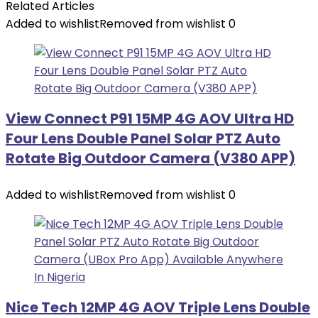
Related Articles
Added to wishlist
Removed from wishlist
0
View Connect P91 15MP 4G AOV Ultra HD
Four Lens Double Panel Solar PTZ Auto
Rotate Big Outdoor Camera (V380 APP)
Added to wishlist
Removed from wishlist
0
Nice Tech 12MP 4G AOV Triple Lens Double