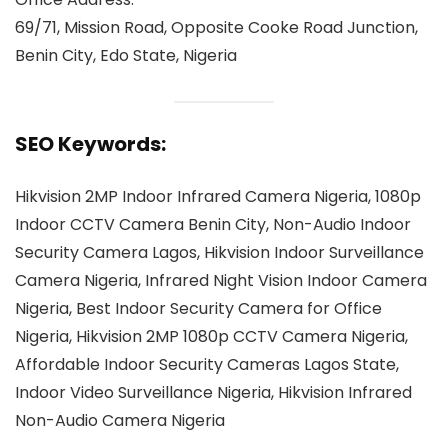
69/71, Mission Road, Opposite Cooke Road Junction,
Benin City, Edo State, Nigeria
SEO Keywords:
Hikvision 2MP Indoor Infrared Camera Nigeria, 1080p
Indoor CCTV Camera Benin City, Non-Audio Indoor
Security Camera Lagos, Hikvision Indoor Surveillance
Camera Nigeria, Infrared Night Vision Indoor Camera
Nigeria, Best Indoor Security Camera for Office
Nigeria, Hikvision 2MP 1080p CCTV Camera Nigeria,
Affordable Indoor Security Cameras Lagos State,
Indoor Video Surveillance Nigeria, Hikvision Infrared
Non-Audio Camera Nigeria