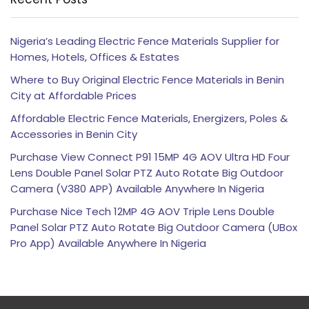
Nigeria’s Leading Electric Fence Materials Supplier for
Homes, Hotels, Offices & Estates
Where to Buy Original Electric Fence Materials in Benin
City at Affordable Prices
Affordable Electric Fence Materials, Energizers, Poles &
Accessories in Benin City
Purchase View Connect P91 15MP 4G AOV Ultra HD Four
Lens Double Panel Solar PTZ Auto Rotate Big Outdoor
Camera (V380 APP) Available Anywhere In Nigeria
Purchase Nice Tech 12MP 4G AOV Triple Lens Double
Panel Solar PTZ Auto Rotate Big Outdoor Camera (UBox
Pro App) Available Anywhere In Nigeria