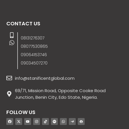
CONTACT US
08131276307
08077530865
09064153746
09034507270
info@stanificentglobal.com
69/71, Mission Road, Opposite Cooke Road
Junction, Benin City, Edo State, Nigeria.
FOLLOW US