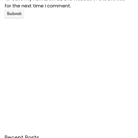
for the next time I comment.
Recent Posts