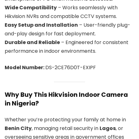
Wide Compatibility
– Works seamlessly with
Hikvision NVRs and compatible CCTV systems.
Easy Setup and Installation
– User-friendly plug-
and-play design for fast deployment.
Durable and Reliable
– Engineered for consistent
performance in indoor environments.
Model Number:
DS-2CE76D0T-EXIPF
Why Buy This Hikvision Indoor Camera
in Nigeria?
Whether you’re protecting your family at home in
Benin City
, managing retail security in
Lagos
, or
overseeing sensitive areas in government offices