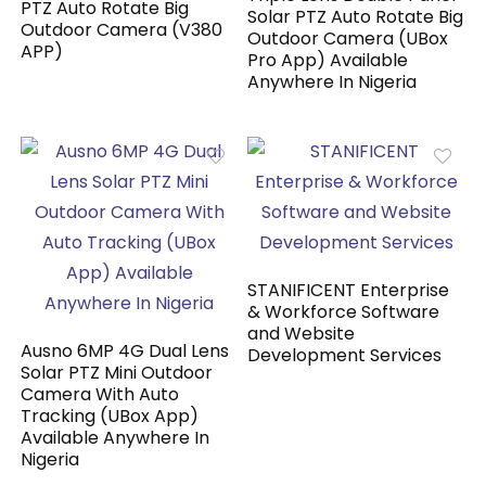
PTZ Auto Rotate Big
Solar PTZ Auto Rotate Big
Outdoor Camera (V380
Outdoor Camera (UBox
APP)
Pro App) Available
Anywhere In Nigeria
STANIFICENT Enterprise
& Workforce Software
and Website
Ausno 6MP 4G Dual Lens
Development Services
Solar PTZ Mini Outdoor
Camera With Auto
Tracking (UBox App)
Available Anywhere In
Nigeria