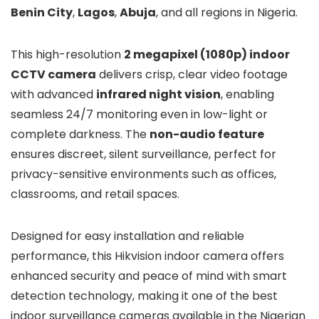
Benin City
,
Lagos
,
Abuja
, and all regions in Nigeria.
This high-resolution
2 megapixel (1080p) indoor
CCTV camera
delivers crisp, clear video footage
with advanced
infrared night vision
, enabling
seamless 24/7 monitoring even in low-light or
complete darkness. The
non-audio feature
ensures discreet, silent surveillance, perfect for
privacy-sensitive environments such as offices,
classrooms, and retail spaces.
Designed for easy installation and reliable
performance, this Hikvision indoor camera offers
enhanced security and peace of mind with smart
detection technology, making it one of the best
indoor surveillance cameras available in the Nigerian