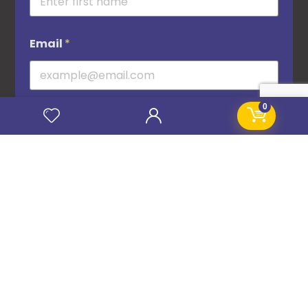
Email
*
0
Subscribe
© 2016–2026 STANIFICENT GLOBAL TECHNOLOGIES LTD. All Rights Reserved.