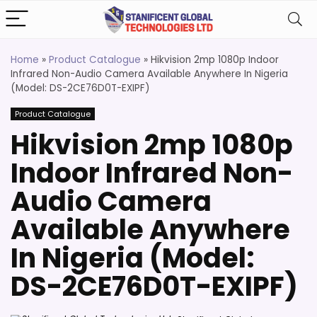
Home
»
Product Catalogue
»
Hikvision 2mp 1080p Indoor
Infrared Non-Audio Camera Available Anywhere In Nigeria
(Model: DS-2CE76D0T-EXIPF)
Product Catalogue
Hikvision 2mp 1080p
Indoor Infrared Non-
Audio Camera
Available Anywhere
In Nigeria (Model:
DS-2CE76D0T-EXIPF)