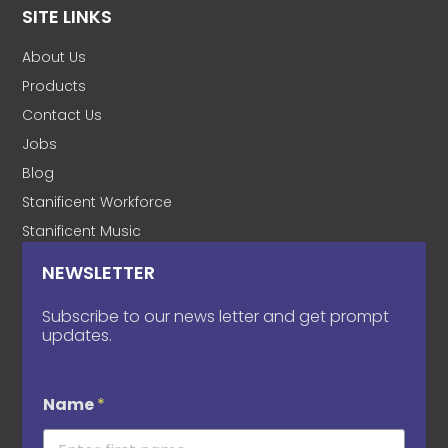
SITE LINKS
About Us
Products
Contact Us
Jobs
Blog
Stanificent Workforce
Stanificent Music
NEWSLETTER
Subscribe to our news letter and get prompt
updates.
Name
*