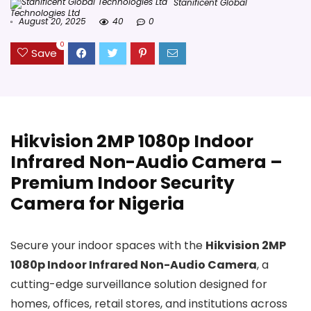
Stanificent Global
Technologies Ltd
August 20, 2025
40
0
0
Save
Hikvision 2MP 1080p Indoor
Infrared Non-Audio Camera –
Premium Indoor Security
Camera for Nigeria
Secure your indoor spaces with the
Hikvision 2MP
1080p Indoor Infrared Non-Audio Camera
, a
cutting-edge surveillance solution designed for
homes, offices, retail stores, and institutions across