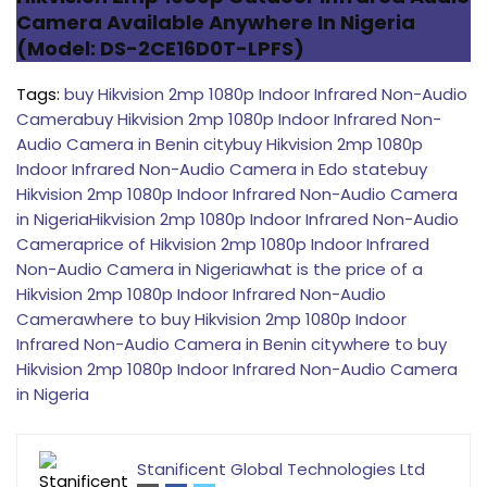
Camera Available Anywhere In Nigeria
(Model: DS-2CE16D0T-LPFS)
Tags:
buy Hikvision 2mp 1080p Indoor Infrared Non-Audio
Camera
buy Hikvision 2mp 1080p Indoor Infrared Non-
Audio Camera in Benin city
buy Hikvision 2mp 1080p
Indoor Infrared Non-Audio Camera in Edo state
buy
Hikvision 2mp 1080p Indoor Infrared Non-Audio Camera
in Nigeria
Hikvision 2mp 1080p Indoor Infrared Non-Audio
Camera
price of Hikvision 2mp 1080p Indoor Infrared
Non-Audio Camera in Nigeria
what is the price of a
Hikvision 2mp 1080p Indoor Infrared Non-Audio
Camera
where to buy Hikvision 2mp 1080p Indoor
Infrared Non-Audio Camera in Benin city
where to buy
Hikvision 2mp 1080p Indoor Infrared Non-Audio Camera
in Nigeria
Stanificent Global Technologies Ltd