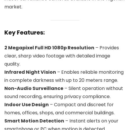
market.
Key Features:
2 Megapixel Full HD 1080p Resolution
– Provides
clear, sharp video footage with detailed image
quality.
Infrared Night Vision
– Enables reliable monitoring
in complete darkness with up to 20 meters range.
Non-Audio Surveillance
– Silent operation without
sound recording, ensuring privacy compliance.
Indoor Use Design
– Compact and discreet for
homes, offices, shops, and commercial buildings.
Smart Motion Detection
– Instant alerts on your
smartphone or PC when motion is detected.