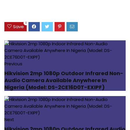
0
Save
Previous
Hikvision 2mp 1080p Outdoor Infrared Non-
Audio Camera Available Anywhere In
Nigeria (Model: DS-2CE16D0T-EXIPF)
Next
Hikvision 2mp 1080p Outdoor Infrared Audio