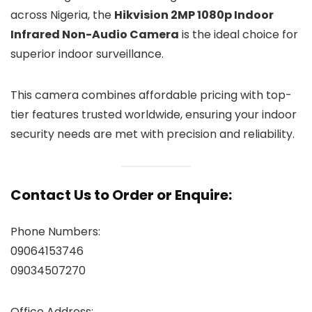
across Nigeria, the
Hikvision 2MP 1080p Indoor
Infrared Non-Audio Camera
is the ideal choice for
superior indoor surveillance.
This camera combines affordable pricing with top-
tier features trusted worldwide, ensuring your indoor
security needs are met with precision and reliability.
Contact Us to Order or Enquire:
Phone Numbers:
09064153746
09034507270
Office Address: