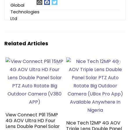
Related Articles
View Connect P91 15MP
4G AOV Ultra HD Four
Nice Tech 12MP 4G AOV
Lens Double Panel Solar
Triple Lens Double Panel