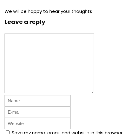
We will be happy to hear your thoughts
Leave a reply
Save my name, email, and website in this browser