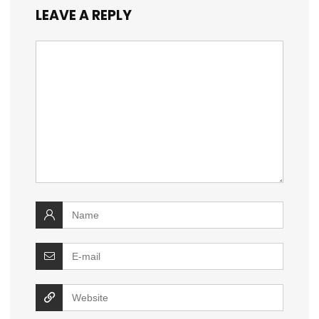
LEAVE A REPLY