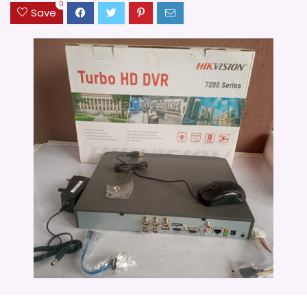
0
Save