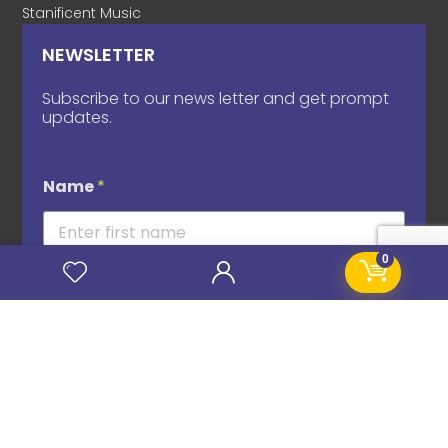
Stanificent Music
NEWSLETTER
Subscribe to our news letter and get prompt
updates.
Name
*
0
Email
*
Subscribe