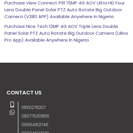
Purchase View Connect P91 15MP 4G AOV Ultra HD Four
Lens Double Panel Solar PTZ Auto Rotate Big Outdoor
Camera (V380 APP) Available Anywhere In Nigeria
Purchase Nice Tech 12MP 4G AOV Triple Lens Double
Panel Solar PTZ Auto Rotate Big Outdoor Camera (UBox
Pro App) Available Anywhere In Nigeria
CONTACT US
08131276307
08077530865
09064153746