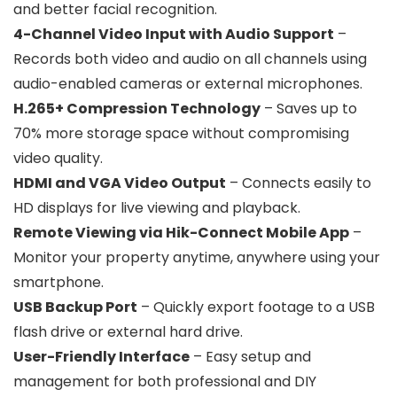
and better facial recognition.
4-Channel Video Input with Audio Support
–
Records both video and audio on all channels using
audio-enabled cameras or external microphones.
H.265+ Compression Technology
– Saves up to
70% more storage space without compromising
video quality.
HDMI and VGA Video Output
– Connects easily to
HD displays for live viewing and playback.
Remote Viewing via Hik-Connect Mobile App
–
Monitor your property anytime, anywhere using your
smartphone.
USB Backup Port
– Quickly export footage to a USB
flash drive or external hard drive.
User-Friendly Interface
– Easy setup and
management for both professional and DIY