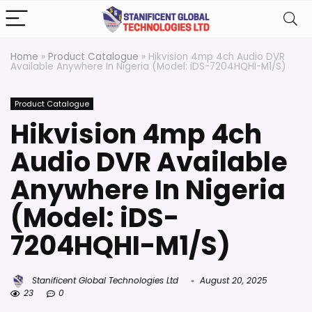
Home
»
Product Catalogue
»
Hikvision 4mp 4ch Audio DVR
Available Anywhere In Nigeria (Model: iDS-7204HQHI-M1/S)
Product Catalogue
Hikvision 4mp 4ch
Audio DVR Available
Anywhere In Nigeria
(Model: iDS-
7204HQHI-M1/S)
Stanificent Global Technologies Ltd
August 20, 2025
23
0