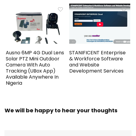
Ausno 6MP 4G Dual Lens
STANIFICENT Enterprise
Solar PTZ Mini Outdoor
& Workforce Software
Camera With Auto
and Website
Tracking (UBox App)
Development Services
Available Anywhere In
Nigeria
We will be happy to hear your thoughts