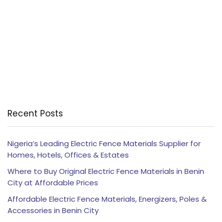
Recent Posts
Nigeria’s Leading Electric Fence Materials Supplier for
Homes, Hotels, Offices & Estates
Where to Buy Original Electric Fence Materials in Benin
City at Affordable Prices
Affordable Electric Fence Materials, Energizers, Poles &
Accessories in Benin City