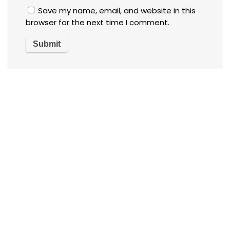
Save my name, email, and website in this
browser for the next time I comment.