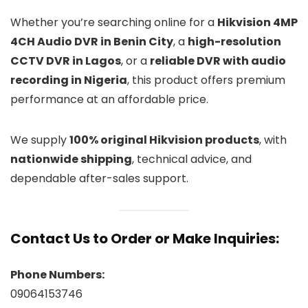
Whether you’re searching online for a
Hikvision 4MP
4CH Audio DVR in Benin City
, a
high-resolution
CCTV DVR in Lagos
, or a
reliable DVR with audio
recording in Nigeria
, this product offers premium
performance at an affordable price.
We supply
100% original Hikvision products
, with
nationwide shipping
, technical advice, and
dependable after-sales support.
Contact Us to Order or Make Inquiries:
Phone Numbers:
09064153746