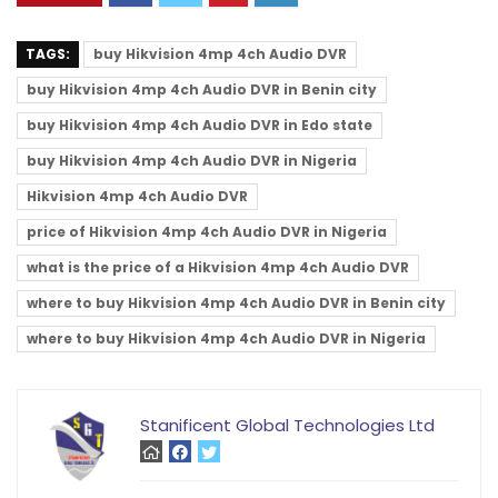
TAGS:
buy Hikvision 4mp 4ch Audio DVR
buy Hikvision 4mp 4ch Audio DVR in Benin city
buy Hikvision 4mp 4ch Audio DVR in Edo state
buy Hikvision 4mp 4ch Audio DVR in Nigeria
Hikvision 4mp 4ch Audio DVR
price of Hikvision 4mp 4ch Audio DVR in Nigeria
what is the price of a Hikvision 4mp 4ch Audio DVR
where to buy Hikvision 4mp 4ch Audio DVR in Benin city
where to buy Hikvision 4mp 4ch Audio DVR in Nigeria
Stanificent Global Technologies Ltd