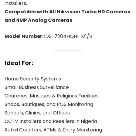
installers.
Compatible with All Hikvision Turbo HD Cameras
and 4MP Analog Cameras
Model Number:
iDS-7204HQHI-M1/S
Ideal For:
Home Security Systems
Small Business Surveillance
Churches, Mosques & Religious Facilities
Shops, Boutiques, and POS Monitoring
Schools, Clinics, and Offices
CCTV Installers and Resellers in Nigeria
Retail Counters, ATMs & Entry Monitoring