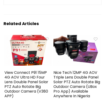
Related Articles
View Connect P91 15MP
Nice Tech 12MP 4G AOV
4G AOV Ultra HD Four
Triple Lens Double Panel
Lens Double Panel Solar
Solar PTZ Auto Rotate Big
PTZ Auto Rotate Big
Outdoor Camera (UBox
Outdoor Camera (V380
Pro App) Available
APP)
Anywhere In Nigeria