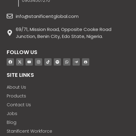
09034507270
info@stanificentglobal.com
69/71, Mission Road, Opposite Cooke Road
Junction, Benin City, Edo State, Nigeria.
FOLLOW US
SITE LINKS
About Us
Products
Contact Us
Jobs
Blog
Stanificent Workforce