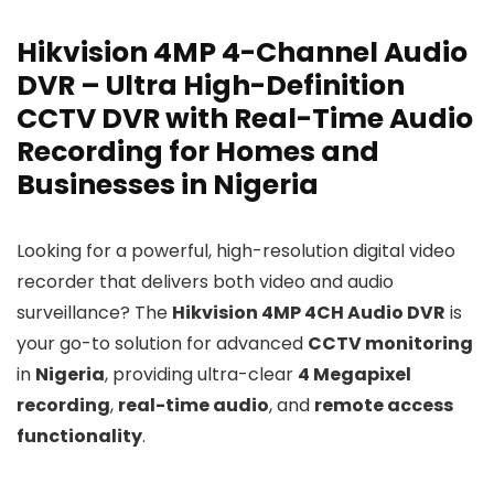
Hikvision 4MP 4-Channel Audio
DVR – Ultra High-Definition
CCTV DVR with Real-Time Audio
Recording for Homes and
Businesses in Nigeria
Looking for a powerful, high-resolution digital video
recorder that delivers both video and audio
surveillance? The
Hikvision 4MP 4CH Audio DVR
is
your go-to solution for advanced
CCTV monitoring
in
Nigeria
, providing ultra-clear
4 Megapixel
recording
,
real-time audio
, and
remote access
functionality
.