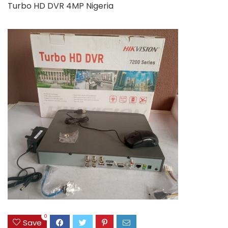
Turbo HD DVR 4MP Nigeria
0
Save