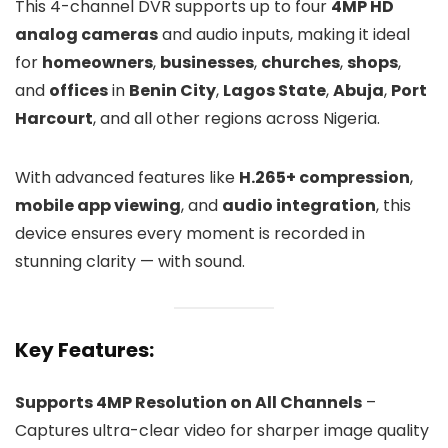
This 4-channel DVR supports up to four
4MP HD
analog cameras
and audio inputs, making it ideal
for
homeowners
,
businesses
,
churches
,
shops
,
and
offices
in
Benin City
,
Lagos State
,
Abuja
,
Port
Harcourt
, and all other regions across Nigeria.
With advanced features like
H.265+ compression
,
mobile app viewing
, and
audio integration
, this
device ensures every moment is recorded in
stunning clarity — with sound.
Key Features:
Supports 4MP Resolution on All Channels
–
Captures ultra-clear video for sharper image quality