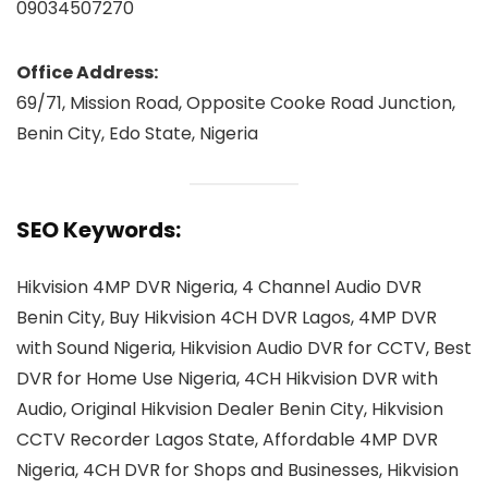
09034507270
Office Address:
69/71, Mission Road, Opposite Cooke Road Junction,
Benin City, Edo State, Nigeria
SEO Keywords:
Hikvision 4MP DVR Nigeria, 4 Channel Audio DVR
Benin City, Buy Hikvision 4CH DVR Lagos, 4MP DVR
with Sound Nigeria, Hikvision Audio DVR for CCTV, Best
DVR for Home Use Nigeria, 4CH Hikvision DVR with
Audio, Original Hikvision Dealer Benin City, Hikvision
CCTV Recorder Lagos State, Affordable 4MP DVR
Nigeria, 4CH DVR for Shops and Businesses, Hikvision