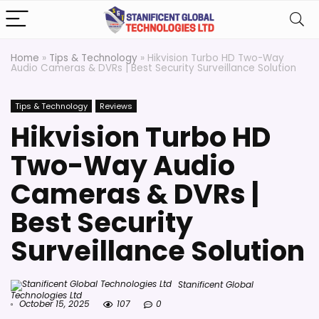
Home
»
Tips & Technology
»
Hikvision Turbo HD Two-Way
Audio Cameras & DVRs | Best Security Surveillance Solution
Tips & Technology
Reviews
Hikvision Turbo HD
Two-Way Audio
Cameras & DVRs |
Best Security
Surveillance Solution
Stanificent Global
Technologies Ltd
October 15, 2025
107
0