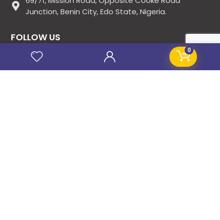
69/71, Mission Road, Opposite Cooke Road
Junction, Benin City, Edo State, Nigeria.
FOLLOW US
0
SITE LINKS
About Us
Products
Contact Us
Jobs
Blog
Stanificent Workforce
Stanificent Music
NEWSLETTER