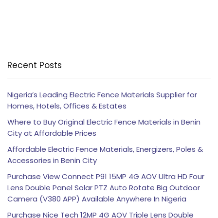
Recent Posts
Nigeria’s Leading Electric Fence Materials Supplier for
Homes, Hotels, Offices & Estates
Where to Buy Original Electric Fence Materials in Benin
City at Affordable Prices
Affordable Electric Fence Materials, Energizers, Poles &
Accessories in Benin City
Purchase View Connect P91 15MP 4G AOV Ultra HD Four
Lens Double Panel Solar PTZ Auto Rotate Big Outdoor
Camera (V380 APP) Available Anywhere In Nigeria
Purchase Nice Tech 12MP 4G AOV Triple Lens Double