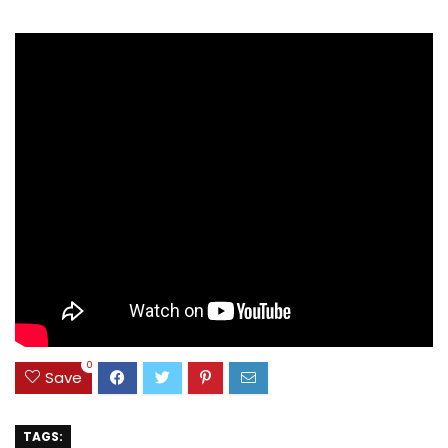
0
Save
TAGS: