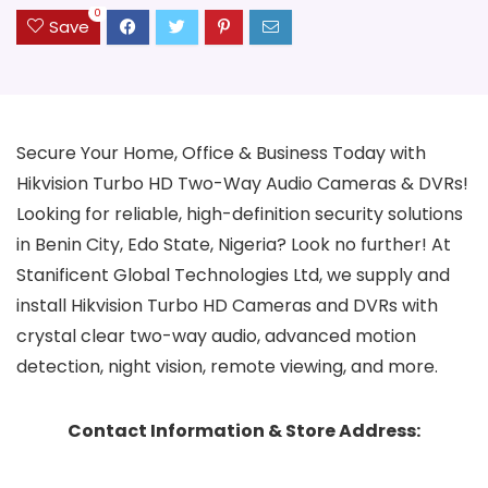
0
Save
Secure Your Home, Office & Business Today with
Hikvision Turbo HD Two-Way Audio Cameras & DVRs!
Looking for reliable, high-definition security solutions
in Benin City, Edo State, Nigeria? Look no further! At
Stanificent Global Technologies Ltd, we supply and
install Hikvision Turbo HD Cameras and DVRs with
crystal clear two-way audio, advanced motion
detection, night vision, remote viewing, and more.
Contact Information & Store Address: