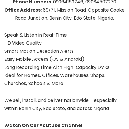
Phone Numbers
: 09064153746, 09034507270
Office Address:
69/71, Mission Road, Opposite Cooke
Road Junction, Benin City, Edo State, Nigeria.
Speak & Listen in Real-Time
HD Video Quality
Smart Motion Detection Alerts
Easy Mobile Access (iOS & Android)
Long Recording Time with High-Capacity DVRs
Ideal for Homes, Offices, Warehouses, Shops,
Churches, Schools & More!
We sell, install, and deliver nationwide – especially
within Benin City, Edo State, and across Nigeria
Watch On Our Youtube Channel