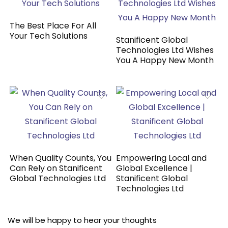
The Best Place For All
Your Tech Solutions
Stanificent Global
Technologies Ltd Wishes
You A Happy New Month
When Quality Counts, You
Empowering Local and
Can Rely on Stanificent
Global Excellence |
Global Technologies Ltd
Stanificent Global
Technologies Ltd
We will be happy to hear your thoughts