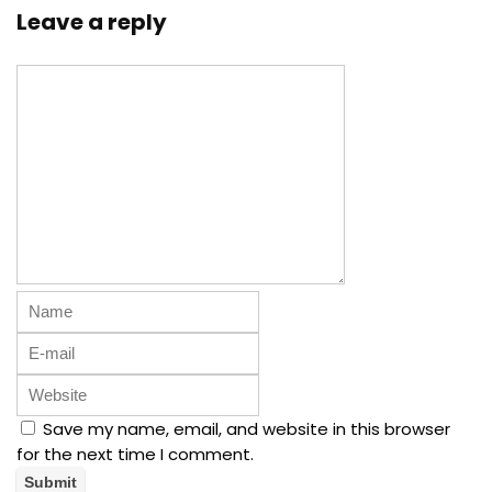
Leave a reply
Save my name, email, and website in this browser
for the next time I comment.