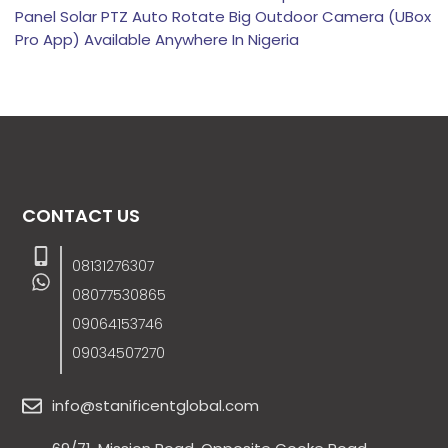
Panel Solar PTZ Auto Rotate Big Outdoor Camera (UBox
Pro App) Available Anywhere In Nigeria
CONTACT US
08131276307
08077530865
09064153746
09034507270
info@stanificentglobal.com