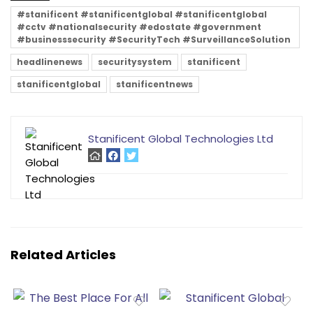
#stanificent #stanificentglobal #stanificentglobal
#cctv #nationalsecurity #edostate #government
#businesssecurity #SecurityTech #SurveillanceSolution
headlinenews
securitysystem
stanificent
stanificentglobal
stanificentnews
Stanificent Global Technologies Ltd
Related Articles