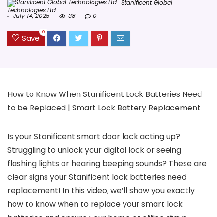
Stanificent Global
Technologies Ltd
July 14, 2025
38
0
0
Save
How to Know When Stanificent Lock Batteries Need
to be Replaced | Smart Lock Battery Replacement
Is your Stanificent smart door lock acting up?
Struggling to unlock your digital lock or seeing
flashing lights or hearing beeping sounds? These are
clear signs your Stanificent lock batteries need
replacement! In this video, we’ll show you exactly
how to know when to replace your smart lock