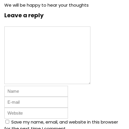
We will be happy to hear your thoughts
Leave a reply
Save my name, email, and website in this browser
for the next time I comment.