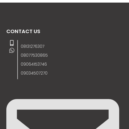
CONTACT US
08131276307
08077530865
09064153746
09034507270