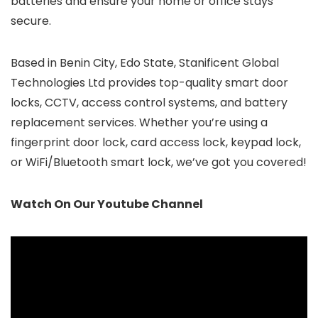
batteries and ensure your home or office stays
secure.
Based in Benin City, Edo State, Stanificent Global
Technologies Ltd provides top-quality smart door
locks, CCTV, access control systems, and battery
replacement services. Whether you’re using a
fingerprint door lock, card access lock, keypad lock,
or WiFi/Bluetooth smart lock, we’ve got you covered!
Watch On Our Youtube Channel