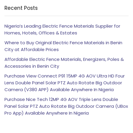
Recent Posts
Nigeria’s Leading Electric Fence Materials Supplier for
Homes, Hotels, Offices & Estates
Where to Buy Original Electric Fence Materials in Benin
City at Affordable Prices
Affordable Electric Fence Materials, Energizers, Poles &
Accessories in Benin City
Purchase View Connect P91 15MP 4G AOV Ultra HD Four
Lens Double Panel Solar PTZ Auto Rotate Big Outdoor
Camera (V380 APP) Available Anywhere In Nigeria
Purchase Nice Tech 12MP 4G AOV Triple Lens Double
Panel Solar PTZ Auto Rotate Big Outdoor Camera (UBox
Pro App) Available Anywhere In Nigeria