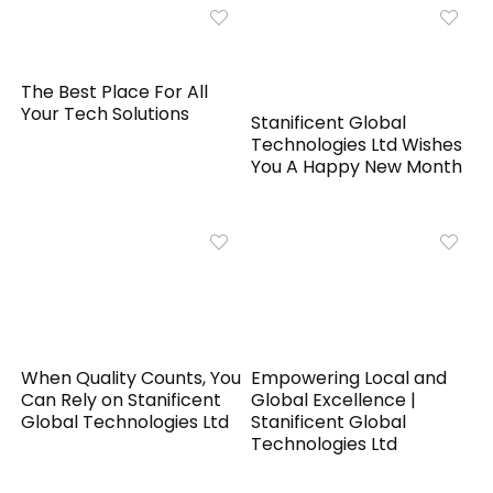
The Best Place For All
Your Tech Solutions
Stanificent Global
Technologies Ltd Wishes
You A Happy New Month
When Quality Counts, You
Empowering Local and
Can Rely on Stanificent
Global Excellence |
Global Technologies Ltd
Stanificent Global
Technologies Ltd