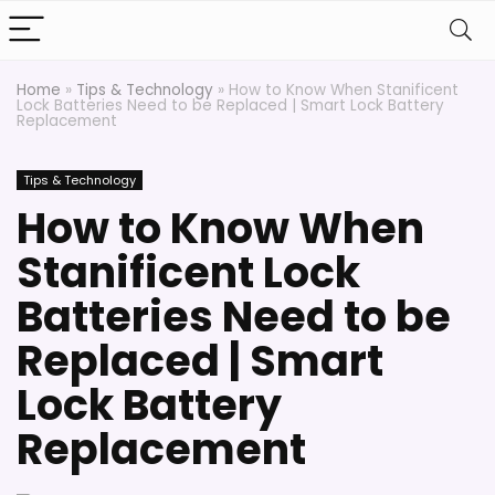
Home
»
Tips & Technology
»
How to Know When Stanificent
Lock Batteries Need to be Replaced | Smart Lock Battery
Replacement
Tips & Technology
How to Know When
Stanificent Lock
Batteries Need to be
Replaced | Smart
Lock Battery
Replacement