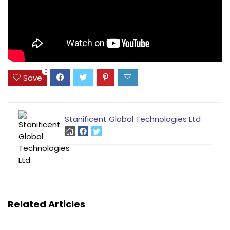
0
Save
Stanificent Global Technologies Ltd
Related Articles