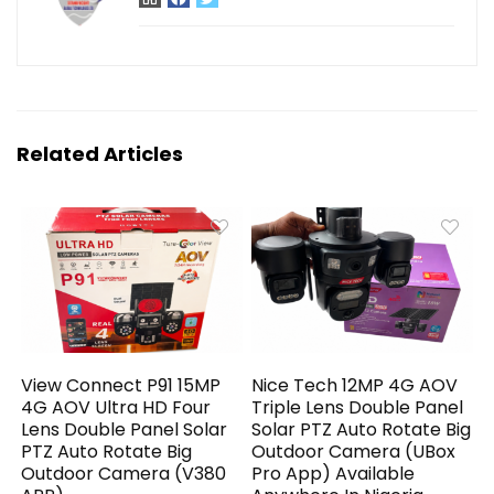
Related Articles
View Connect P91 15MP
Nice Tech 12MP 4G AOV
4G AOV Ultra HD Four
Triple Lens Double Panel
Lens Double Panel Solar
Solar PTZ Auto Rotate Big
PTZ Auto Rotate Big
Outdoor Camera (UBox
Outdoor Camera (V380
Pro App) Available