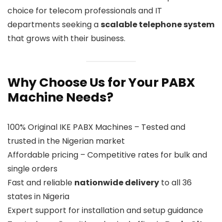
choice for telecom professionals and IT
departments seeking a
scalable telephone system
that grows with their business.
Why Choose Us for Your PABX
Machine Needs?
100% Original IKE PABX Machines – Tested and
trusted in the Nigerian market
Affordable pricing – Competitive rates for bulk and
single orders
Fast and reliable
nationwide delivery
to all 36
states in Nigeria
Expert support for installation and setup guidance