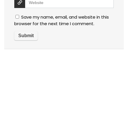
Save my name, email, and website in this
browser for the next time I comment.