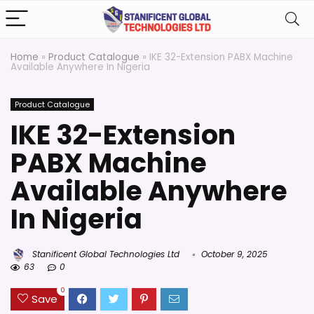
Home
»
Product Catalogue
»
IKE 32-Extension PABX Machine
Available Anywhere In Nigeria
Product Catalogue
IKE 32-Extension
PABX Machine
Available Anywhere
In Nigeria
Stanificent Global Technologies Ltd
October 9, 2025
63
0
0
Save