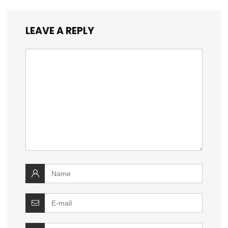
LEAVE A REPLY