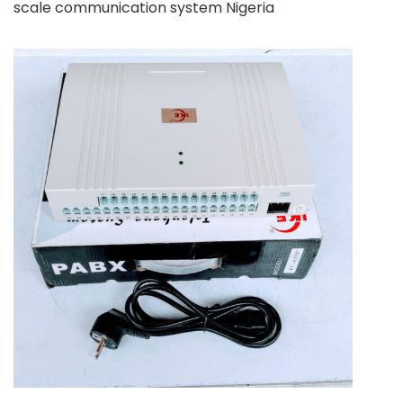
scale communication system Nigeria