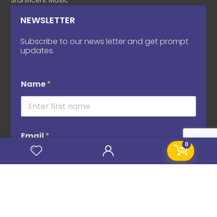
Stanificent Music
NEWSLETTER
Subscribe to our news letter and get prompt
updates.
Name
*
Email
*
0
Subscribe