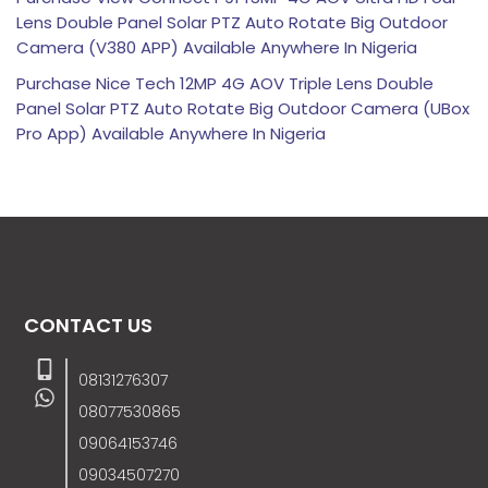
Lens Double Panel Solar PTZ Auto Rotate Big Outdoor
Camera (V380 APP) Available Anywhere In Nigeria
Purchase Nice Tech 12MP 4G AOV Triple Lens Double
Panel Solar PTZ Auto Rotate Big Outdoor Camera (UBox
Pro App) Available Anywhere In Nigeria
CONTACT US
08131276307
08077530865
09064153746
09034507270