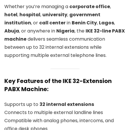
Whether you’re managing a
corporate office
,
hotel
,
hospital
,
university
,
government
institution
, or
call center
in
Benin City
,
Lagos
,
Abuja
, or anywhere in
Nigeria
, the
IKE 32-line PABX
machine
delivers seamless communication
between up to 32 internal extensions while
supporting multiple external telephone lines.
Key Features of the IKE 32-Extension
PABX Machine:
Supports up to
32 internal extensions
Connects to multiple external landline lines
Compatible with analog phones, intercoms, and
office desk phones