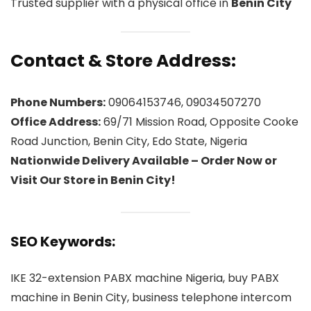
Trusted supplier with a physical office in
Benin City
Contact & Store Address:
Phone Numbers:
09064153746, 09034507270
Office Address:
69/71 Mission Road, Opposite Cooke
Road Junction, Benin City, Edo State, Nigeria
Nationwide Delivery Available – Order Now or
Visit Our Store in Benin City!
SEO Keywords:
IKE 32-extension PABX machine Nigeria, buy PABX
machine in Benin City, business telephone intercom