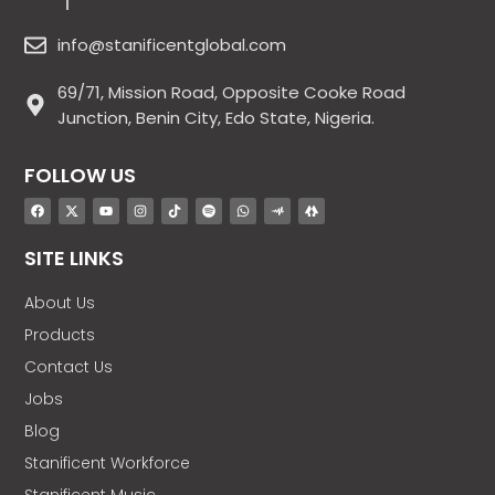
info@stanificentglobal.com
69/71, Mission Road, Opposite Cooke Road
Junction, Benin City, Edo State, Nigeria.
FOLLOW US
SITE LINKS
About Us
Products
Contact Us
Jobs
Blog
Stanificent Workforce