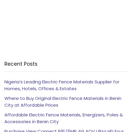
Recent Posts
Nigeria’s Leading Electric Fence Materials Supplier for
Homes, Hotels, Offices & Estates
Where to Buy Original Electric Fence Materials in Benin
City at Affordable Prices
Affordable Electric Fence Materials, Energizers, Poles &
Accessories in Benin City
Purchase View Connect P91 15MP 4G AOV Ultra HD Four