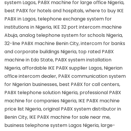
system Lagos, PABX machine for large office Nigeria,
best PABX for hotels and hospitals, where to buy IKE
PABX in Lagos, telephone exchange system for
institutions in Nigeria, IKE 32 port intercom machine
Abuja, analog telephone system for schools Nigeria,
32-line PABX machine Benin City, intercom for banks
and corporate buildings Nigeria, top rated PABX
machine in Edo State, PABX system installation
Nigeria, affordable IKE PABX supplier Lagos, Nigerian
office intercom dealer, PABX communication system
for Nigerian businesses, best PABX for call centers,
PABX telephone solution Nigeria, professional PABX
machine for companies Nigeria, IKE PABX machine
price list Nigeria, original PABX system distributor in
Benin City, IKE PABX machine for sale near me,
business telephone system Lagos Nigeria, large-