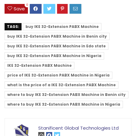
0
Save
TAGS:
buy IKE 32-Extension PABX Machine
buy IKE 32-Extension PABX Machine in Benin city
buy IKE 32-Extension PABX Machine in Edo state
buy IKE 32-Extension PABX Machine in Nigeria
IKE 32-Extension PABX Machine
price of IKE 32-Extension PABX Machine in Nigeria
what is the price of a IKE 32-Extension PABX Machine
where to buy IKE 32-Extension PABX Machine in Benin city
where to buy IKE 32-Extension PABX Machine in Nigeria
Stanificent Global Technologies Ltd