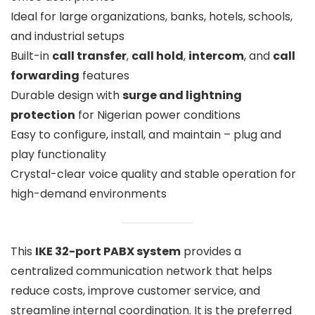
Ideal for large organizations, banks, hotels, schools,
and industrial setups
Built-in
call transfer
,
call hold
,
intercom
, and
call
forwarding
features
Durable design with
surge and lightning
protection
for Nigerian power conditions
Easy to configure, install, and maintain – plug and
play functionality
Crystal-clear voice quality and stable operation for
high-demand environments
This
IKE 32-port PABX system
provides a
centralized communication network that helps
reduce costs, improve customer service, and
streamline internal coordination. It is the preferred