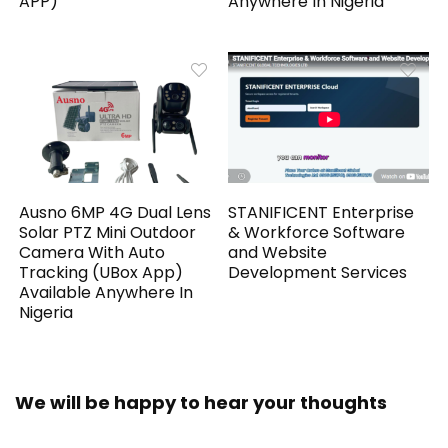
APP)
Anywhere In Nigeria
Ausno 6MP 4G Dual Lens
STANIFICENT Enterprise
Solar PTZ Mini Outdoor
& Workforce Software
Camera With Auto
and Website
Tracking (UBox App)
Development Services
Available Anywhere In
Nigeria
We will be happy to hear your thoughts