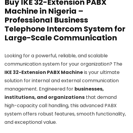
Buy IKE 32-Extension PABX
Machine in Nigeria –
Professional Business
Telephone Intercom System for
Large-Scale Communication
Looking for a powerful, reliable, and scalable
communication system for your organization? The
IKE 32-Extension PABX Machine
is your ultimate
solution for internal and external communication
management. Engineered for
businesses,
institutions, and organizations
that demand
high-capacity call handling, this advanced PABX
system offers robust features, smooth functionality,
and exceptional value.