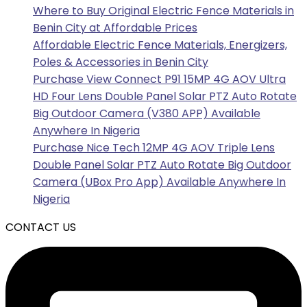
Where to Buy Original Electric Fence Materials in
Benin City at Affordable Prices
Affordable Electric Fence Materials, Energizers,
Poles & Accessories in Benin City
Purchase View Connect P91 15MP 4G AOV Ultra
HD Four Lens Double Panel Solar PTZ Auto Rotate
Big Outdoor Camera (V380 APP) Available
Anywhere In Nigeria
Purchase Nice Tech 12MP 4G AOV Triple Lens
Double Panel Solar PTZ Auto Rotate Big Outdoor
Camera (UBox Pro App) Available Anywhere In
Nigeria
CONTACT US