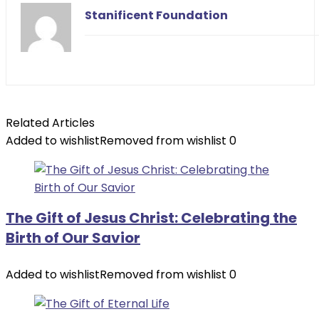
Stanificent Foundation
Related Articles
Added to wishlist
Removed from wishlist
0
The Gift of Jesus Christ: Celebrating the
Birth of Our Savior
Added to wishlist
Removed from wishlist
0