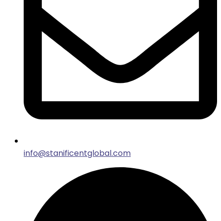
info@stanificentglobal.com