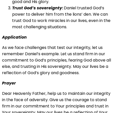
good and His glory.
Trust God’s sovereignty
:
Daniel trusted God’s
power to deliver him from the lions’ den. We can
trust God to work miracles in our lives, even in the
most challenging situations.
Application
As we face challenges that test our integrity, let us
remember Daniel’s example. Let us stand firm in our
commitment to God’s principles, fearing God above all
else, and trusting in His sovereignty. May our lives be a
reflection of God’s glory and goodness.
Prayer
Dear Heavenly Father, help us to maintain our integrity
in the face of adversity. Give us the courage to stand
firm in our commitment to Your principles and trust in
Your sovereignty. May our lives be a reflection of Your