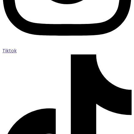
Tiktok