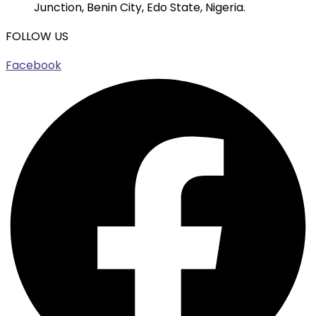
Junction, Benin City, Edo State, Nigeria.
FOLLOW US
Facebook