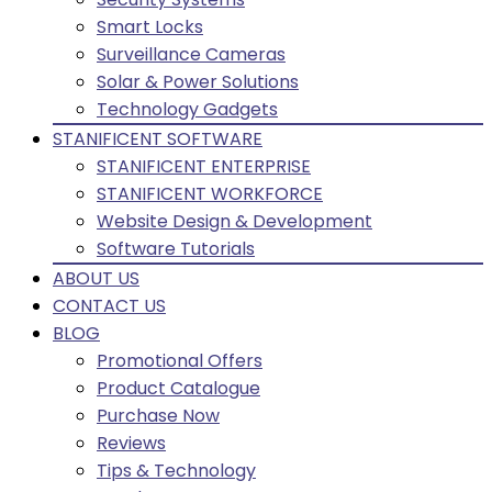
Smart Locks
Surveillance Cameras
Solar & Power Solutions
Technology Gadgets
STANIFICENT SOFTWARE
STANIFICENT ENTERPRISE
STANIFICENT WORKFORCE
Website Design & Development
Software Tutorials
ABOUT US
CONTACT US
BLOG
Promotional Offers
Product Catalogue
Purchase Now
Reviews
Tips & Technology