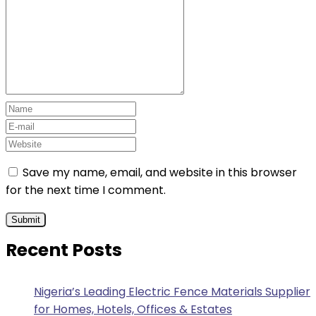
Save my name, email, and website in this browser
for the next time I comment.
Recent Posts
Nigeria’s Leading Electric Fence Materials Supplier
for Homes, Hotels, Offices & Estates