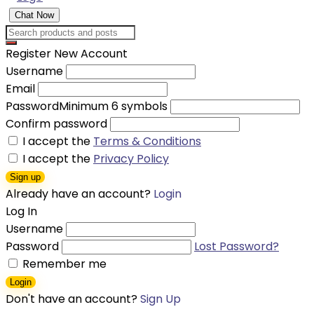
Chat Now
Register New Account
Username
Email
Password
Minimum 6 symbols
Confirm password
I accept the
Terms & Conditions
I accept the
Privacy Policy
Sign up
Already have an account?
Login
Log In
Username
Password
Lost Password?
Remember me
Login
Don't have an account?
Sign Up