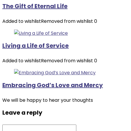
The Gift of Eternal Life
Added to wishlist
Removed from wishlist
0
Living a Life of Service
Added to wishlist
Removed from wishlist
0
Embracing God’s Love and Mercy
We will be happy to hear your thoughts
Leave a reply