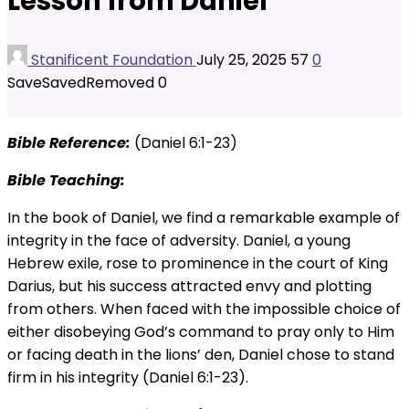
Lesson from Daniel
Stanificent Foundation
July 25, 2025
57
0
Save
Saved
Removed
0
Bible Reference:
(Daniel 6:1-23)
Bible Teaching:
In the book of Daniel, we find a remarkable example of
integrity in the face of adversity. Daniel, a young
Hebrew exile, rose to prominence in the court of King
Darius, but his success attracted envy and plotting
from others. When faced with the impossible choice of
either disobeying God’s command to pray only to Him
or facing death in the lions’ den, Daniel chose to stand
firm in his integrity (Daniel 6:1-23).