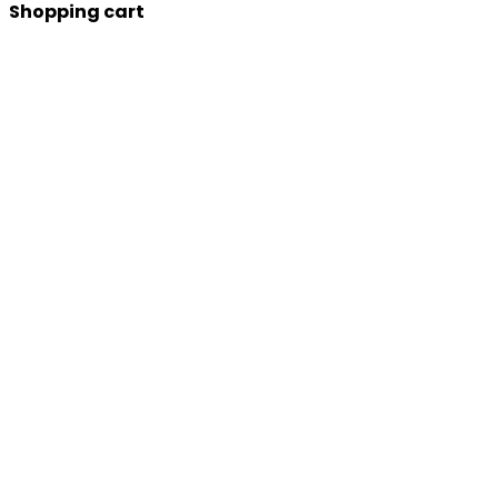
Shopping cart