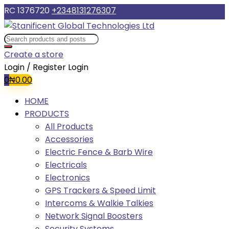
RC 1376720
+2348131276307
Create a store
Login / Register
Login
0
₦
0.00
HOME
PRODUCTS
All Products
Accessories
Electric Fence & Barb Wire
Electricals
Electronics
GPS Trackers & Speed Limit
Intercoms & Walkie Talkies
Network Signal Boosters
Security Systems