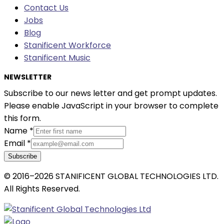
Contact Us
Jobs
Blog
Stanificent Workforce
Stanificent Music
NEWSLETTER
Subscribe to our news letter and get prompt updates.
Please enable JavaScript in your browser to complete
this form.
Name
*
Email
*
Subscribe
© 2016–2026 STANIFICENT GLOBAL TECHNOLOGIES LTD.
All Rights Reserved.