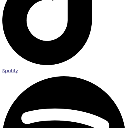
Spotify