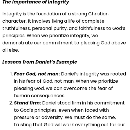
The Importance of Integrity
Integrity is the foundation of a strong Christian
character. It involves living a life of complete
truthfulness, personal purity, and faithfulness to God’s
principles. When we prioritize integrity, we
demonstrate our commitment to pleasing God above
all else.
Lessons from Daniel’s Example
Fear God, not man
:
Daniel’s integrity was rooted
in his fear of God, not man. When we prioritize
pleasing God, we can overcome the fear of
human consequences.
Stand firm
:
Daniel stood firm in his commitment
to God’s principles, even when faced with
pressure or adversity. We must do the same,
trusting that God will work everything out for our