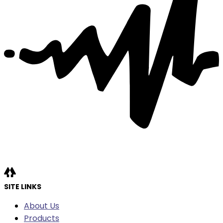
SITE LINKS
About Us
Products