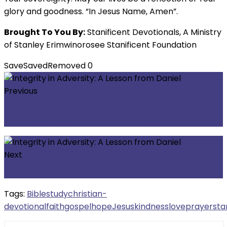
glory and goodness. “In Jesus Name, Amen”.
Brought To You By:
Stanificent Devotionals, A Ministry
of Stanley Erimwinorosee Stanificent Foundation
Save
Saved
Removed
0
Previous
Unlock the Power of Solar Energy with
Stanificent Global Technologies Ltd!
Next
Faithfulness in Small Things
Tags:
Biblestudy
christian-
devotional
faith
gospel
hope
Jesus
kindness
love
prayer
sta