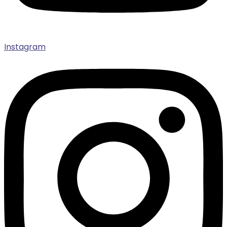
Instagram