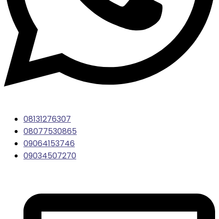
08131276307
08077530865
09064153746
09034507270