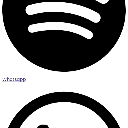
Whatsapp