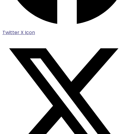
Twitter X Icon