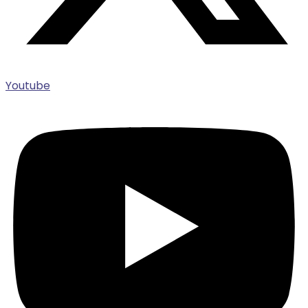
Youtube