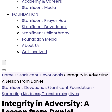
Academy & Careers
Stanificent Media
FOUNDATION
Stanificent Prayer Hub
Stanificent Devotionals
Stanificent Philanthropy
Foundation Media
About Us
Get Involved
Home
»
Stanificent Devotionals
»
Integrity in Adversity:
A Lesson from Daniel
Stanificent Devotionals
Stanificent Foundation -
Spreading Kindness, Transforming Lives
Integrity in Adversity: A