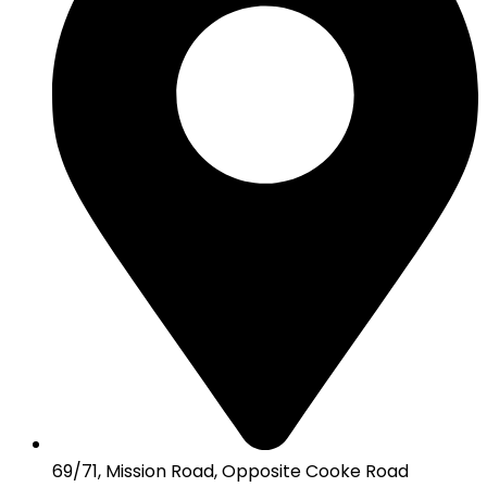
69/71, Mission Road, Opposite Cooke Road