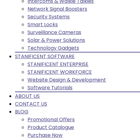
Intercoms & Walkie Talkies
Network Signal Boosters
Security Systems
Smart Locks
Surveillance Cameras
Solar & Power Solutions
Technology Gadgets
STANIFICENT SOFTWARE
STANIFICENT ENTERPRISE
STANIFICENT WORKFORCE
Website Design & Development
Software Tutorials
ABOUT US
CONTACT US
BLOG
Promotional Offers
Product Catalogue
Purchase Now