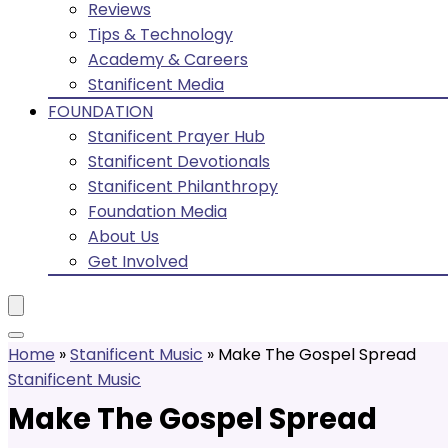
Reviews
Tips & Technology
Academy & Careers
Stanificent Media
FOUNDATION
Stanificent Prayer Hub
Stanificent Devotionals
Stanificent Philanthropy
Foundation Media
About Us
Get Involved
Home
»
Stanificent Music
»
Make The Gospel Spread
Stanificent Music
Make The Gospel Spread