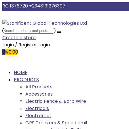
RC 1376720
+2348131276307
Create a store
Login / Register
Login
0
₦
0.00
HOME
PRODUCTS
All Products
Accessories
Electric Fence & Barb Wire
Electricals
Electronics
GPS Trackers & Speed Limit