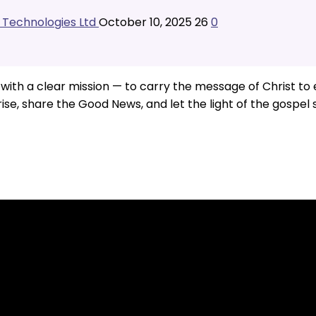
l Technologies Ltd
October 10, 2025
26
0
th a clear mission — to carry the message of Christ to ev
 rise, share the Good News, and let the light of the gospel 