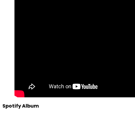
Spotify Album