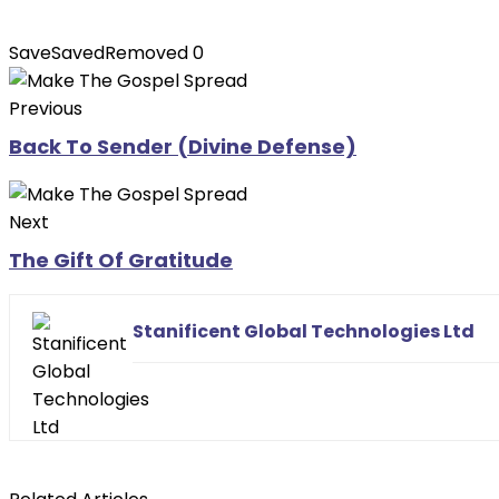
Save
Saved
Removed
0
Previous
Back To Sender (Divine Defense)
Next
The Gift Of Gratitude
Stanificent Global Technologies Ltd