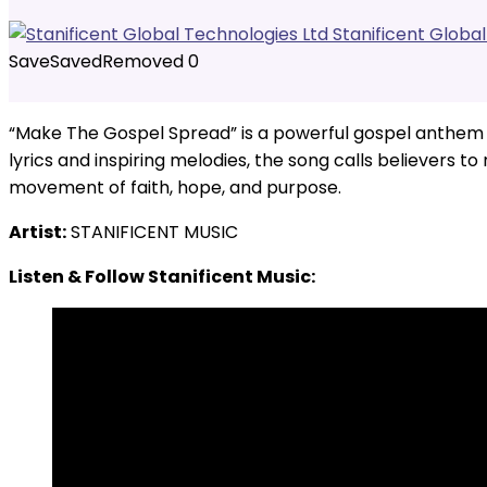
Stanificent Globa
Save
Saved
Removed
0
“Make The Gospel Spread” is a powerful gospel anthem wi
lyrics and inspiring melodies, the song calls believers to
movement of faith, hope, and purpose.
Artist:
STANIFICENT MUSIC
Listen & Follow Stanificent Music: