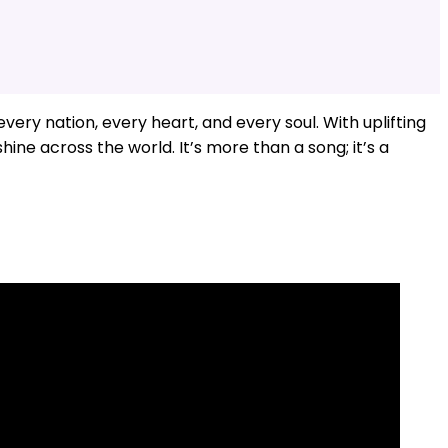
ery nation, every heart, and every soul. With uplifting
shine across the world. It’s more than a song; it’s a