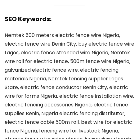
SEO Keywords:
Nemtek 500 meters electric fence wire Nigeria,
electric fence wire Benin City, buy electric fence wire
Lagos, electric fence stranded wire Nigeria, Nemtek
wire roll for electric fence, 500m fence wire Nigeria,
galvanized electric fence wire, electric fencing
materials Nigeria, Nemtek fencing supplier Lagos
State, electric fence conductor Benin City, electric
wire for farms Nigeria, electric fence installation wire,
electric fencing accessories Nigeria, electric fence
supplies Benin, Nigeria electric fencing distributor,
electric fence cable 500m roll, best wire for electric
fence Nigeria, fencing wire for livestock Nigeria,