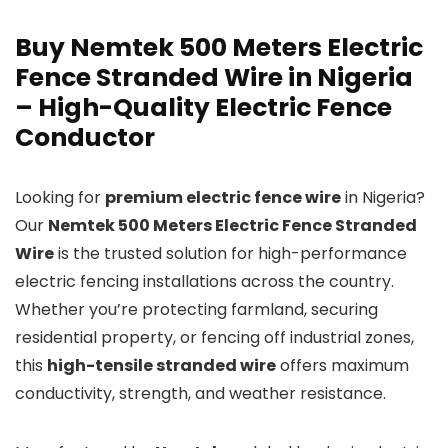
Buy Nemtek 500 Meters Electric
Fence Stranded Wire in Nigeria
– High-Quality Electric Fence
Conductor
Looking for
premium electric fence wire
in Nigeria?
Our
Nemtek 500 Meters Electric Fence Stranded
Wire
is the trusted solution for high-performance
electric fencing installations across the country.
Whether you’re protecting farmland, securing
residential property, or fencing off industrial zones,
this
high-tensile stranded wire
offers maximum
conductivity, strength, and weather resistance.