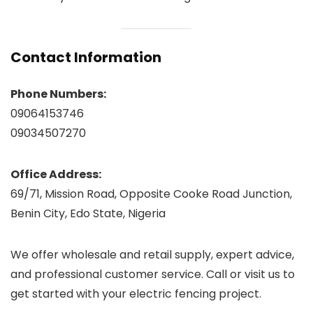
Contact Information
Phone Numbers:
09064153746
09034507270
Office Address:
69/71, Mission Road, Opposite Cooke Road Junction,
Benin City, Edo State, Nigeria
We offer wholesale and retail supply, expert advice,
and professional customer service. Call or visit us to
get started with your electric fencing project.