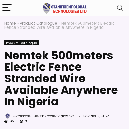
Home
»
Product Catalogue
»
Nemtek 500meters Electric
Fence Stranded Wire Available Anywhere In Nigeria
Product Catalogue
Nemtek 500meters
Electric Fence
Stranded Wire
Available Anywhere
In Nigeria
Stanificent Global Technologies Ltd
October 2, 2025
49
0