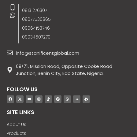
08131276307
08077530865
09064153746
09034507270
info@stanificentglobal.com
69/71, Mission Road, Opposite Cooke Road
Junction, Benin City, Edo State, Nigeria.
FOLLOW US
SITE LINKS
About Us
Products