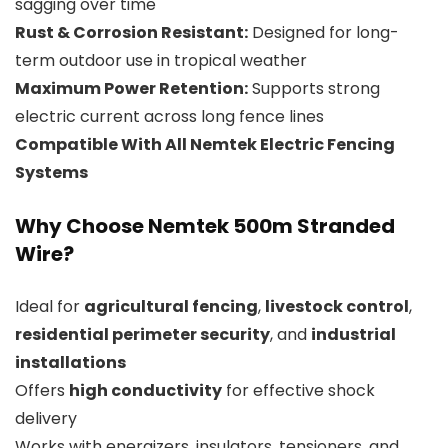
sagging over time
Rust & Corrosion Resistant:
Designed for long-
term outdoor use in tropical weather
Maximum Power Retention:
Supports strong
electric current across long fence lines
Compatible With All Nemtek Electric Fencing
Systems
Why Choose Nemtek 500m Stranded
Wire?
Ideal for
agricultural fencing
,
livestock control
,
residential perimeter security
, and
industrial
installations
Offers
high conductivity
for effective shock
delivery
Works with energizers, insulators, tensioners, and