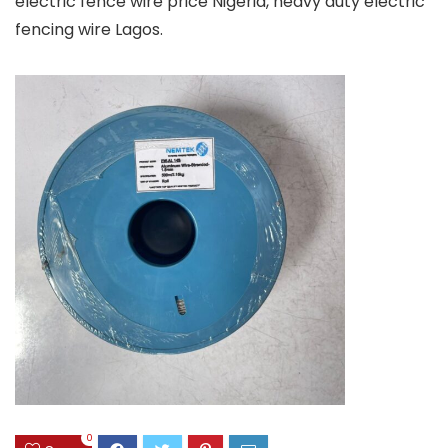
electric fence wire price Nigeria, heavy duty electric
fencing wire Lagos.
0