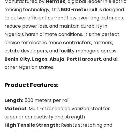
Manufactured by
Nemtek
, a global leader in electric
fencing technology, this
500-meter roll
is designed
to deliver efficient current flow over long distances,
reduce power loss, and maintain durability in
Nigeria’s harsh climate conditions. It’s the perfect
choice for electric fence contractors, farmers,
estate developers, and facility managers across
Benin City
,
Lagos
,
Abuja
,
Port Harcourt
, and all
other Nigerian states.
Product Features:
Length:
500 meters per roll
Material:
Multi-stranded galvanized steel for
superior conductivity and strength
High Tensile Strength:
Resists stretching and