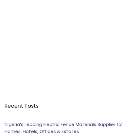
Recent Posts
Nigeria’s Leading Electric Fence Materials Supplier for
Homes, Hotels, Offices & Estates