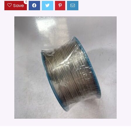
0
Save