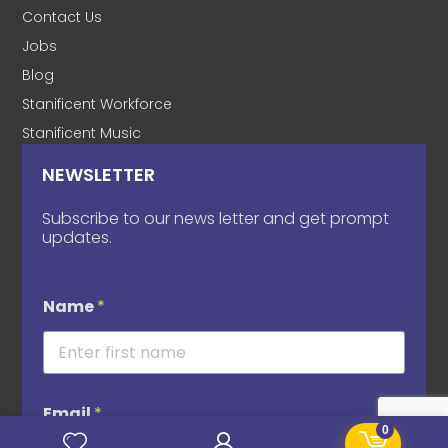
Contact Us
Jobs
Blog
Stanificent Workforce
Stanificent Music
NEWSLETTER
Subscribe to our news letter and get prompt
updates.
Name
*
Email
*
0