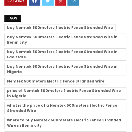
Save
TAGS:
buy Nemtek 500meters Electric Fence Stranded Wire
buy Nemtek 500meters Electric Fence Stranded Wire in
Benin city
buy Nemtek 500meters Electric Fence Stranded Wire in
Edo state
buy Nemtek 500meters Electric Fence Stranded Wire in
Nigeria
Nemtek 500meters Electric Fence Stranded Wire
price of Nemtek 500meters Electric Fence Stranded Wire
in Nigeria
what is the price of a Nemtek 500meters Electric Fence
Stranded Wire
where to buy Nemtek 500meters Electric Fence Stranded
Wire in Benin city