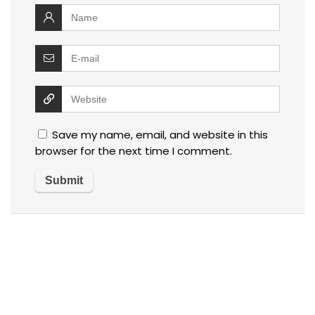
Save my name, email, and website in this
browser for the next time I comment.