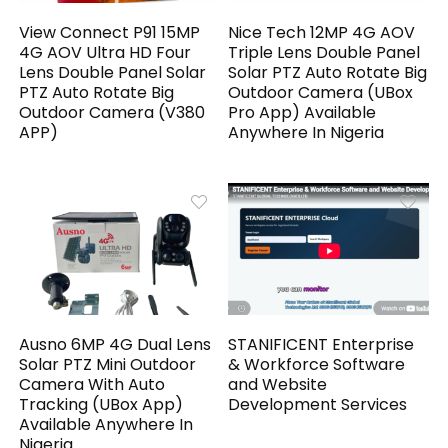
View Connect P91 15MP
Nice Tech 12MP 4G AOV
4G AOV Ultra HD Four
Triple Lens Double Panel
Lens Double Panel Solar
Solar PTZ Auto Rotate Big
PTZ Auto Rotate Big
Outdoor Camera (UBox
Outdoor Camera (V380
Pro App) Available
APP)
Anywhere In Nigeria
Ausno 6MP 4G Dual Lens
STANIFICENT Enterprise
Solar PTZ Mini Outdoor
& Workforce Software
Camera With Auto
and Website
Tracking (UBox App)
Development Services
Available Anywhere In
Nigeria