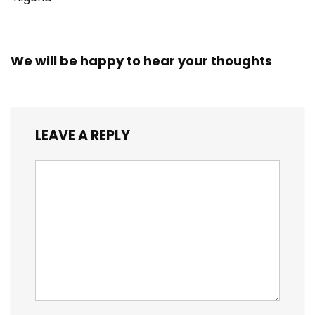
We will be happy to hear your thoughts
LEAVE A REPLY