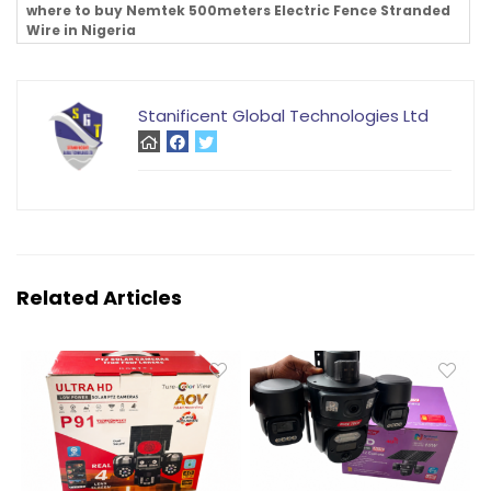
where to buy Nemtek 500meters Electric Fence Stranded
Wire in Nigeria
Stanificent Global Technologies Ltd
Related Articles