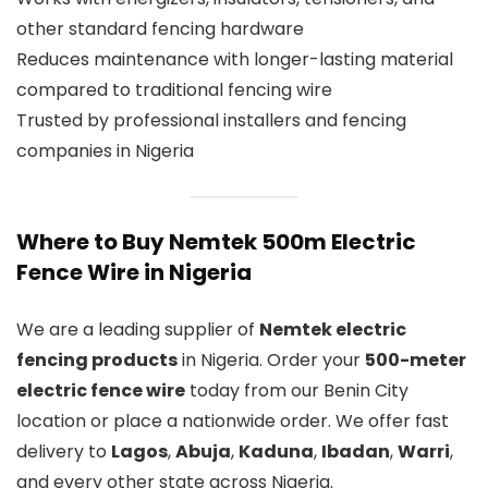
other standard fencing hardware
Reduces maintenance with longer-lasting material
compared to traditional fencing wire
Trusted by professional installers and fencing
companies in Nigeria
Where to Buy Nemtek 500m Electric
Fence Wire in Nigeria
We are a leading supplier of
Nemtek electric
fencing products
in Nigeria. Order your
500-meter
electric fence wire
today from our Benin City
location or place a nationwide order. We offer fast
delivery to
Lagos
,
Abuja
,
Kaduna
,
Ibadan
,
Warri
,
and every other state across Nigeria.