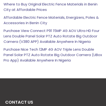
Where to Buy Original Electric Fence Materials in Benin
City at Affordable Prices
Affordable Electric Fence Materials, Energizers, Poles &
Accessories in Benin City
Purchase View Connect P91 15MP 4G AOV Ultra HD Four
Lens Double Panel Solar PTZ Auto Rotate Big Outdoor
Camera (V380 APP) Available Anywhere In Nigeria
Purchase Nice Tech 12MP 4G AOV Triple Lens Double
Panel Solar PTZ Auto Rotate Big Outdoor Camera (UBox
Pro App) Available Anywhere In Nigeria
CONTACT US