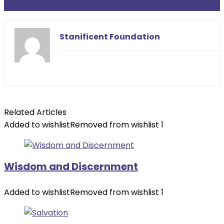
Prayer For Families
Stanificent Foundation
Related Articles
Added to wishlist
Removed from wishlist
1
Wisdom and Discernment
Added to wishlist
Removed from wishlist
1