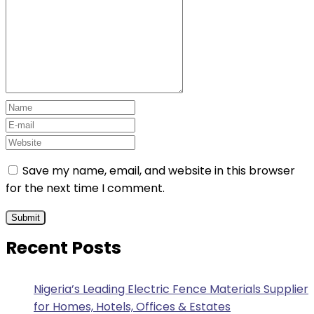
Save my name, email, and website in this browser
for the next time I comment.
Recent Posts
Nigeria’s Leading Electric Fence Materials Supplier
for Homes, Hotels, Offices & Estates