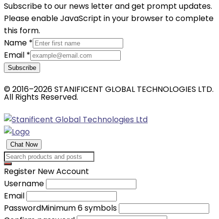
Subscribe to our news letter and get prompt updates.
Please enable JavaScript in your browser to complete
this form.
Name
*
Email
*
Subscribe
© 2016–2026 STANIFICENT GLOBAL TECHNOLOGIES LTD.
All Rights Reserved.
Chat Now
Register New Account
Username
Email
Password
Minimum 6 symbols