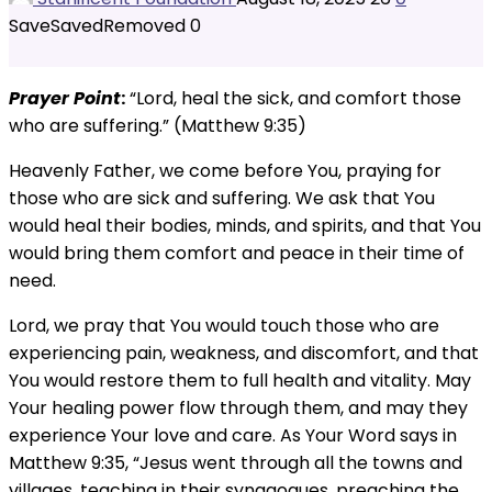
Save
Saved
Removed
0
Prayer Point
:
“Lord, heal the sick, and comfort those
who are suffering.” (Matthew 9:35)
Heavenly Father, we come before You, praying for
those who are sick and suffering. We ask that You
would heal their bodies, minds, and spirits, and that You
would bring them comfort and peace in their time of
need.
Lord, we pray that You would touch those who are
experiencing pain, weakness, and discomfort, and that
You would restore them to full health and vitality. May
Your healing power flow through them, and may they
experience Your love and care. As Your Word says in
Matthew 9:35, “Jesus went through all the towns and
villages, teaching in their synagogues, preaching the