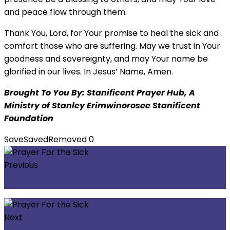
and peace flow through them.
Thank You, Lord, for Your promise to heal the sick and
comfort those who are suffering. May we trust in Your
goodness and sovereignty, and may Your name be
glorified in our lives. In Jesus’ Name, Amen.
Brought To You By: Stanificent Prayer Hub, A
Ministry of Stanley Erimwinorosee Stanificent
Foundation
Save
Saved
Removed
0
Previous
Global Impact
Next