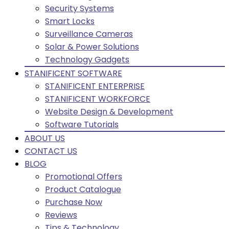
Security Systems
Smart Locks
Surveillance Cameras
Solar & Power Solutions
Technology Gadgets
STANIFICENT SOFTWARE
STANIFICENT ENTERPRISE
STANIFICENT WORKFORCE
Website Design & Development
Software Tutorials
ABOUT US
CONTACT US
BLOG
Promotional Offers
Product Catalogue
Purchase Now
Reviews
Tips & Technology