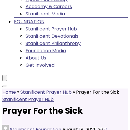
Academy & Careers
Stanificent Media
FOUNDATION
Stanificent Prayer Hub
Stanificent Devotionals
Stanificent Philanthropy
Foundation Media
About Us
Get Involved
Home
»
Stanificent Prayer Hub
»
Prayer For the Sick
Stanificent Prayer Hub
Prayer For the Sick
Stanificent Foundation
August 18, 2025
26
0