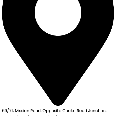
69/71, Mission Road, Opposite Cooke Road Junction,