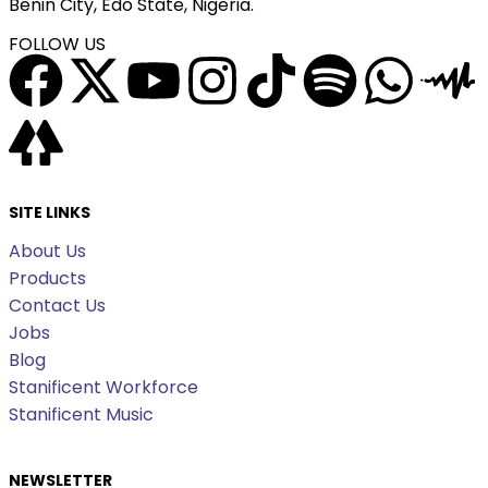
Benin City, Edo State, Nigeria.
FOLLOW US
SITE LINKS
About Us
Products
Contact Us
Jobs
Blog
Stanificent Workforce
Stanificent Music
NEWSLETTER