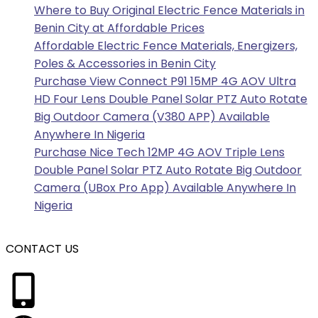
Where to Buy Original Electric Fence Materials in
Benin City at Affordable Prices
Affordable Electric Fence Materials, Energizers,
Poles & Accessories in Benin City
Purchase View Connect P91 15MP 4G AOV Ultra
HD Four Lens Double Panel Solar PTZ Auto Rotate
Big Outdoor Camera (V380 APP) Available
Anywhere In Nigeria
Purchase Nice Tech 12MP 4G AOV Triple Lens
Double Panel Solar PTZ Auto Rotate Big Outdoor
Camera (UBox Pro App) Available Anywhere In
Nigeria
CONTACT US