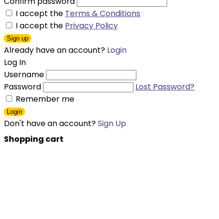
Confirm password
I accept the
Terms & Conditions
I accept the
Privacy Policy
Sign up
Already have an account?
Login
Log In
Username
Password
Lost Password?
Remember me
Login
Don't have an account?
Sign Up
Shopping cart