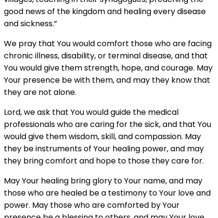
good news of the kingdom and healing every disease
and sickness.”
We pray that You would comfort those who are facing
chronic illness, disability, or terminal disease, and that
You would give them strength, hope, and courage. May
Your presence be with them, and may they know that
they are not alone.
Lord, we ask that You would guide the medical
professionals who are caring for the sick, and that You
would give them wisdom, skill, and compassion. May
they be instruments of Your healing power, and may
they bring comfort and hope to those they care for.
May Your healing bring glory to Your name, and may
those who are healed be a testimony to Your love and
power. May those who are comforted by Your
presence be a blessing to others, and may Your love