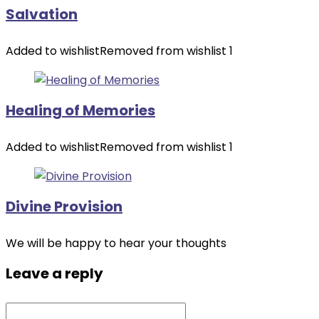
Salvation
Added to wishlist
Removed from wishlist
1
Healing of Memories
Added to wishlist
Removed from wishlist
1
Divine Provision
We will be happy to hear your thoughts
Leave a reply