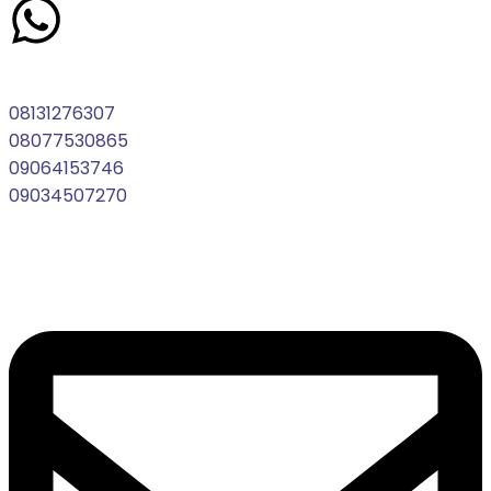
08131276307
08077530865
09064153746
09034507270