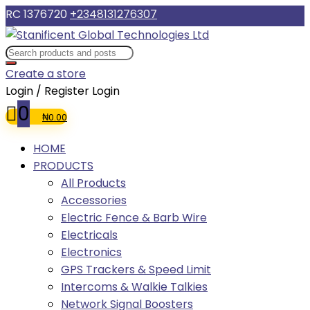
RC 1376720
+2348131276307
Create a store
Login / Register
Login
0
₦
0.00
HOME
PRODUCTS
All Products
Accessories
Electric Fence & Barb Wire
Electricals
Electronics
GPS Trackers & Speed Limit
Intercoms & Walkie Talkies
Network Signal Boosters