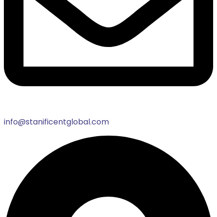
info@stanificentglobal.com