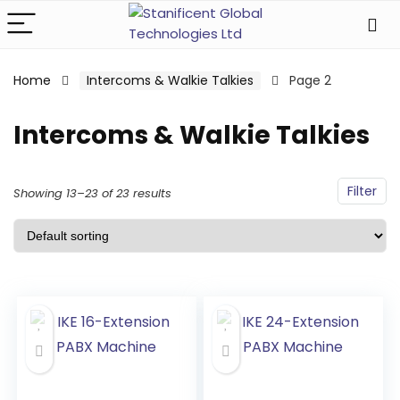
Home
Intercoms & Walkie Talkies
Page 2
Intercoms & Walkie Talkies
Filter
Showing 13–23 of 23 results