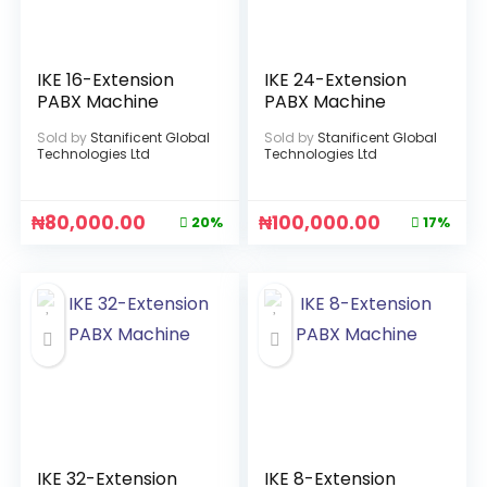
IKE 16-Extension
IKE 24-Extension
PABX Machine
PABX Machine
Sold by
Stanificent Global
Sold by
Stanificent Global
Technologies Ltd
Technologies Ltd
₦
80,000.00
₦
100,000.00
20%
17%
IKE 32-Extension
IKE 8-Extension