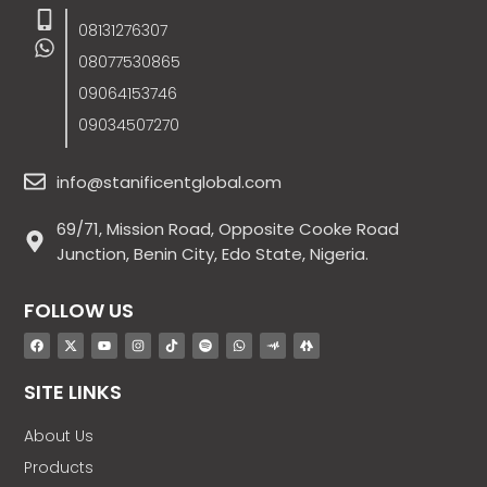
08131276307
08077530865
09064153746
09034507270
info@stanificentglobal.com
69/71, Mission Road, Opposite Cooke Road
Junction, Benin City, Edo State, Nigeria.
FOLLOW US
SITE LINKS
About Us
Products