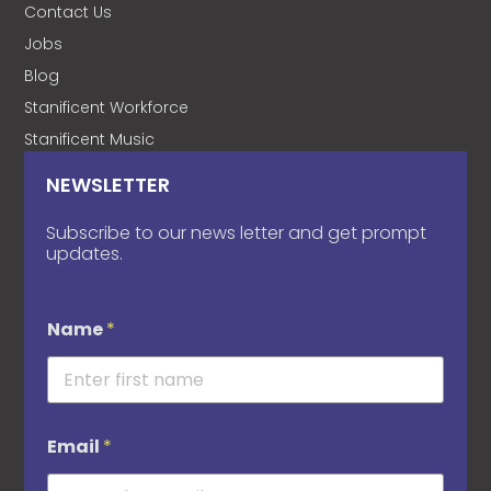
Contact Us
Jobs
Blog
Stanificent Workforce
Stanificent Music
NEWSLETTER
Subscribe to our news letter and get prompt
updates.
Name
*
Email
*