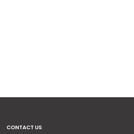
CONTACT US