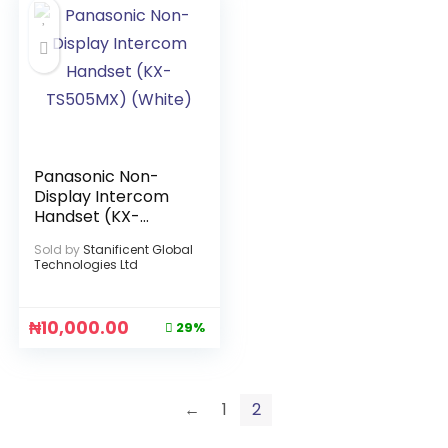
Panasonic Non-
Display Intercom
Handset (KX-
TS505MX) (White)
Sold by
Stanificent Global
Technologies Ltd
₦
10,000.00
29%
←
1
2