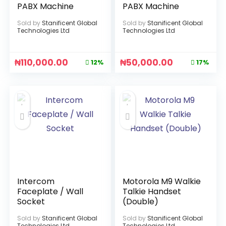
PABX Machine
PABX Machine
Sold by
Stanificent Global
Sold by
Stanificent Global
Technologies Ltd
Technologies Ltd
₦
110,000.00
₦
50,000.00
12%
17%
Intercom
Motorola M9 Walkie
Faceplate / Wall
Talkie Handset
Socket
(Double)
Sold by
Stanificent Global
Sold by
Stanificent Global
Technologies Ltd
Technologies Ltd