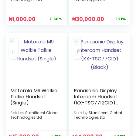
₦
1,000.00
₦
30,000.00
50%
21%
Motorola M9 Walkie
Panasonic Display
Talkie Handset
Intercom Handset
(Single)
(KX-TSC7712CID)
(Black)
Sold by
Stanificent Global
Sold by
Stanificent Global
Technologies Ltd
Technologies Ltd