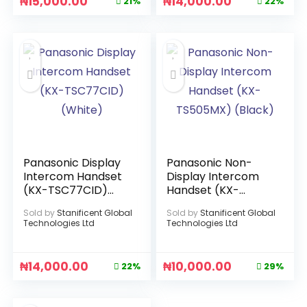
₦
15,000.00
₦
14,000.00
21%
22%
Panasonic Display
Panasonic Non-
Intercom Handset
Display Intercom
(KX-TSC77CID)
Handset (KX-
(White)
TS505MX) (Black)
Sold by
Stanificent Global
Sold by
Stanificent Global
Technologies Ltd
Technologies Ltd
₦
14,000.00
₦
10,000.00
22%
29%