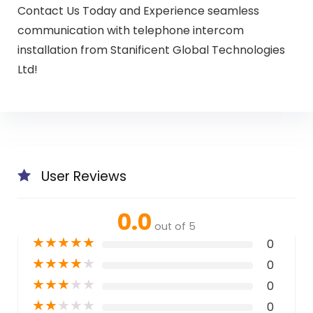
Contact Us Today and Experience seamless
communication with telephone intercom
installation from Stanificent Global Technologies
Ltd!
User Reviews
0.0
out of 5
★
★
★
★
★
0
★
★
★
★
★
0
★
★
★
★
★
0
★
★
★
★
★
0