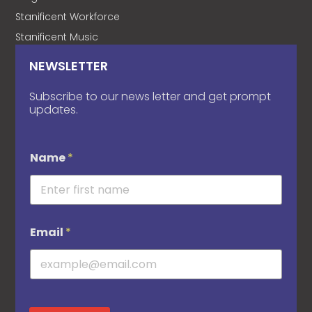
Stanificent Workforce
Stanificent Music
NEWSLETTER
Subscribe to our news letter and get prompt
updates.
Name
*
Email
*