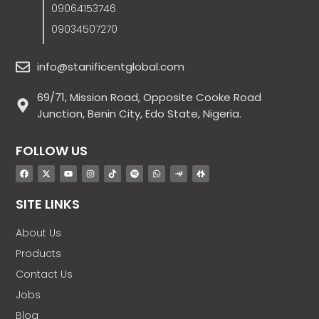
09064153746
09034507270
info@stanificentglobal.com
69/71, Mission Road, Opposite Cooke Road
Junction, Benin City, Edo State, Nigeria.
FOLLOW US
SITE LINKS
About Us
Products
Contact Us
Jobs
Blog