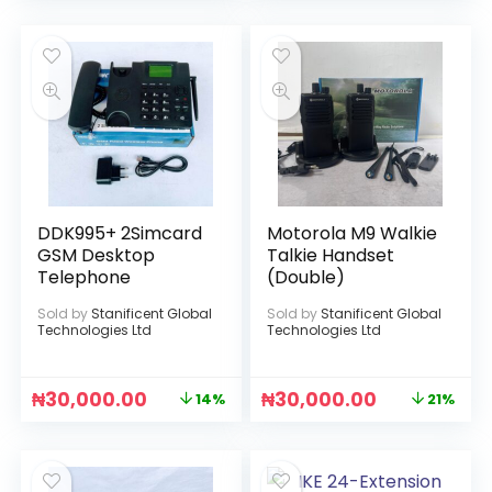
DDK995+ 2Simcard
Motorola M9 Walkie
GSM Desktop
Talkie Handset
Telephone
(Double)
Sold by
Stanificent Global
Sold by
Stanificent Global
Technologies Ltd
Technologies Ltd
₦
30,000.00
₦
30,000.00
14%
21%