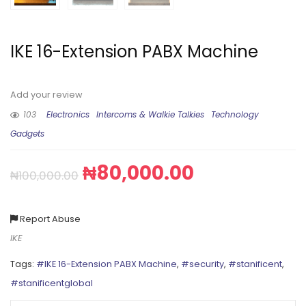
IKE 16-Extension PABX Machine
Add your review
103
Electronics
Intercoms & Walkie Talkies
Technology
Gadgets
₦
80,000.00
₦
100,000.00
Report Abuse
IKE
Tags:
#IKE 16-Extension PABX Machine
,
#security
,
#stanificent
,
#stanificentglobal