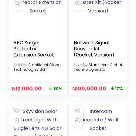
APC Surge
Network Signal
Protector
Booster Kit
Extension Socket
(Rocket Version)
Sold by
Stanificent Global
Sold by
Stanificent Global
Technologies Ltd
Technologies Ltd
₦
12,000.00
₦
100,000.00
50%
17%