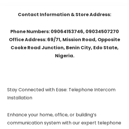
Contact Information & Store Address:
Phone Numbers: 09064153746, 09034507270
Office Address: 69/71, Mission Road, Opposite
Cooke Road Junction, Benin City, Edo State,
Nigeria.
Stay Connected with Ease: Telephone Intercom
Installation
Enhance your home, office, or building’s
communication system with our expert telephone