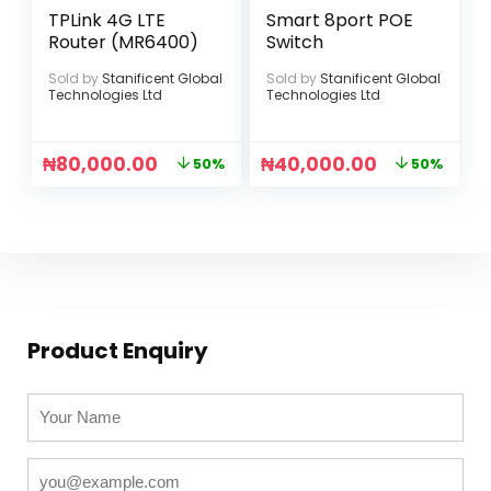
TPLink 4G LTE
Smart 8port POE
Router (MR6400)
Switch
Sold by
Stanificent Global
Sold by
Stanificent Global
Technologies Ltd
Technologies Ltd
₦
80,000.00
₦
40,000.00
50%
50%
Product Enquiry