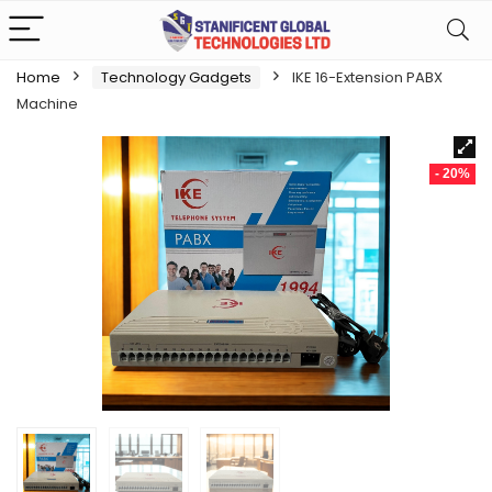
Home
Technology Gadgets
IKE 16-Extension PABX
Machine
- 20%