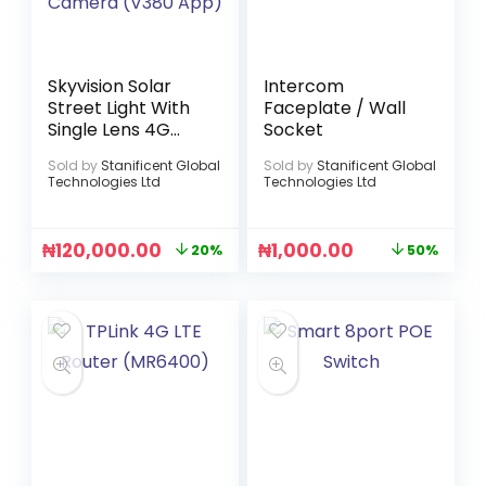
Skyvision Solar
Intercom
Street Light With
Faceplate / Wall
Single Lens 4G
Socket
Solar Camera
Sold by
Stanificent Global
Sold by
Stanificent Global
(V380 App)
Technologies Ltd
Technologies Ltd
₦
120,000.00
₦
1,000.00
20%
50%