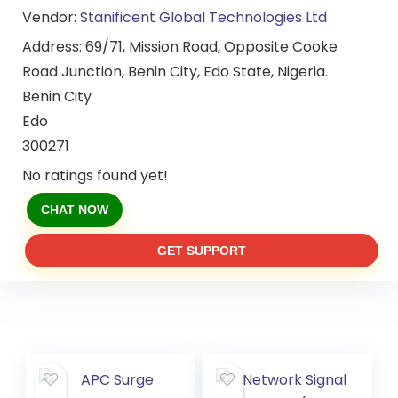
Vendor:
Stanificent Global Technologies Ltd
Address:
69/71, Mission Road, Opposite Cooke
Road Junction, Benin City, Edo State, Nigeria.
Benin City
Edo
300271
No ratings found yet!
CHAT NOW
GET SUPPORT