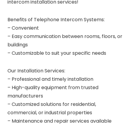
intercom installation services!
Benefits of Telephone Intercom Systems:
– Convenient
– Easy communication between rooms, floors, or
buildings
– Customizable to suit your specific needs
Our Installation Services:
– Professional and timely installation
– High-quality equipment from trusted
manufacturers
– Customized solutions for residential,
commercial, or industrial properties
– Maintenance and repair services available