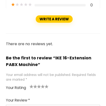
★
★
★
★
★
0
WRITE A REVIEW
There are no reviews yet.
Be the first to review “IKE 16-Extension
PABX Machine”
Your email address will not be published.
Required fields
are marked
*
Your Rating
1
2
3
4
5
Your Review
*