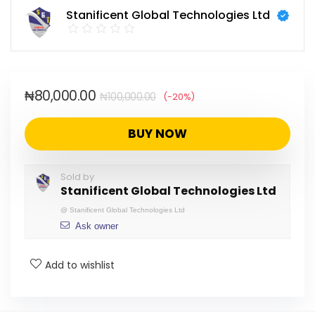
Stanificent Global Technologies Ltd
₦
80,000.00
₦
100,000.00
(-20%)
BUY NOW
Sold by
Stanificent Global Technologies Ltd
@
Stanificent Global Technologies Ltd
Ask owner
Add to wishlist