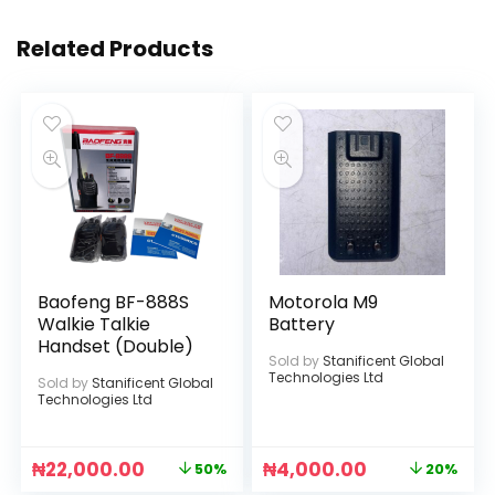
Related Products
Baofeng BF-888S
Motorola M9
Walkie Talkie
Battery
Handset (Double)
Sold by
Stanificent Global
Technologies Ltd
Sold by
Stanificent Global
Technologies Ltd
₦
22,000.00
₦
4,000.00
50%
20%