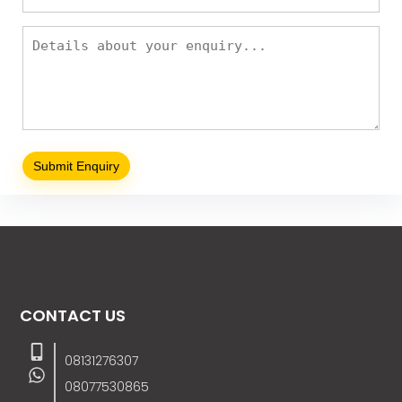
CONTACT US
08131276307
08077530865