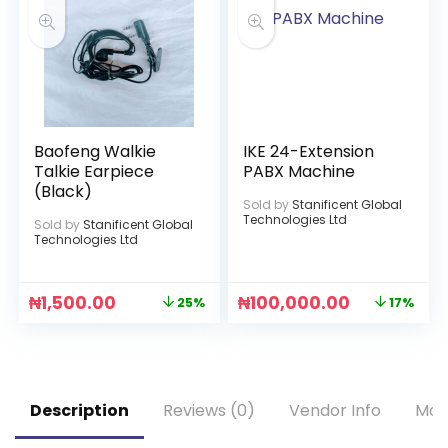
Baofeng Walkie
IKE 24-Extension
Talkie Earpiece
PABX Machine
(Black)
Sold by
Stanificent Global
Technologies Ltd
Sold by
Stanificent Global
Technologies Ltd
₦
1,500.00
₦
100,000.00
25%
17%
Description
Reviews (0)
Vendor Info
Mor