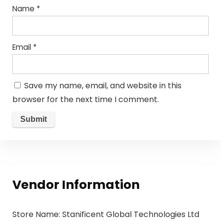
Name
*
Email
*
Save my name, email, and website in this
browser for the next time I comment.
Vendor Information
Store Name:
Stanificent Global Technologies Ltd