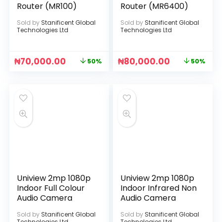
Router (MR100)
Router (MR6400)
Sold by
Stanificent Global
Sold by
Stanificent Global
Technologies Ltd
Technologies Ltd
₦
70,000.00
₦
80,000.00
50%
50%
Uniview 2mp 1080p
Uniview 2mp 1080p
Indoor Full Colour
Indoor Infrared Non
Audio Camera
Audio Camera
Sold by
Stanificent Global
Sold by
Stanificent Global
Technologies Ltd
Technologies Ltd