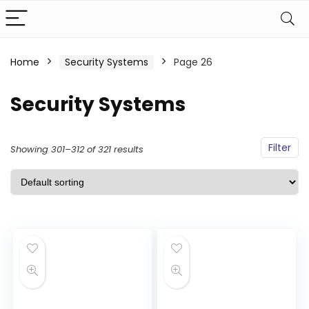
Home
Security Systems
Page 26
Security Systems
Filter
Showing 301–312 of 321 results