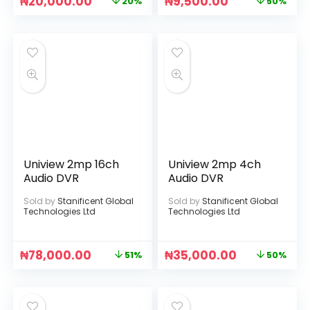
₦
20,000.00
₦
9,500.00
20%
50%
Uniview 2mp 16ch
Uniview 2mp 4ch
Audio DVR
Audio DVR
Sold by
Stanificent Global
Sold by
Stanificent Global
Technologies Ltd
Technologies Ltd
₦
78,000.00
₦
35,000.00
51%
50%