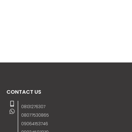
CONTACT US
08131276307
08077530865
09064153746