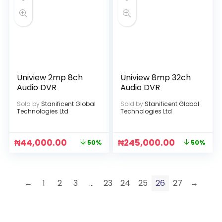
Uniview 2mp 8ch
Uniview 8mp 32ch
Audio DVR
Audio DVR
Sold by
Stanificent Global
Sold by
Stanificent Global
Technologies Ltd
Technologies Ltd
₦
44,000.00
₦
245,000.00
50%
50%
←
1
2
3
…
23
24
25
26
27
→