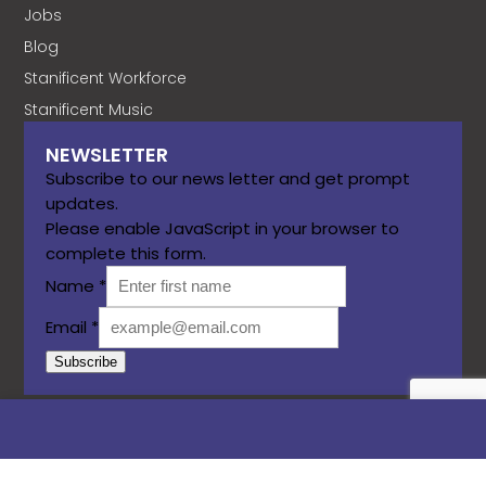
Jobs
Blog
Stanificent Workforce
Stanificent Music
NEWSLETTER
Subscribe to our news letter and get prompt
updates.
Please enable JavaScript in your browser to
complete this form.
Name
*
Email
*
Subscribe