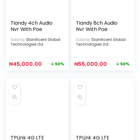
Tiandy 4ch Audio
Tiandy 8ch Audio
Nvr With Poe
Nvr With Poe
Sold by
Stanificent Global
Sold by
Stanificent Global
Technologies Ltd
Technologies Ltd
₦
45,000.00
₦
55,000.00
50%
50%
TPLink 4G LTE
TPLink 4G LTE