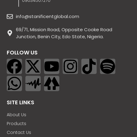
09034507270
info@stanificentglobal.com
69/71, Mission Road, Opposite Cooke Road
Junction, Benin City, Edo State, Nigeria.
FOLLOW US
SITE LINKS
About Us
Products
Contact Us