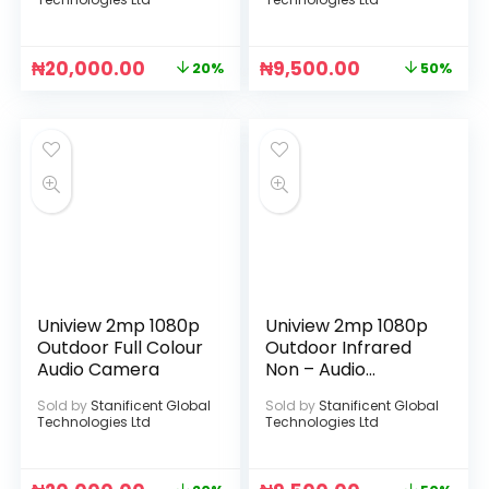
₦
20,000.00
₦
9,500.00
20%
50%
Uniview 2mp 1080p
Uniview 2mp 1080p
Outdoor Full Colour
Outdoor Infrared
Audio Camera
Non – Audio
Camera
Sold by
Stanificent Global
Sold by
Stanificent Global
Technologies Ltd
Technologies Ltd