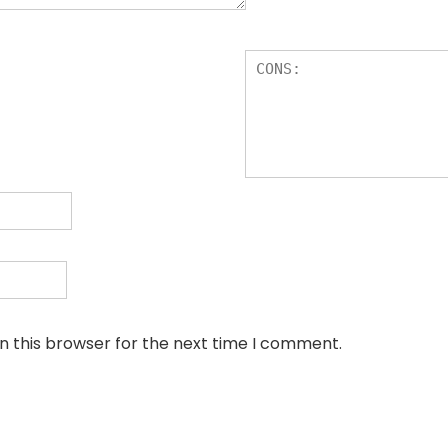
n this browser for the next time I comment.