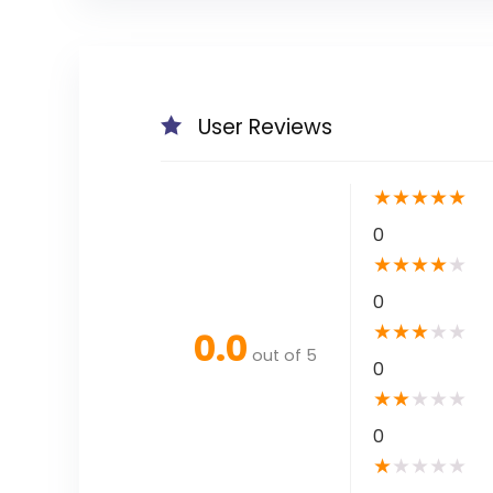
User Reviews
★
★
★
★
★
0
★
★
★
★
★
0
★
★
★
★
★
0.0
out of 5
0
★
★
★
★
★
0
★
★
★
★
★