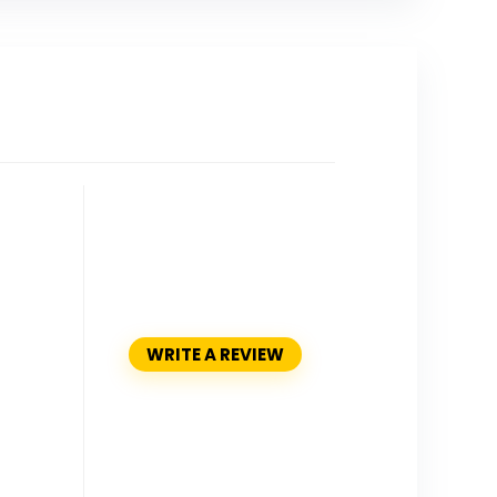
WRITE A REVIEW