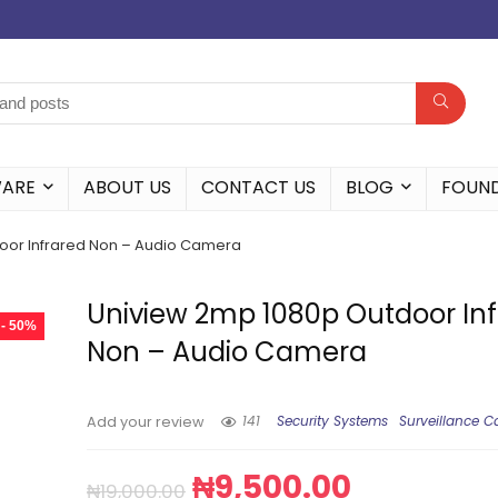
WARE
ABOUT US
CONTACT US
BLOG
FOUN
oor Infrared Non – Audio Camera
Uniview 2mp 1080p Outdoor In
- 50%
Non – Audio Camera
141
Security Systems
Surveillance 
Add your review
₦
9,500.00
₦
19,000.00