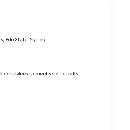
, Edo State, Nigeria.
tion services to meet your security