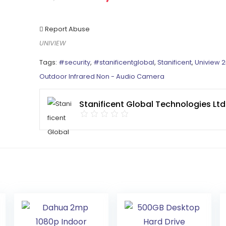
Report Abuse
UNIVIEW
Tags:
#security
,
#stanificentglobal
,
Stanificent
,
Uniview 
Outdoor Infrared Non - Audio Camera
Stanificent Global Technologies Ltd