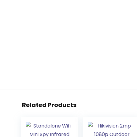
Related Products