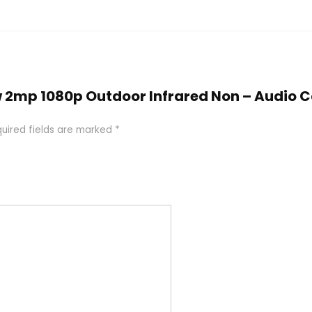
iew 2mp 1080p Outdoor Infrared Non – Audio
uired fields are marked
*