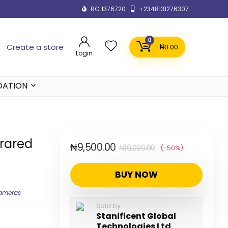
RC 1376720
+2348131276307
0
Create a store
₦
0.00
Login
DATION
frared
₦
9,500.00
₦
19,000.00
(-50%)
BUY NOW
Cameras
Sold by
Stanificent Global
Technologies Ltd