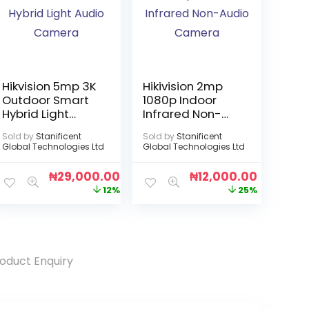
Hikvision 5mp 3K
Hikivision 2mp
Outdoor Smart
1080p Indoor
Hybrid Light
Infrared Non-
Audio Camera
Audio Camera
Sold by
Stanificent
Sold by
Stanificent
Global Technologies Ltd
Global Technologies Ltd
₦
29,000.00
₦
12,000.00
12%
25%
oduct Enquiry